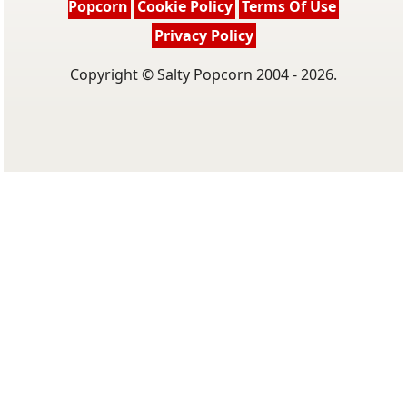
Popcorn
Cookie Policy
Terms Of Use
Privacy Policy
Copyright © Salty Popcorn 2004 - 2026.