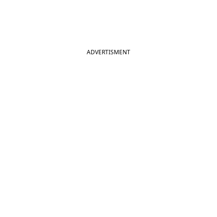
ADVERTISMENT