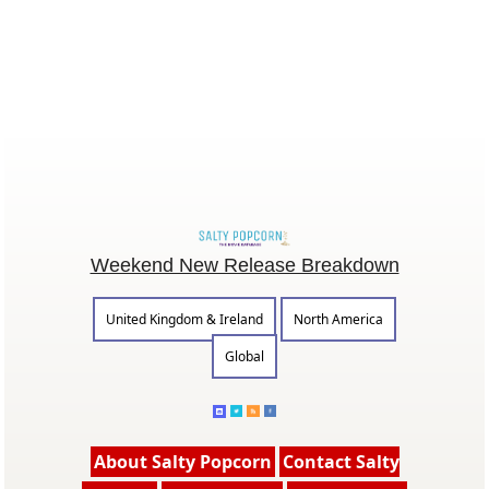
Weekend New Release Breakdown
United Kingdom & Ireland
North America
Global
About Salty Popcorn
Contact Salty