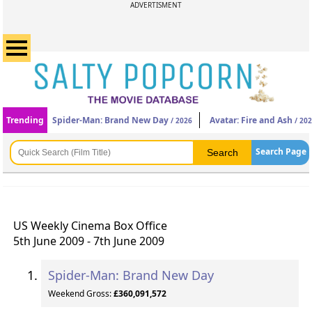
ADVERTISMENT
Trending
Spider-Man: Brand New Day
Avatar: Fire and Ash
/ 2026
/ 20
Search Page
US Weekly Cinema Box Office
5th June 2009 - 7th June 2009
Spider-Man: Brand New Day
Weekend Gross:
£360,091,572