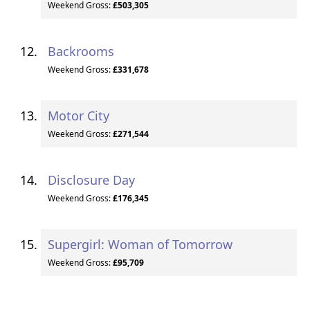
Weekend Gross:
£503,305
Backrooms
Weekend Gross:
£331,678
Motor City
Weekend Gross:
£271,544
Disclosure Day
Weekend Gross:
£176,345
Supergirl: Woman of Tomorrow
Weekend Gross:
£95,709