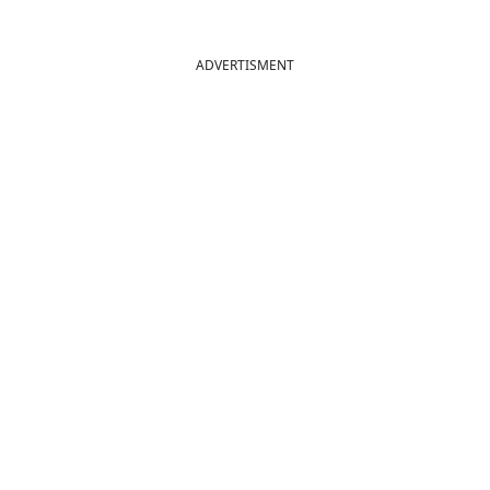
ADVERTISMENT