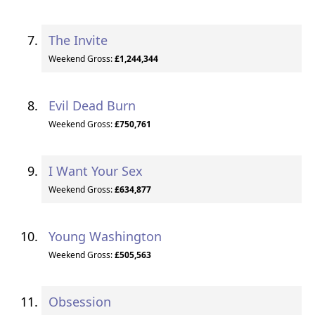
The Invite
Weekend Gross:
£1,244,344
Evil Dead Burn
Weekend Gross:
£750,761
I Want Your Sex
Weekend Gross:
£634,877
Young Washington
Weekend Gross:
£505,563
Obsession