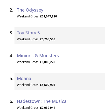
The Odyssey
Weekend Gross:
£51,047,820
Toy Story 5
Weekend Gross:
£6,768,503
Minions & Monsters
Weekend Gross:
£6,009,270
Moana
Weekend Gross:
£5,609,905
Hadestown: The Musical
Weekend Gross:
£2,032,944