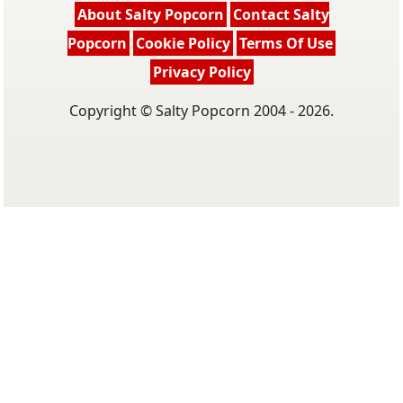
About Salty Popcorn
Contact Salty
Popcorn
Cookie Policy
Terms Of Use
Privacy Policy
Copyright © Salty Popcorn 2004 - 2026.