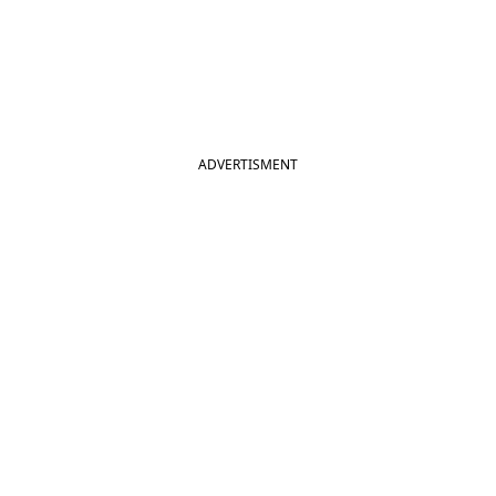
ADVERTISMENT