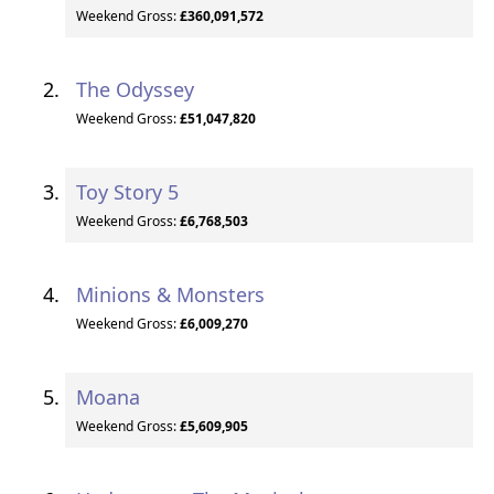
Weekend Gross:
£360,091,572
The Odyssey
Weekend Gross:
£51,047,820
Toy Story 5
Weekend Gross:
£6,768,503
Minions & Monsters
Weekend Gross:
£6,009,270
Moana
Weekend Gross:
£5,609,905