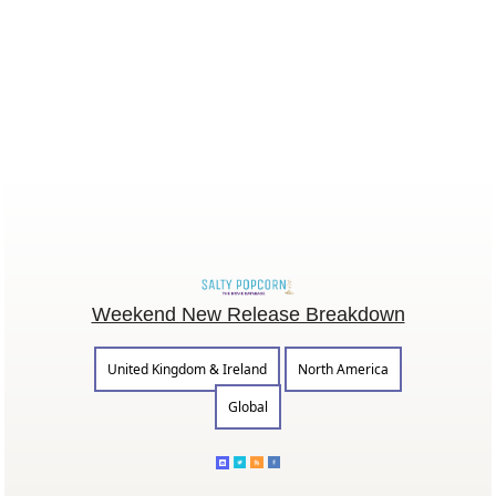
Weekend New Release Breakdown
United Kingdom & Ireland
North America
Global