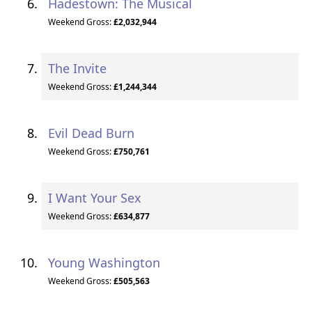
Hadestown: The Musical
Weekend Gross:
£2,032,944
The Invite
Weekend Gross:
£1,244,344
Evil Dead Burn
Weekend Gross:
£750,761
I Want Your Sex
Weekend Gross:
£634,877
Young Washington
Weekend Gross:
£505,563