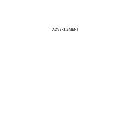
ADVERTISMENT