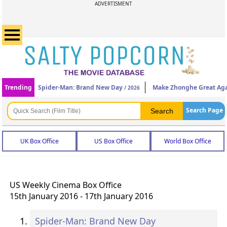
ADVERTISMENT
Trending
Spider-Man: Brand New Day
Make Zhonghe Great Ag
/ 2026
Search Page
UK Box Office
US Box Office
World Box Office
US Weekly Cinema Box Office
15th January 2016 - 17th January 2016
Spider-Man: Brand New Day