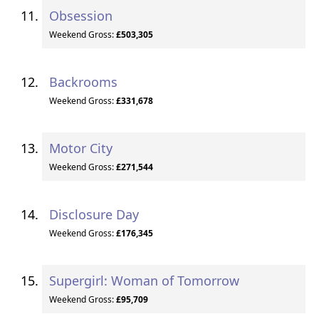
Obsession
Weekend Gross:
£503,305
Backrooms
Weekend Gross:
£331,678
Motor City
Weekend Gross:
£271,544
Disclosure Day
Weekend Gross:
£176,345
Supergirl: Woman of Tomorrow
Weekend Gross:
£95,709