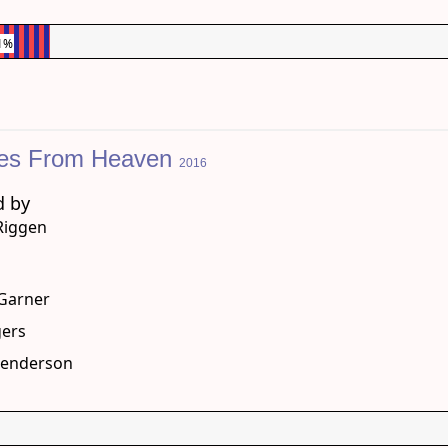
1%
les From Heaven
2016
d by
 Riggen
g
 Garner
gers
Henderson