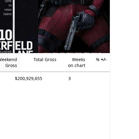
Weekend
Total Gross
Weeks
%
+/-
Gross
on chart
$200,929,655
3