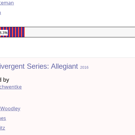
ateman
a
8.3%
vergent Series: Allegiant
2016
d by
Schwentke
g
e Woodley
mes
itz