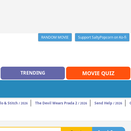
RANDOM MOVIE
Support SaltyPopcorn on Ko-fi
TRENDING
MOVIE QUIZ
ilo & Stitch
The Devil Wears Prada 2
Send Help
/ 2026
/ 2026
/ 2026