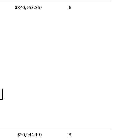
$340,953,367
6
$50,044,197
3