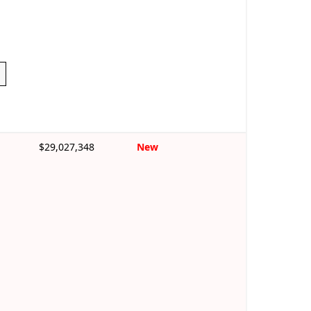
$29,027,348
New