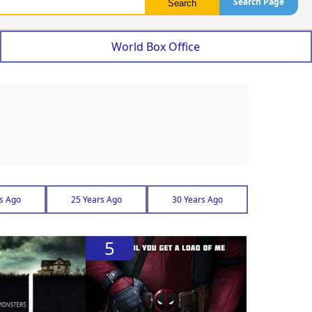
Search Page
World Box Office
s Ago
25 Years Ago
30 Years Ago
5