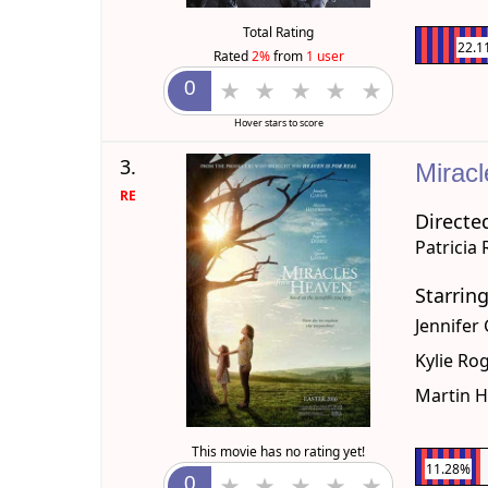
Total Rating
22.1
Rated
2%
from
1 user
Hover stars to score
3.
Mirac
RE
Directe
Patricia
Starrin
Jennifer
Kylie Ro
Martin 
This movie has no rating yet!
11.28%