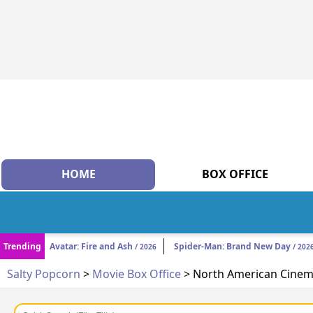
HOME
BOX OFFICE
Trending
Avatar: Fire and Ash
Spider-Man: Brand New Day
/ 2026
/ 202
Salty Popcorn
>
Movie Box Office
> North American Cinema