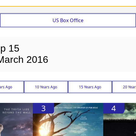
US Box Office
op 15
 March 2016
ars Ago
10 Years Ago
15 Years Ago
20 Year
3
4