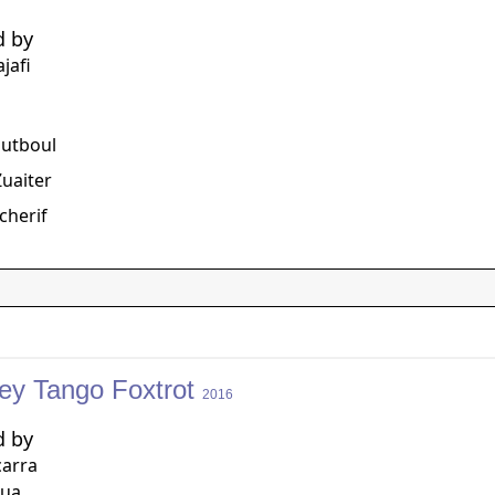
d by
jafi
g
outboul
uaiter
cherif
ey Tango Foxtrot
2016
d by
carra
qua