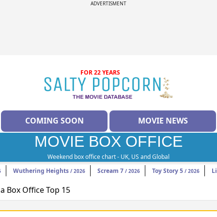
ADVERTISMENT
FOR 22 YEARS
COMING SOON
MOVIE NEWS
MOVIE BOX OFFICE
Weekend box office chart - UK, US and Global
Wuthering Heights
Scream 7
Toy Story 5
L
6
/ 2026
/ 2026
/ 2026
 Box Office Top 15