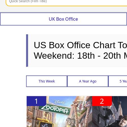
UK Box Office
US Box Office Chart T
Weekend: 18th - 20th
This Week
A Year Ago
5 Ye
1
2