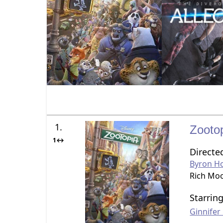
1.
Zooto
1↔
Directe
Byron H
Rich Mo
Starrin
Ginnife