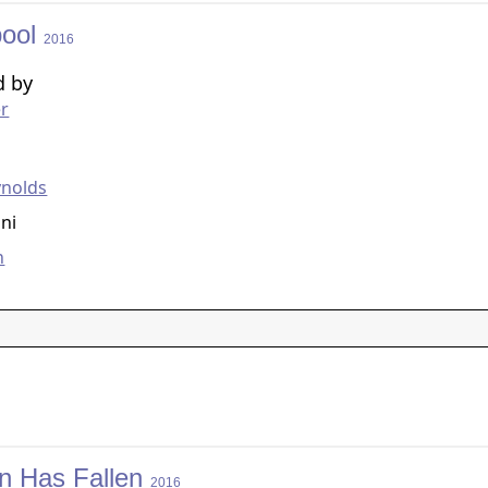
pool
2016
d by
er
g
ynolds
ni
n
n Has Fallen
2016