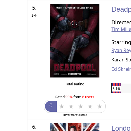
5.
Dead
3↓
Directe
Tim Mill
Starrin
Ryan Re
Karan So
Ed Skrei
Total Rating
6.1%
Rated
90%
from
8 users
Hover stars to score
6.
Londo