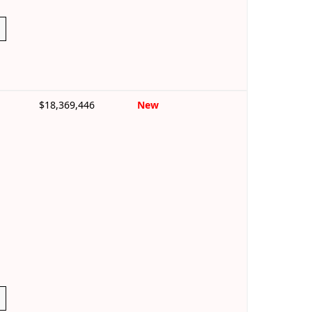
$18,369,446
New