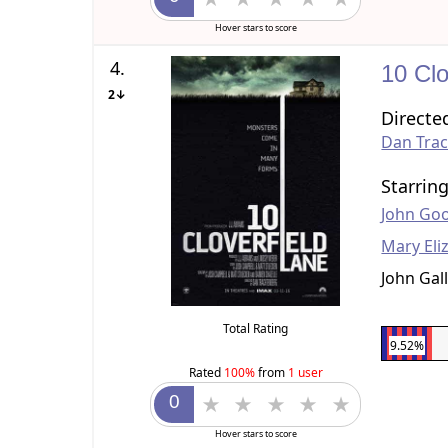
Hover stars to score
4.
10 Clo
2↓
Directe
Dan Tra
Starrin
John Go
Mary Eli
John Gall
Total Rating
9.52%
Rated
100%
from
1 user
Hover stars to score