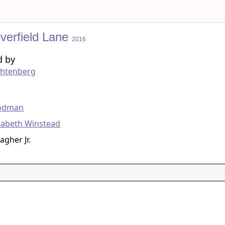
verfield Lane
2016
d by
chtenberg
g
odman
zabeth Winstead
agher Jr.