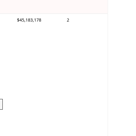
$45,183,178
2