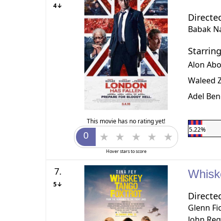
4↓
Directe
Babak Na
Starrin
Alon Ab
Waleed Z
Adel Ben
This movie has no rating yet!
5.22%
Hover stars to score
7.
Whisk
5↓
Directe
Glenn Fi
John Re