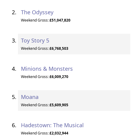
The Odyssey
Weekend Gross:
£51,047,820
Toy Story 5
Weekend Gross:
£6,768,503
Minions & Monsters
Weekend Gross:
£6,009,270
Moana
Weekend Gross:
£5,609,905
Hadestown: The Musical
Weekend Gross:
£2,032,944