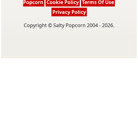
Popcorn
Cookie Policy
Terms Of Use
Privacy Policy
Copyright © Salty Popcorn 2004 - 2026.