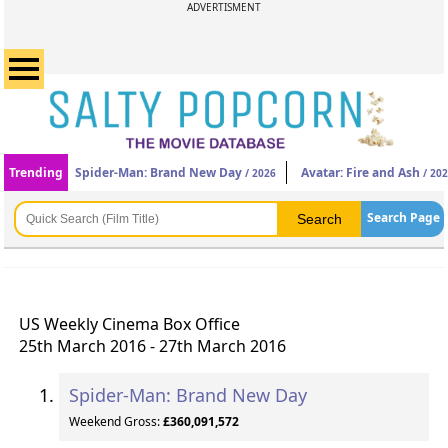
ADVERTISMENT
Trending
Spider-Man: Brand New Day
Avatar: Fire and Ash
/ 2026
/ 20
Search Page
US Weekly Cinema Box Office
25th March 2016 - 27th March 2016
Spider-Man: Brand New Day
Weekend Gross:
£360,091,572