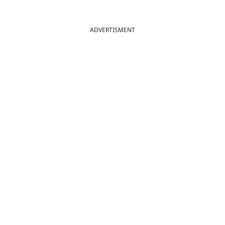
ADVERTISMENT