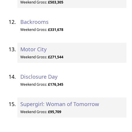
Weekend Gross:
£503,305
Backrooms
Weekend Gross:
£331,678
Motor City
Weekend Gross:
£271,544
Disclosure Day
Weekend Gross:
£176,345
Supergirl: Woman of Tomorrow
Weekend Gross:
£95,709