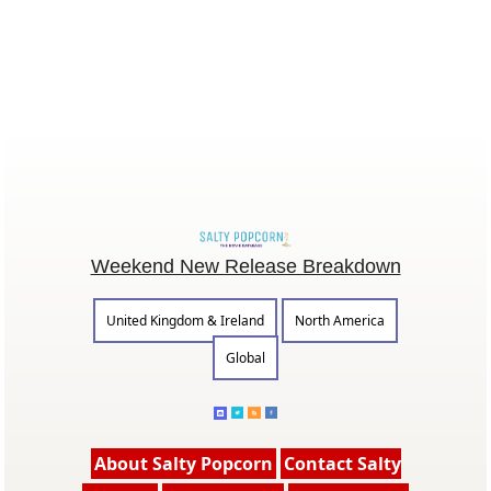
Weekend New Release Breakdown
United Kingdom & Ireland
North America
Global
About Salty Popcorn
Contact Salty