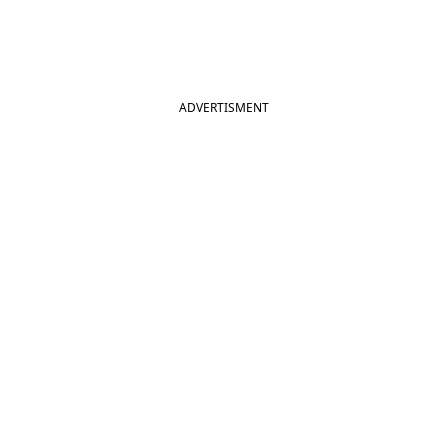
ADVERTISMENT