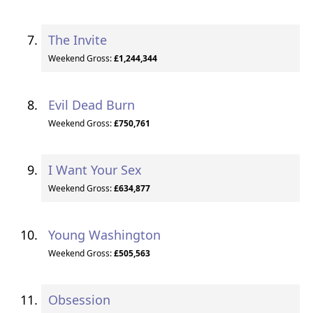
The Invite
Weekend Gross:
£1,244,344
Evil Dead Burn
Weekend Gross:
£750,761
I Want Your Sex
Weekend Gross:
£634,877
Young Washington
Weekend Gross:
£505,563
Obsession