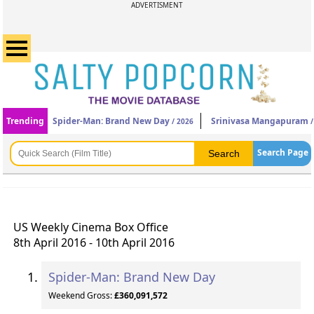
ADVERTISMENT
Trending
Spider-Man: Brand New Day
Srinivasa Mangapuram
/ 2026
/
Search Page
US Weekly Cinema Box Office
8th April 2016 - 10th April 2016
Spider-Man: Brand New Day
Weekend Gross:
£360,091,572