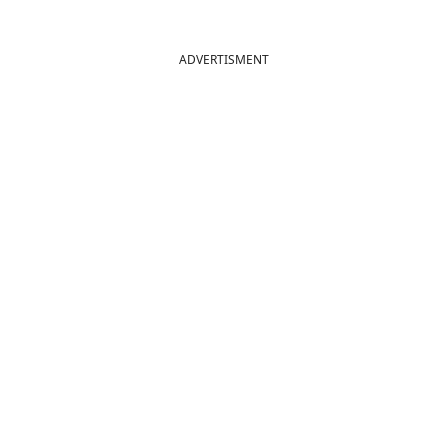
ADVERTISMENT