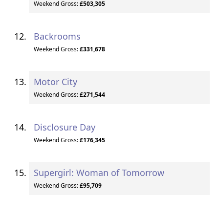
Weekend Gross:
£503,305
Backrooms
Weekend Gross:
£331,678
Motor City
Weekend Gross:
£271,544
Disclosure Day
Weekend Gross:
£176,345
Supergirl: Woman of Tomorrow
Weekend Gross:
£95,709