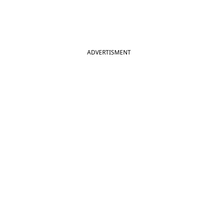
ADVERTISMENT