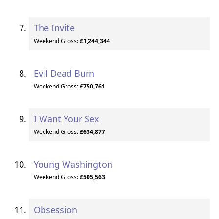
The Invite
Weekend Gross:
£1,244,344
Evil Dead Burn
Weekend Gross:
£750,761
I Want Your Sex
Weekend Gross:
£634,877
Young Washington
Weekend Gross:
£505,563
Obsession