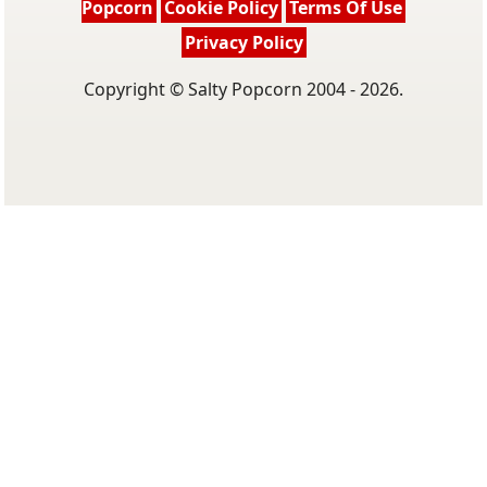
Popcorn
Cookie Policy
Terms Of Use
Privacy Policy
Copyright © Salty Popcorn 2004 - 2026.