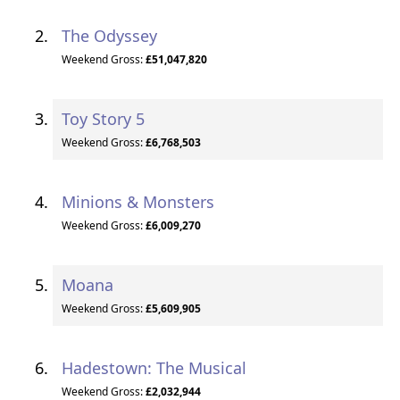
The Odyssey
Weekend Gross:
£51,047,820
Toy Story 5
Weekend Gross:
£6,768,503
Minions & Monsters
Weekend Gross:
£6,009,270
Moana
Weekend Gross:
£5,609,905
Hadestown: The Musical
Weekend Gross:
£2,032,944