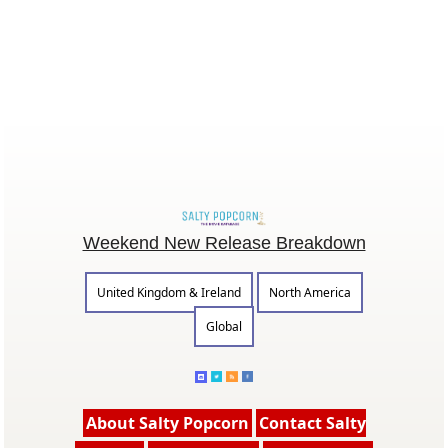
Weekend New Release Breakdown
United Kingdom & Ireland
North America
Global
About Salty Popcorn
Contact Salty