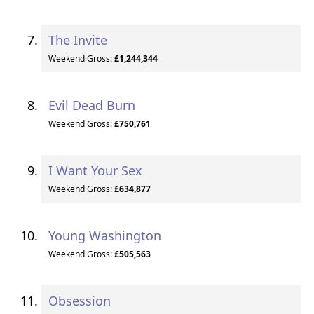
The Invite
Weekend Gross:
£1,244,344
Evil Dead Burn
Weekend Gross:
£750,761
I Want Your Sex
Weekend Gross:
£634,877
Young Washington
Weekend Gross:
£505,563
Obsession