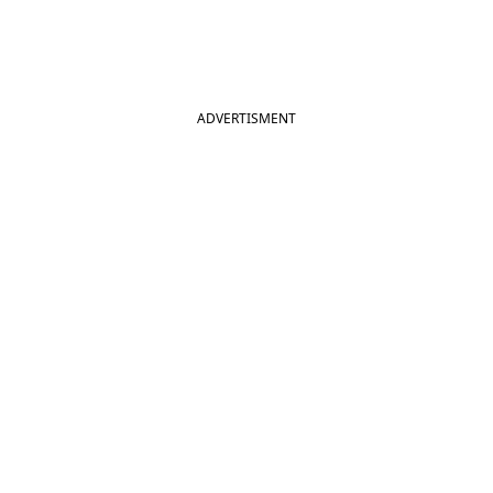
ADVERTISMENT