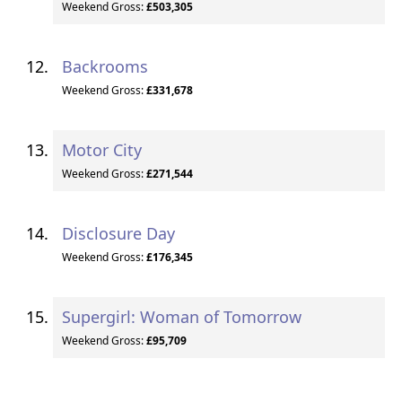
Weekend Gross:
£503,305
Backrooms
Weekend Gross:
£331,678
Motor City
Weekend Gross:
£271,544
Disclosure Day
Weekend Gross:
£176,345
Supergirl: Woman of Tomorrow
Weekend Gross:
£95,709