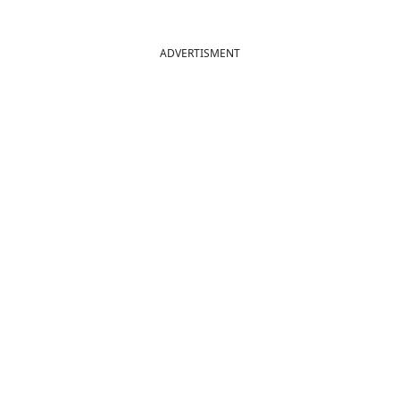
ADVERTISMENT