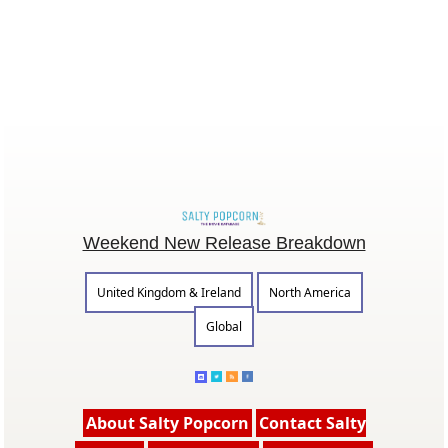
Weekend New Release Breakdown
United Kingdom & Ireland
North America
Global
About Salty Popcorn
Contact Salty