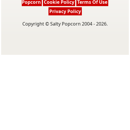
Popcorn
Cookie Policy
Terms Of Use
Privacy Policy
Copyright © Salty Popcorn 2004 - 2026.