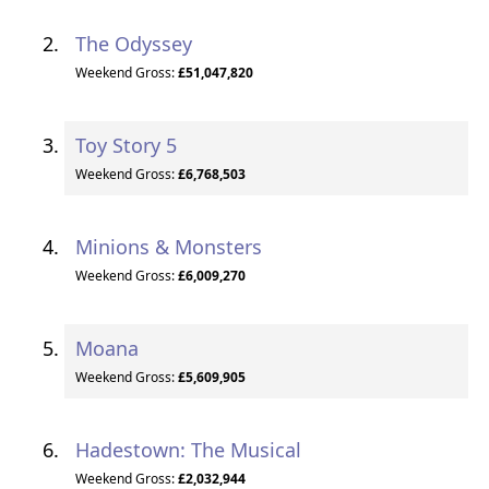
The Odyssey
Weekend Gross:
£51,047,820
Toy Story 5
Weekend Gross:
£6,768,503
Minions & Monsters
Weekend Gross:
£6,009,270
Moana
Weekend Gross:
£5,609,905
Hadestown: The Musical
Weekend Gross:
£2,032,944