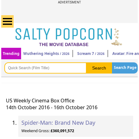
ADVERTISMENT
Trending
Wuthering Heights
Scream 7
Avatar: Fire a
/ 2026
/ 2026
Search Page
US Weekly Cinema Box Office
14th October 2016 - 16th October 2016
Spider-Man: Brand New Day
Weekend Gross:
£360,091,572