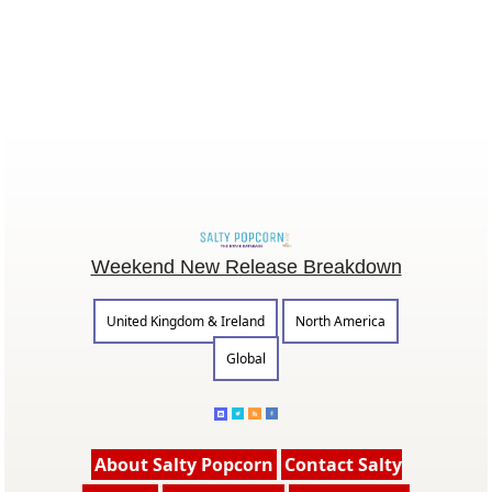
Weekend New Release Breakdown
United Kingdom & Ireland
North America
Global
About Salty Popcorn
Contact Salty