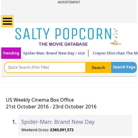
ADVERTISMENT
Trending
Spider-Man: Brand New Day
Crayon Shin-chan The Mo
/ 2026
Search Page
US Weekly Cinema Box Office
21st October 2016 - 23rd October 2016
Spider-Man: Brand New Day
Weekend Gross:
£360,091,572