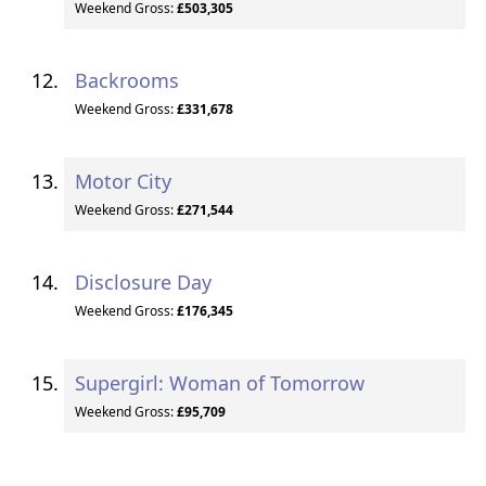
Weekend Gross:
£503,305
Backrooms
Weekend Gross:
£331,678
Motor City
Weekend Gross:
£271,544
Disclosure Day
Weekend Gross:
£176,345
Supergirl: Woman of Tomorrow
Weekend Gross:
£95,709