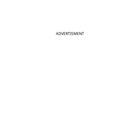
ADVERTISMENT