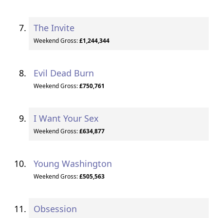
The Invite
Weekend Gross:
£1,244,344
Evil Dead Burn
Weekend Gross:
£750,761
I Want Your Sex
Weekend Gross:
£634,877
Young Washington
Weekend Gross:
£505,563
Obsession