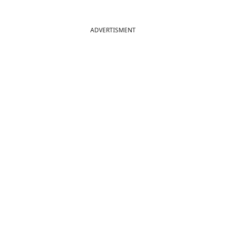
ADVERTISMENT