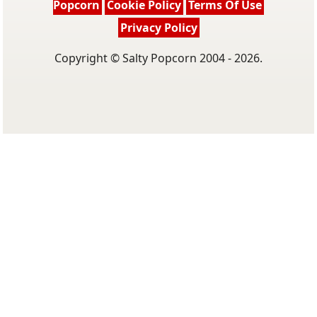
Popcorn
Cookie Policy
Terms Of Use
Privacy Policy
Copyright © Salty Popcorn 2004 - 2026.