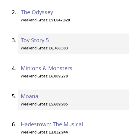
The Odyssey
Weekend Gross:
£51,047,820
Toy Story 5
Weekend Gross:
£6,768,503
Minions & Monsters
Weekend Gross:
£6,009,270
Moana
Weekend Gross:
£5,609,905
Hadestown: The Musical
Weekend Gross:
£2,032,944