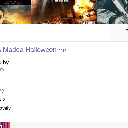
A Madea Halloween
2016
d by
rry
g
rry
vis
Lovely
%