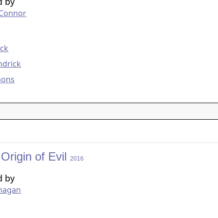
d by
'Connor
g
eck
ndrick
mons
 Origin of Evil
2016
d by
anagan
g