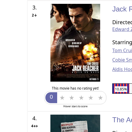
3.
Jack 
2↓
Directe
Edward 
Starrin
Tom Cru
Cobie S
Aldis Ho
This movie has no rating yet!
10.85%
Hover stars to score
4.
The A
4↔