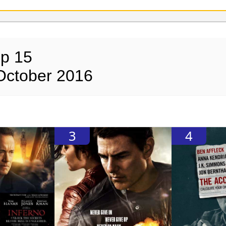
op 15
October 2016
3
4