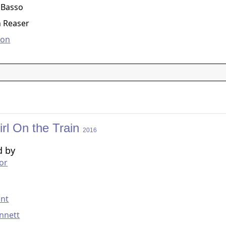
 Basso
h Reaser
son
rl On the Train
2016
d by
lor
g
unt
nnett