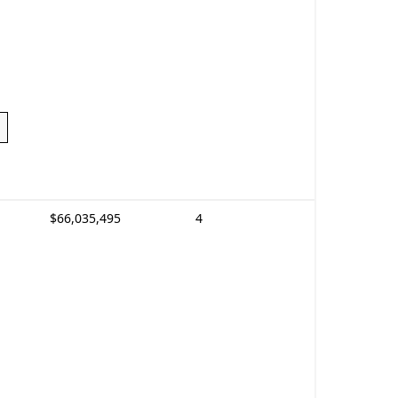
$66,035,495
4