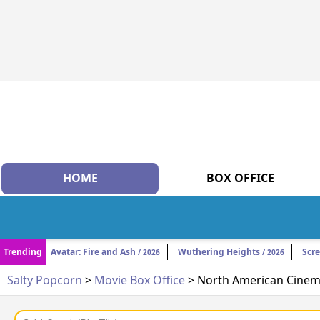
HOME
BOX OFFICE
Trending
Avatar: Fire and Ash
Wuthering Heights
Scr
/ 2026
/ 2026
Salty Popcorn
>
Movie Box Office
> North American Cinema