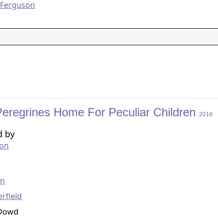
 Ferguson
Peregrines Home For Peculiar Children
2016
d by
ton
g
en
erfield
'Dowd