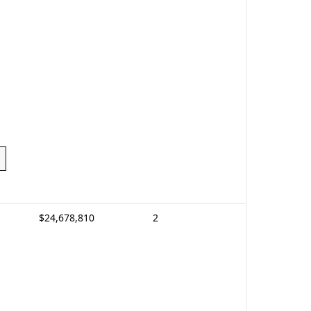
$24,678,810
2