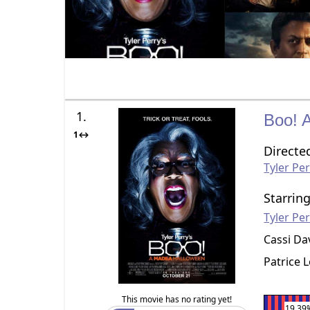
1.
Boo! 
1↔
Directe
Tyler Pe
Starrin
Tyler Pe
Cassi Da
Patrice 
This movie has no rating yet!
19.39