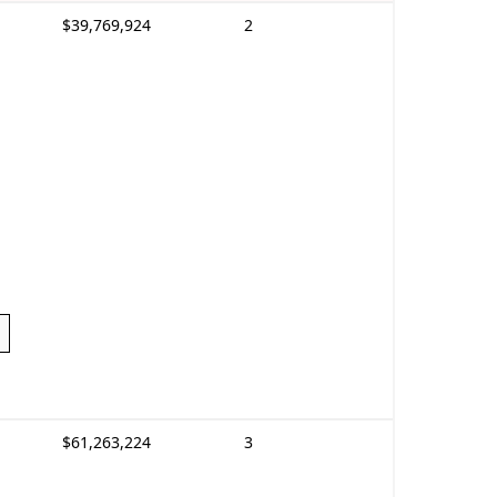
$39,769,924
2
$61,263,224
3