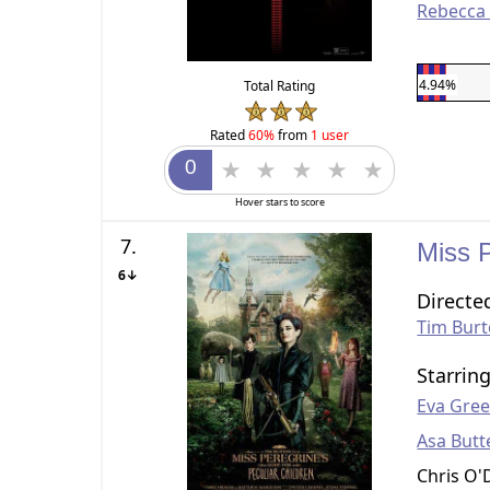
Rebecca
4.94%
Total Rating
Rated
60%
from
1 user
Hover stars to score
7.
Miss 
6↓
Directe
Tim Bur
Starrin
Eva Gre
Asa Butt
Chris O