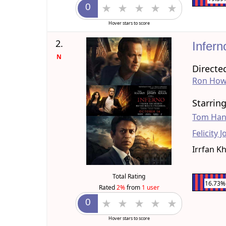
Hover stars to score
2.
Infer
N
Directe
Ron How
Starrin
Tom Han
Felicity 
Irrfan K
Total Rating
16.73%
Rated
2%
from
1 user
Hover stars to score