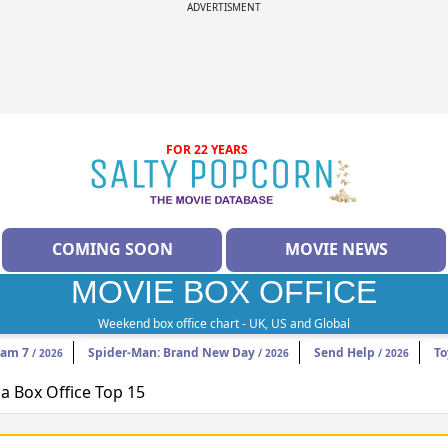
ADVERTISMENT
FOR 22 YEARS
COMING SOON
MOVIE NEWS
MOVIE BOX OFFICE
Weekend box office chart - UK, US and Global
eam 7
Spider-Man: Brand New Day
Send Help
To
/ 2026
/ 2026
/ 2026
 Box Office Top 15