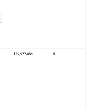
$79,977,854
5