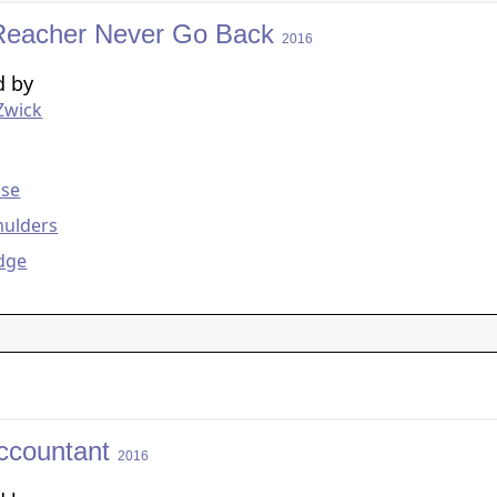
Reacher Never Go Back
2016
d by
Zwick
g
ise
mulders
dge
ccountant
2016