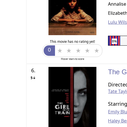
Annalise
Elizabet
Lulu Wil
8%
This movie has no rating yet!
Hover stars to score
6.
The Gi
5↓
Directe
Tate Tay
Starrin
Emily Bl
Haley Be