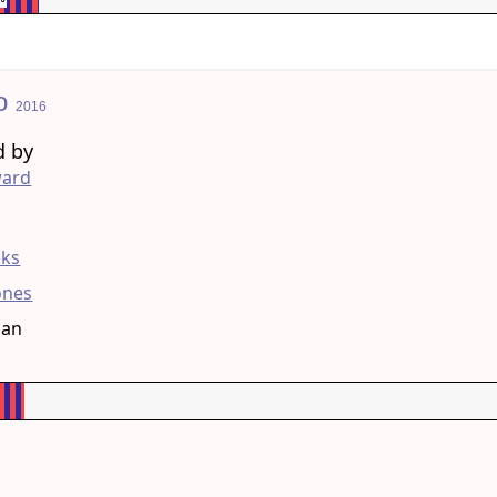
no
2016
d by
ard
g
ks
Jones
han