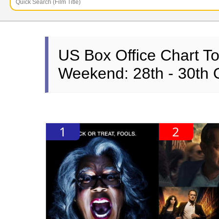
US Box Office Chart T
Weekend: 28th - 30th 
1
2