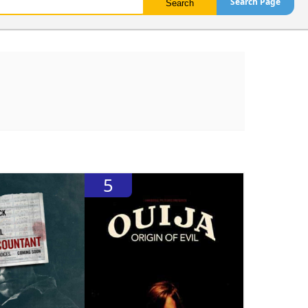
Search Page
5