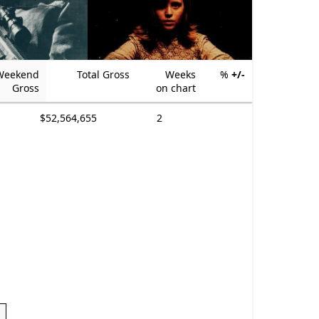
Weekend
Total Gross
Weeks
%
+/-
Gross
on chart
$52,564,655
2