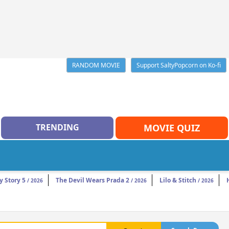
RANDOM MOVIE
Support SaltyPopcorn on Ko-fi
TRENDING
MOVIE QUIZ
y Story 5
The Devil Wears Prada 2
Lilo & Stitch
/ 2026
/ 2026
/ 2026