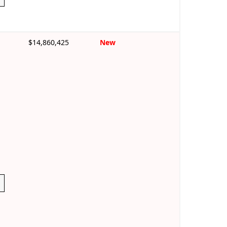
$14,860,425
New