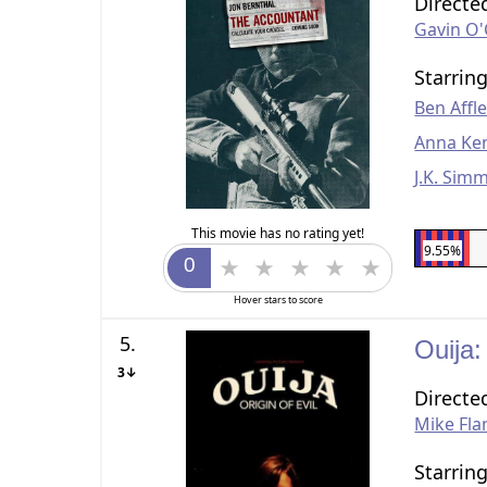
Directe
Gavin O
Starrin
Ben Affl
Anna Ke
J.K. Sim
This movie has no rating yet!
9.55%
Hover stars to score
5.
Ouija:
3↓
Directe
Mike Fl
Starrin