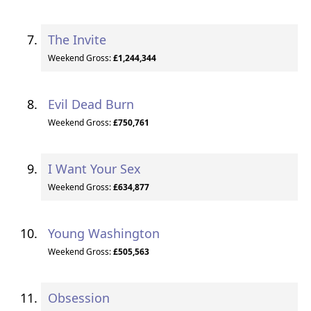
The Invite
Weekend Gross:
£1,244,344
Evil Dead Burn
Weekend Gross:
£750,761
I Want Your Sex
Weekend Gross:
£634,877
Young Washington
Weekend Gross:
£505,563
Obsession