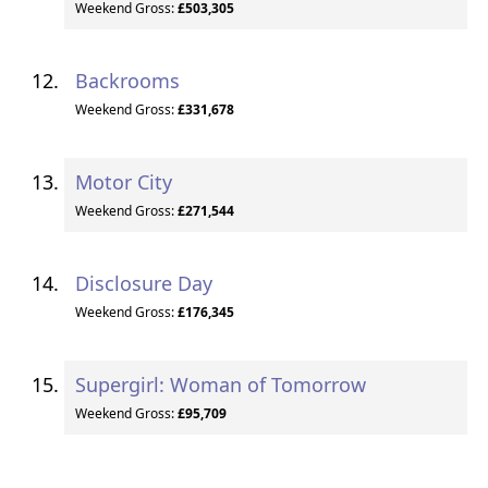
Weekend Gross:
£503,305
Backrooms
Weekend Gross:
£331,678
Motor City
Weekend Gross:
£271,544
Disclosure Day
Weekend Gross:
£176,345
Supergirl: Woman of Tomorrow
Weekend Gross:
£95,709