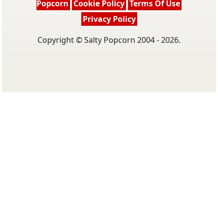
Popcorn
Cookie Policy
Terms Of Use
Privacy Policy
Copyright © Salty Popcorn 2004 - 2026.