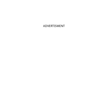
ADVERTISMENT