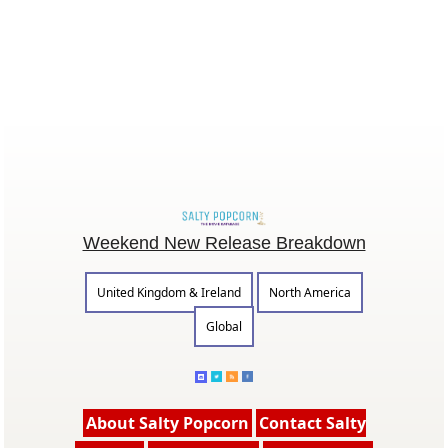
Weekend New Release Breakdown
United Kingdom & Ireland
North America
Global
About Salty Popcorn
Contact Salty