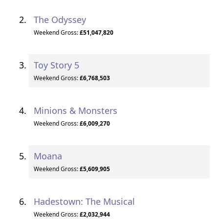
The Odyssey
Weekend Gross:
£51,047,820
Toy Story 5
Weekend Gross:
£6,768,503
Minions & Monsters
Weekend Gross:
£6,009,270
Moana
Weekend Gross:
£5,609,905
Hadestown: The Musical
Weekend Gross:
£2,032,944