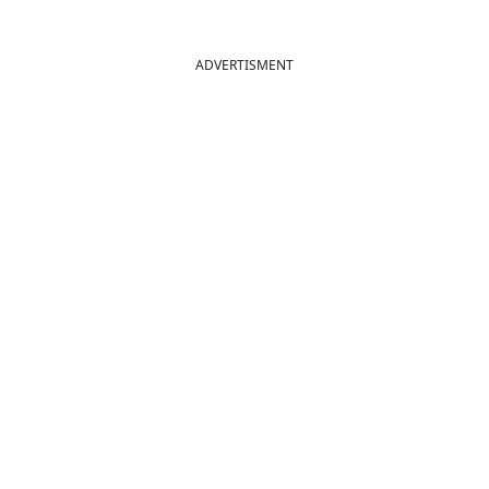
ADVERTISMENT