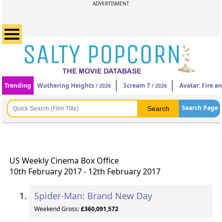
ADVERTISMENT
Trending
Wuthering Heights
Scream 7
Avatar: Fire a
/ 2026
/ 2026
Search Page
US Weekly Cinema Box Office
10th February 2017 - 12th February 2017
Spider-Man: Brand New Day
Weekend Gross:
£360,091,572