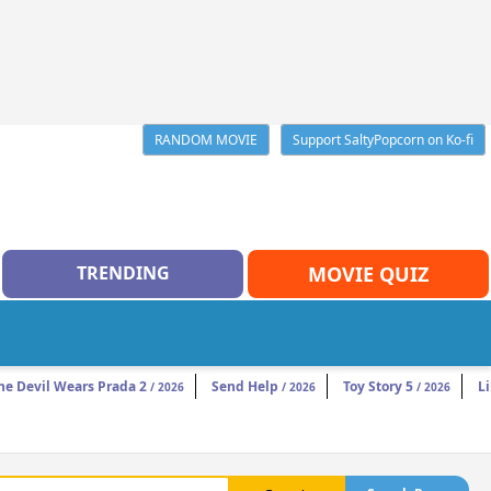
RANDOM MOVIE
Support SaltyPopcorn on Ko-fi
TRENDING
MOVIE QUIZ
he Devil Wears Prada 2
Send Help
Toy Story 5
Li
/ 2026
/ 2026
/ 2026