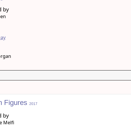
d by
een
g
Day
organ
n Figures
2017
d by
 Melfi