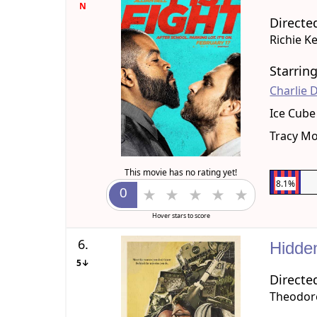
N
Directe
Richie K
Starrin
Charlie 
Ice Cube
Tracy M
This movie has no rating yet!
8.1%
Hover stars to score
6.
Hidde
5↓
Directe
Theodore