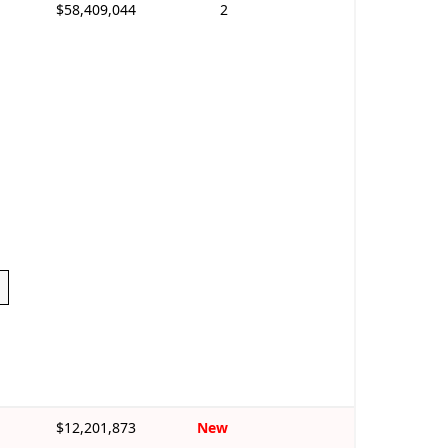
$58,409,044
2
$12,201,873
New