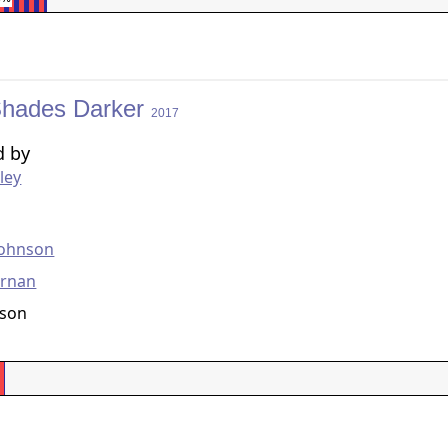
 Shades Darker
2017
d by
ley
g
Johnson
ornan
nson