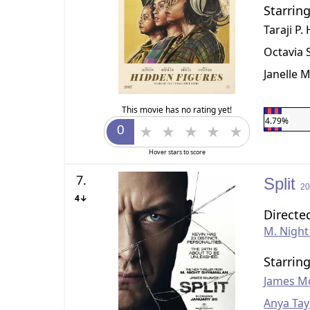
Starrin
Taraji P
Octavia 
Janelle 
This movie has no rating yet!
4.79%
Hover stars to score
7.
Split
2
4↓
Directe
M. Nigh
Starrin
James M
Anya Tay