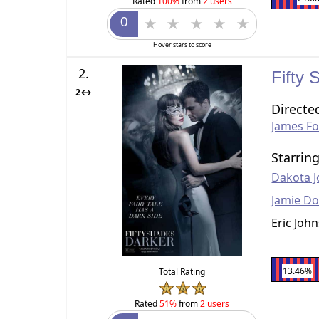
Rated
100%
from
2 users
Hover stars to score
2.
Fifty
2↔
Directe
James Fo
Starrin
Dakota 
Jamie D
Eric Joh
13.46%
Total Rating
Rated
51%
from
2 users