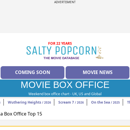
ADVERTISMENT
FOR 22 YEARS
COMING SOON
MOVIE NEWS
MOVIE BOX OFFICE
Weekend box office chart - UK, US and Global
Wuthering Heights
Scream 7
On the Sea
T
6
/ 2026
/ 2026
/ 2025
 Box Office Top 15