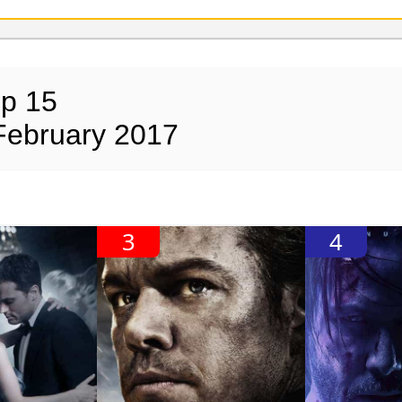
op 15
February 2017
3
4