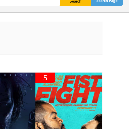
Search Page
5