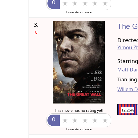
Hover stars to score
3.
The G
N
Directe
Yimou Z
Starrin
Matt D
Tian Jing
Willem 
12.26%
This movie has no rating yet!
Hover stars to score