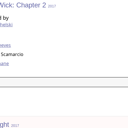
Wick: Chapter 2
2017
d by
helski
g
eeves
 Scamarcio
hane
ight
2017