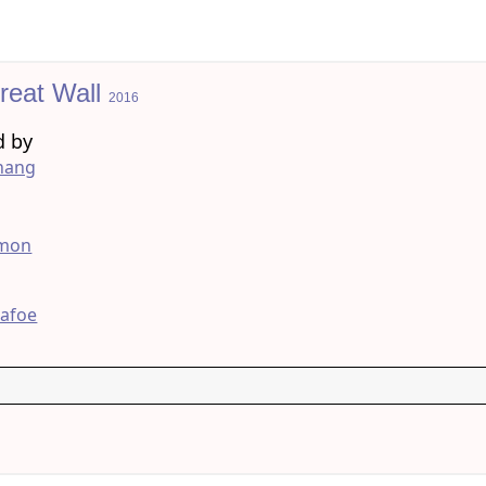
reat Wall
2016
d by
hang
g
amon
Dafoe