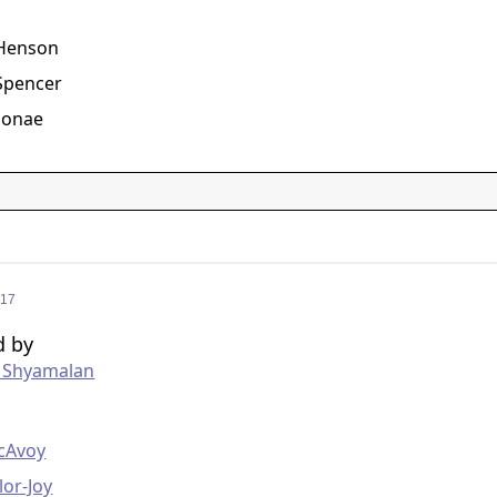
g
. Henson
Spencer
Monae
017
d by
t Shyamalan
g
cAvoy
lor-Joy