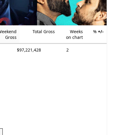
Weekend
Total Gross
Weeks
%
+/-
Gross
on chart
$97,221,428
2