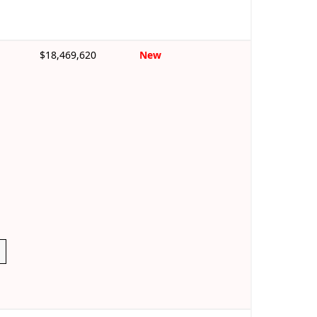
$18,469,620
New