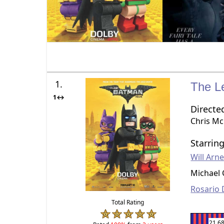
1.
The L
1↔
Directe
Chris M
Starrin
Will Arne
Michael 
Rosario
Total Rating
21.6