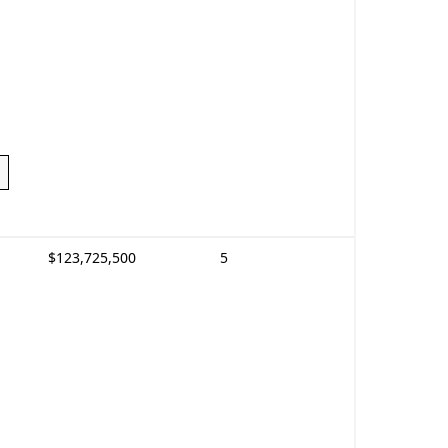
$123,725,500
5