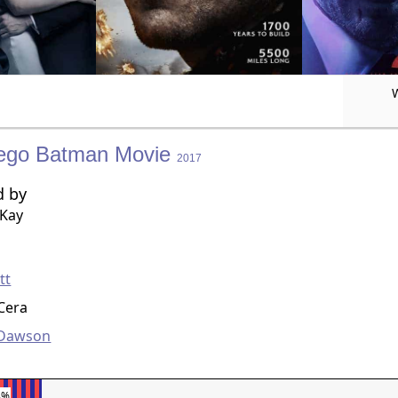
ego Batman Movie
2017
d by
cKay
g
tt
Cera
 Dawson
8%