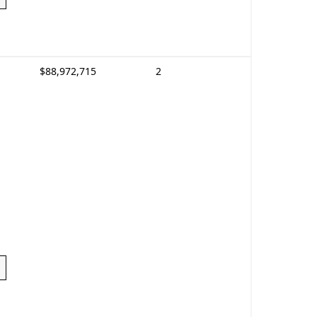
$88,972,715
2