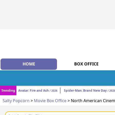
HOME
BOX OFFICE
Trending
Avatar: Fire and Ash
Spider-Man: Brand New Day
/ 2026
/ 202
Salty Popcorn
>
Movie Box Office
> North American Cinema