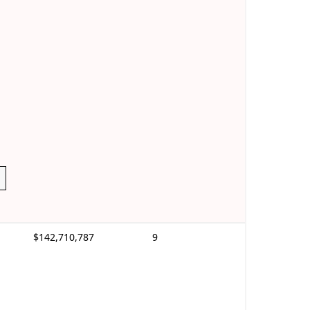
$142,710,787
9