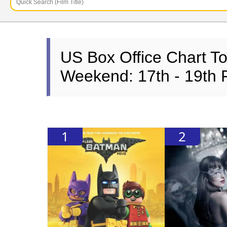
US Box Office Chart T
Weekend: 17th - 19th 
1
2