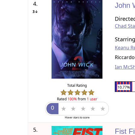
4.
John 
3↓
Directe
Chad Sta
Starrin
Keanu R
Riccardo
Ian McS
Total Rating
10.77%
Rated
100%
from
1 user
Hover stars to score
5.
Fist F