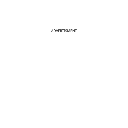
ADVERTISMENT