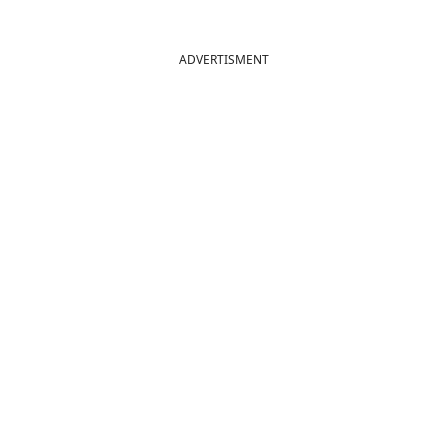
ADVERTISMENT