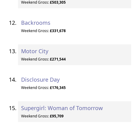
Weekend Gross:
£503,305
Backrooms
Weekend Gross:
£331,678
Motor City
Weekend Gross:
£271,544
Disclosure Day
Weekend Gross:
£176,345
Supergirl: Woman of Tomorrow
Weekend Gross:
£95,709