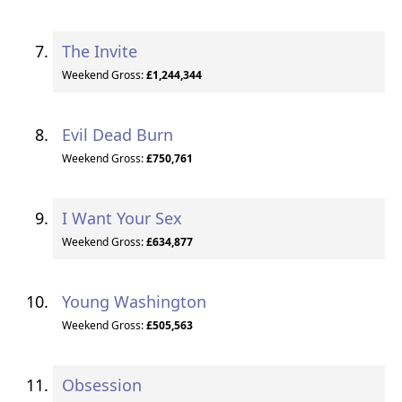
The Invite
Weekend Gross:
£1,244,344
Evil Dead Burn
Weekend Gross:
£750,761
I Want Your Sex
Weekend Gross:
£634,877
Young Washington
Weekend Gross:
£505,563
Obsession