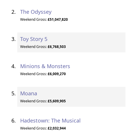
The Odyssey
Weekend Gross:
£51,047,820
Toy Story 5
Weekend Gross:
£6,768,503
Minions & Monsters
Weekend Gross:
£6,009,270
Moana
Weekend Gross:
£5,609,905
Hadestown: The Musical
Weekend Gross:
£2,032,944