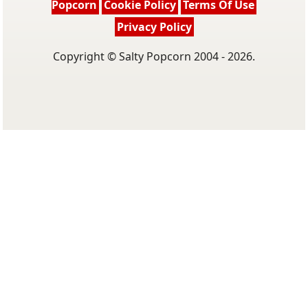
Popcorn
Cookie Policy
Terms Of Use
Privacy Policy
Copyright © Salty Popcorn 2004 - 2026.