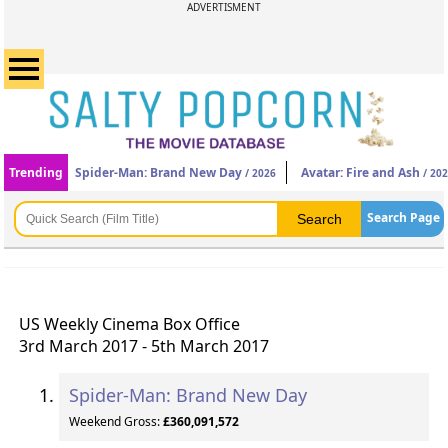
ADVERTISMENT
Trending
Spider-Man: Brand New Day
Avatar: Fire and Ash
/ 2026
/ 20
Search Page
US Weekly Cinema Box Office
3rd March 2017 - 5th March 2017
Spider-Man: Brand New Day
Weekend Gross:
£360,091,572