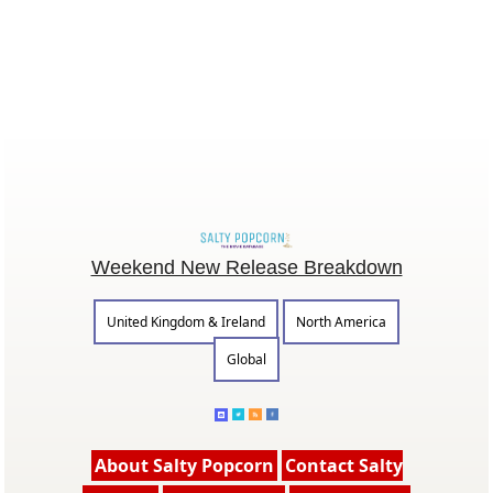
Weekend New Release Breakdown
United Kingdom & Ireland
North America
Global
About Salty Popcorn
Contact Salty