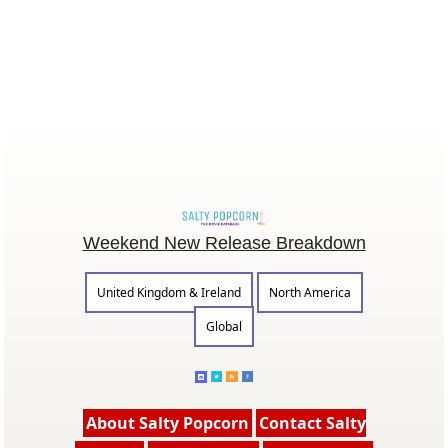
Weekend New Release Breakdown
United Kingdom & Ireland
North America
Global
About Salty Popcorn
Contact Salty