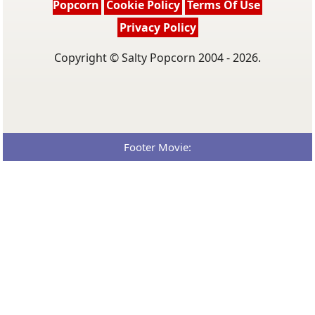
Popcorn
Cookie Policy
Terms Of Use
Privacy Policy
Copyright © Salty Popcorn 2004 - 2026.
Footer Movie: