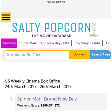
ADVERTISMENT
Trending
Spider-Man: Brand New Day
Toy Story 5
Evi
/ 2026
/ 2026
Search Page
US Weekly Cinema Box Office
24th March 2017 - 26th March 2017
Spider-Man: Brand New Day
Weekend Gross:
£360,091,572