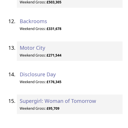
Weekend Gross:
£503,305
Backrooms
Weekend Gross:
£331,678
Motor City
Weekend Gross:
£271,544
Disclosure Day
Weekend Gross:
£176,345
Supergirl: Woman of Tomorrow
Weekend Gross:
£95,709