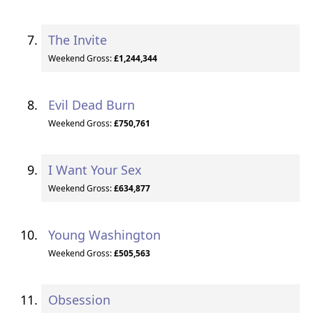
The Invite
Weekend Gross:
£1,244,344
Evil Dead Burn
Weekend Gross:
£750,761
I Want Your Sex
Weekend Gross:
£634,877
Young Washington
Weekend Gross:
£505,563
Obsession