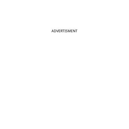
ADVERTISMENT