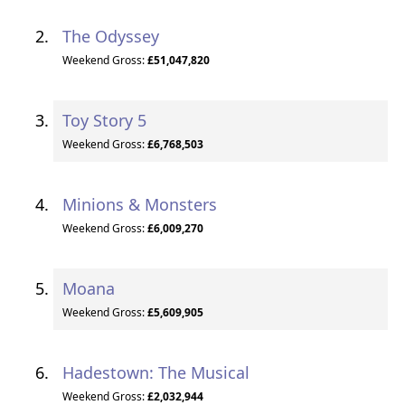
The Odyssey
Weekend Gross:
£51,047,820
Toy Story 5
Weekend Gross:
£6,768,503
Minions & Monsters
Weekend Gross:
£6,009,270
Moana
Weekend Gross:
£5,609,905
Hadestown: The Musical
Weekend Gross:
£2,032,944