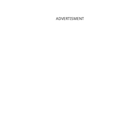
ADVERTISMENT