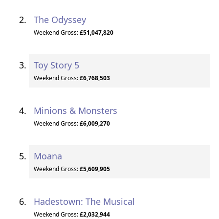
The Odyssey
Weekend Gross:
£51,047,820
Toy Story 5
Weekend Gross:
£6,768,503
Minions & Monsters
Weekend Gross:
£6,009,270
Moana
Weekend Gross:
£5,609,905
Hadestown: The Musical
Weekend Gross:
£2,032,944