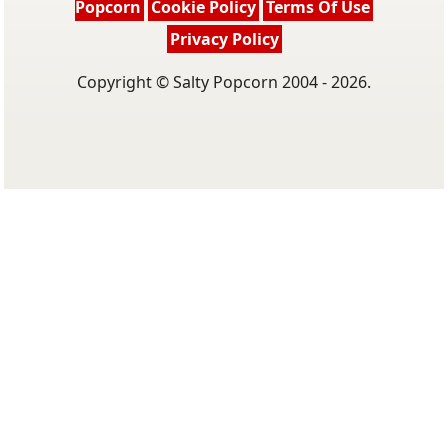
Popcorn
Cookie Policy
Terms Of Use
Privacy Policy
Copyright © Salty Popcorn 2004 - 2026.