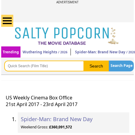
ADVERTISMENT
Trending
Wuthering Heights
Spider-Man: Brand New Day
/ 2026
/ 202
Search Page
US Weekly Cinema Box Office
21st April 2017 - 23rd April 2017
Spider-Man: Brand New Day
Weekend Gross:
£360,091,572