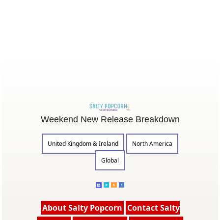
Weekend New Release Breakdown
United Kingdom & Ireland
North America
Global
About Salty Popcorn
Contact Salty