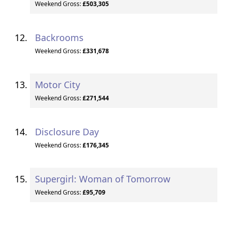
Weekend Gross:
£503,305
Backrooms
Weekend Gross:
£331,678
Motor City
Weekend Gross:
£271,544
Disclosure Day
Weekend Gross:
£176,345
Supergirl: Woman of Tomorrow
Weekend Gross:
£95,709