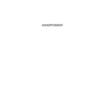
ADVERTISMENT