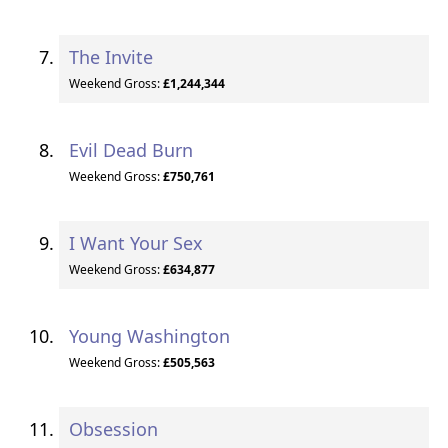
The Invite
Weekend Gross:
£1,244,344
Evil Dead Burn
Weekend Gross:
£750,761
I Want Your Sex
Weekend Gross:
£634,877
Young Washington
Weekend Gross:
£505,563
Obsession