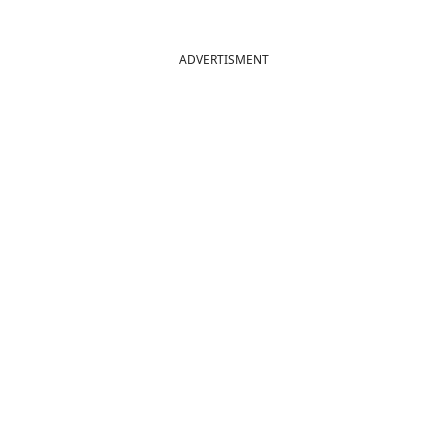
ADVERTISMENT