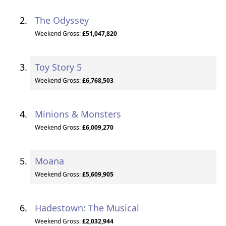
The Odyssey
Weekend Gross:
£51,047,820
Toy Story 5
Weekend Gross:
£6,768,503
Minions & Monsters
Weekend Gross:
£6,009,270
Moana
Weekend Gross:
£5,609,905
Hadestown: The Musical
Weekend Gross:
£2,032,944