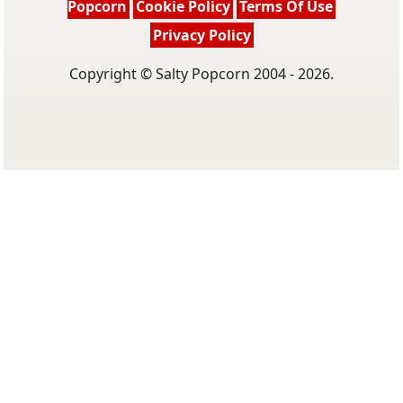
Popcorn
Cookie Policy
Terms Of Use
Privacy Policy
Copyright © Salty Popcorn 2004 - 2026.