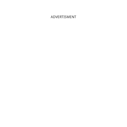
ADVERTISMENT