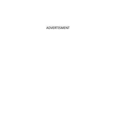
ADVERTISMENT