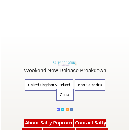
Weekend New Release Breakdown
United Kingdom & Ireland
North America
Global
About Salty Popcorn
Contact Salty