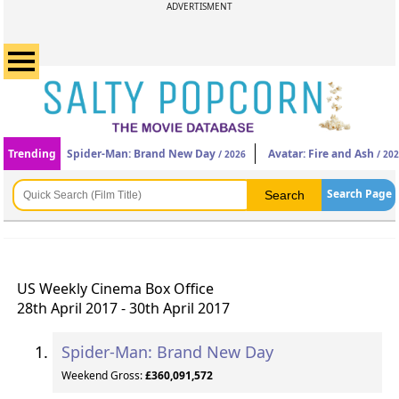
ADVERTISMENT
Trending
Spider-Man: Brand New Day
Avatar: Fire and Ash
/ 2026
/ 20
Search Page
US Weekly Cinema Box Office
28th April 2017 - 30th April 2017
Spider-Man: Brand New Day
Weekend Gross:
£360,091,572