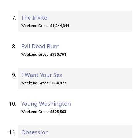
The Invite
Weekend Gross:
£1,244,344
Evil Dead Burn
Weekend Gross:
£750,761
I Want Your Sex
Weekend Gross:
£634,877
Young Washington
Weekend Gross:
£505,563
Obsession