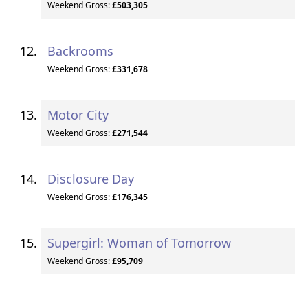
Weekend Gross:
£503,305
Backrooms
Weekend Gross:
£331,678
Motor City
Weekend Gross:
£271,544
Disclosure Day
Weekend Gross:
£176,345
Supergirl: Woman of Tomorrow
Weekend Gross:
£95,709