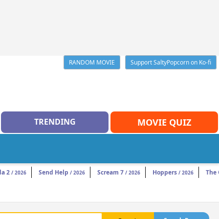
RANDOM MOVIE
Support SaltyPopcorn on Ko-fi
TRENDING
MOVIE QUIZ
da 2
Send Help
Scream 7
Hoppers
The
/ 2026
/ 2026
/ 2026
/ 2026