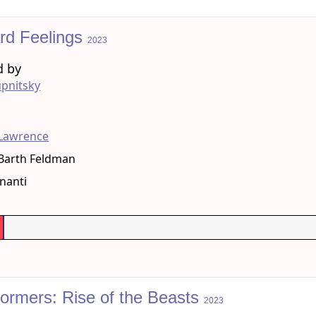
rd Feelings
2023
d by
pnitsky
g
 Lawrence
Barth Feldman
nanti
formers: Rise of the Beasts
2023