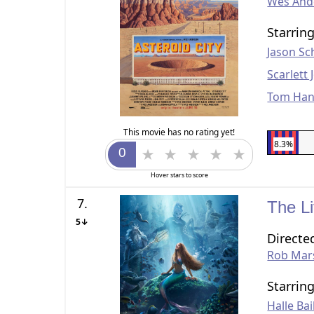
Wes And
Starrin
Jason S
Scarlett
Tom Han
This movie has no rating yet!
8.3%
Hover stars to score
7.
The L
5↓
Directe
Rob Mar
Starrin
Halle Bai