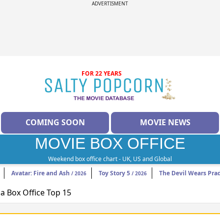
ADVERTISMENT
FOR 22 YEARS
COMING SOON
MOVIE NEWS
MOVIE BOX OFFICE
Weekend box office chart - UK, US and Global
Avatar: Fire and Ash
Toy Story 5
The Devil Wears Pra
/ 2026
/ 2026
 Box Office Top 15