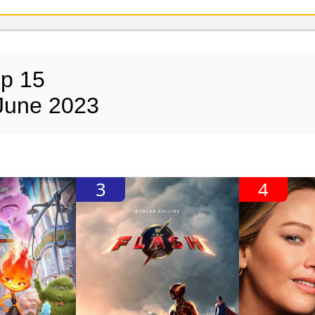
op 15
June 2023
3
4