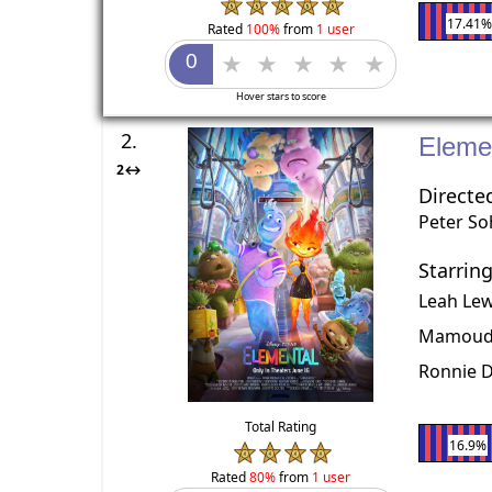
17.41
Rated
100%
from
1 user
Hover stars to score
2.
Eleme
2↔
Directe
Peter S
Starrin
Leah Lew
Mamoudo
Ronnie 
Total Rating
16.9%
Rated
80%
from
1 user