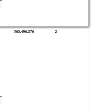
$65,496,376
2