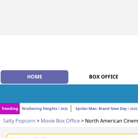
HOME
BOX OFFICE
Trending
Wuthering Heights
Spider-Man: Brand New Day
/ 2026
/ 2026
Salty Popcorn
>
Movie Box Office
> North American Cinema