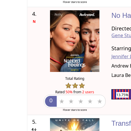
Hover stars to score
4.
No Ha
N
Directe
Gene Stu
Starrin
Jennifer
Andrew 
Laura Be
Total Rating
Rated
50%
from
2 users
13.75%
Hover stars to score
5.
Trans
4↓