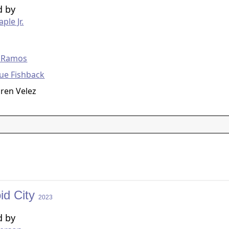
d by
ple Jr.
g
 Ramos
ue Fishback
ren Velez
id City
2023
d by