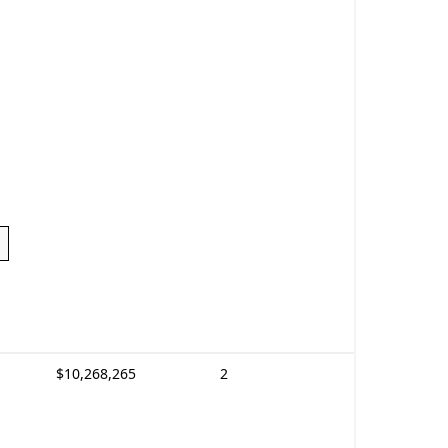
$10,268,265
2