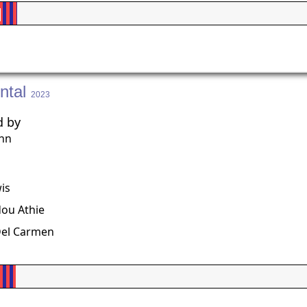
%
ntal
2023
d by
ohn
g
is
u Athie
Del Carmen