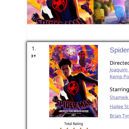
1.
Spide
3↑
Directe
Joaquim
Kemp P
Starrin
Shameik
Hailee St
Brian Ty
Total Rating