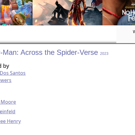
r-Man: Across the Spider-Verse
2023
d by
 Dos Santos
owers
g
 Moore
einfeld
ree Henry