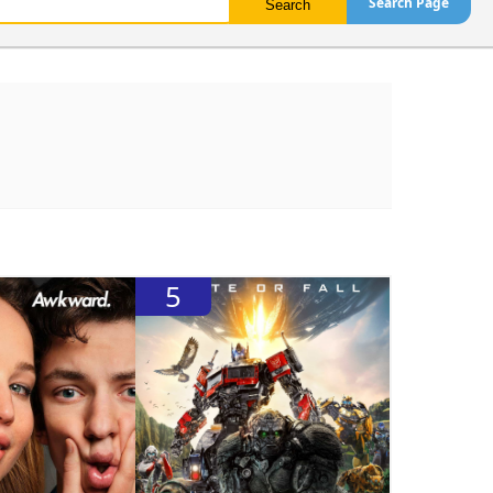
Search Page
5