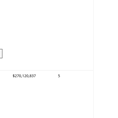
$270,120,837
5