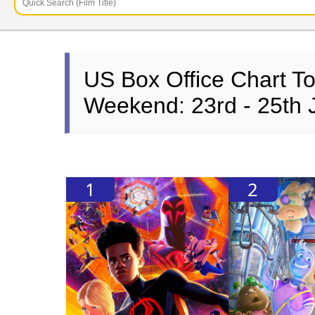
US Box Office Chart T
Weekend: 23rd - 25th 
1
2