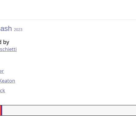
lash
2023
d by
chietti
g
er
 Keaton
eck