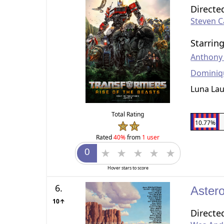
Directe
Steven Ca
Starrin
Anthony
Dominiq
Luna Lau
Total Rating
10.77%
Rated
40%
from
1 user
Hover stars to score
6.
Astero
10↑
Directe