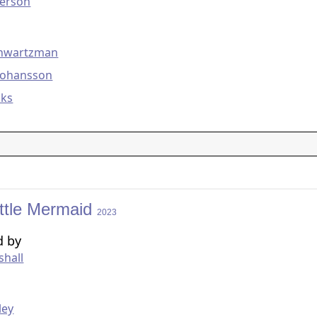
erson
g
chwartzman
 Johansson
ks
ittle Mermaid
2023
d by
shall
g
ley