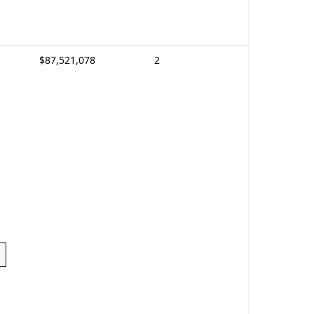
$87,521,078
2