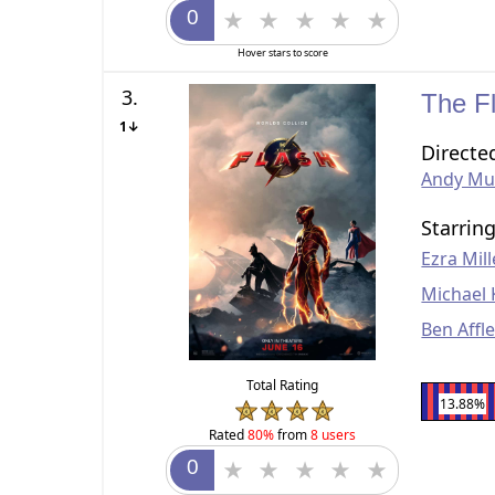
Hover stars to score
3.
The F
1↓
Directe
Andy Mus
Starrin
Ezra Mill
Michael
Ben Affl
Total Rating
13.88%
Rated
80%
from
8 users