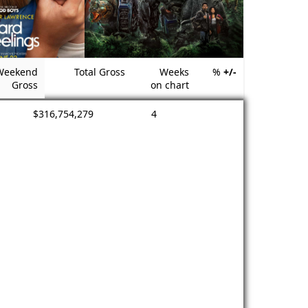
Weekend
Total Gross
Weeks
%
+/-
Gross
on chart
$316,754,279
4