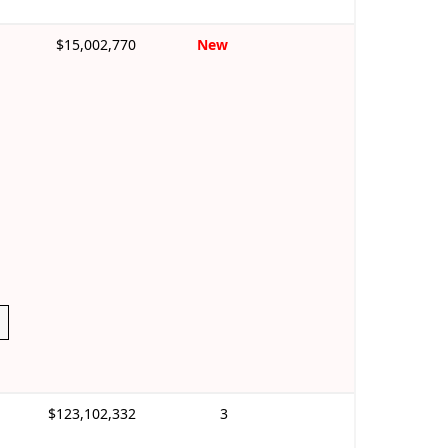
$15,002,770
New
$123,102,332
3