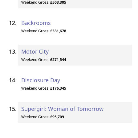
Weekend Gross:
£503,305
Backrooms
Weekend Gross:
£331,678
Motor City
Weekend Gross:
£271,544
Disclosure Day
Weekend Gross:
£176,345
Supergirl: Woman of Tomorrow
Weekend Gross:
£95,709