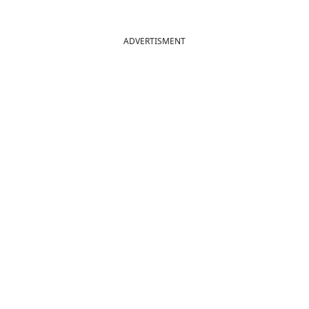
ADVERTISMENT