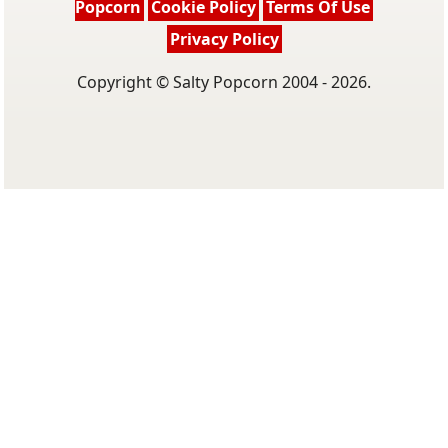
Popcorn
Cookie Policy
Terms Of Use
Privacy Policy
Copyright © Salty Popcorn 2004 - 2026.