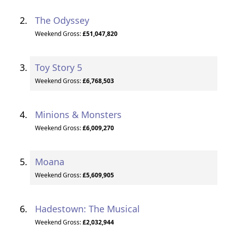
The Odyssey
Weekend Gross:
£51,047,820
Toy Story 5
Weekend Gross:
£6,768,503
Minions & Monsters
Weekend Gross:
£6,009,270
Moana
Weekend Gross:
£5,609,905
Hadestown: The Musical
Weekend Gross:
£2,032,944