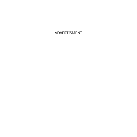
ADVERTISMENT