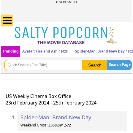
ADVERTISMENT
Trending
Avatar: Fire and Ash
Spider-Man: Brand New Day
/ 2026
/ 20
Search Page
US Weekly Cinema Box Office
23rd February 2024 - 25th February 2024
Spider-Man: Brand New Day
Weekend Gross:
£360,091,572