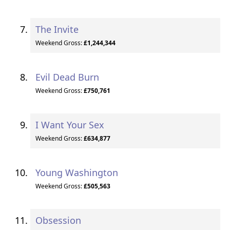
The Invite
Weekend Gross:
£1,244,344
Evil Dead Burn
Weekend Gross:
£750,761
I Want Your Sex
Weekend Gross:
£634,877
Young Washington
Weekend Gross:
£505,563
Obsession