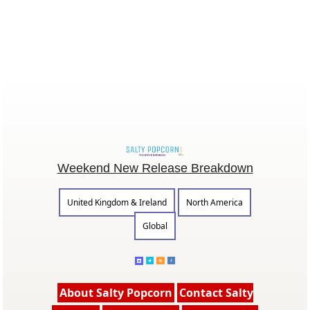
Weekend New Release Breakdown
United Kingdom & Ireland
North America
Global
About Salty Popcorn
Contact Salty