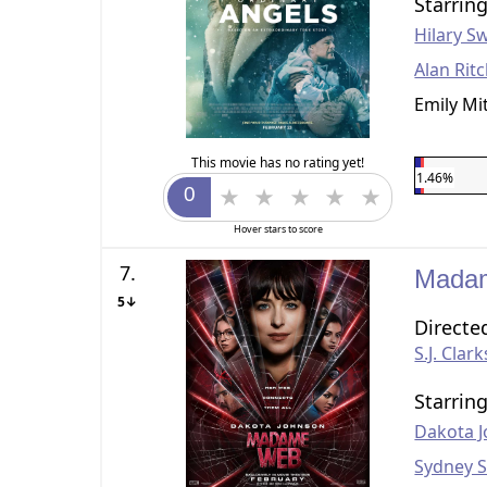
Starrin
Hilary S
Alan Rit
Emily Mi
This movie has no rating yet!
1.46%
Hover stars to score
7.
Mada
5↓
Directe
S.J. Clar
Starrin
Dakota 
Sydney 