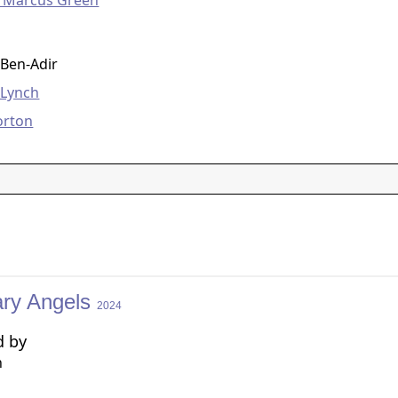
o Marcus Green
g
 Ben-Adir
 Lynch
orton
ary Angels
2024
d by
n