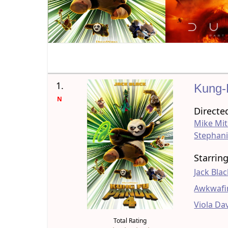
1.
Kung-
N
Directe
Mike Mit
Stephani
Starrin
Jack Bla
Awkwafi
Viola Da
Total Rating