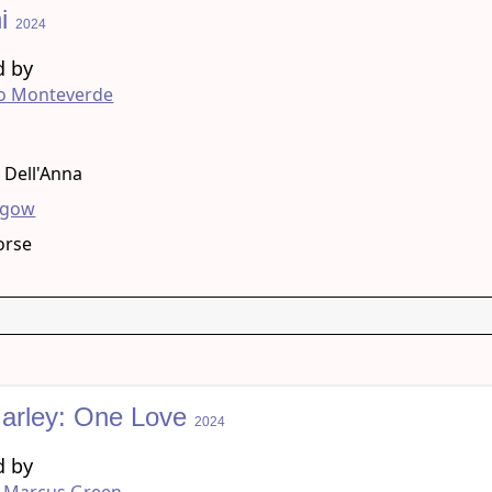
ni
2024
d by
ro Monteverde
g
a Dell'Anna
hgow
orse
arley: One Love
2024
d by