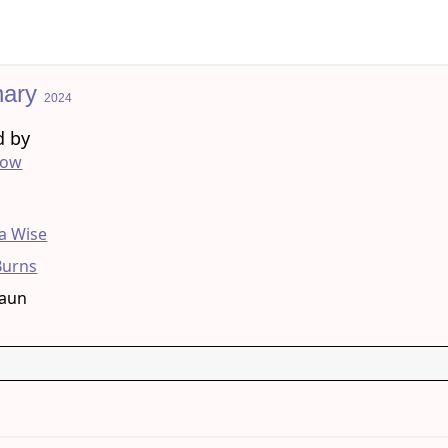
nary
2024
d by
low
g
 Wise
Burns
raun