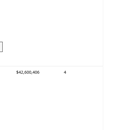
$42,600,406
4