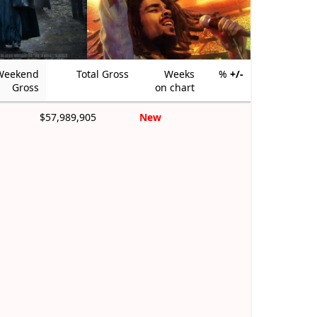
Weekend
Total Gross
Weeks
%
+/-
Gross
on chart
$57,989,905
New