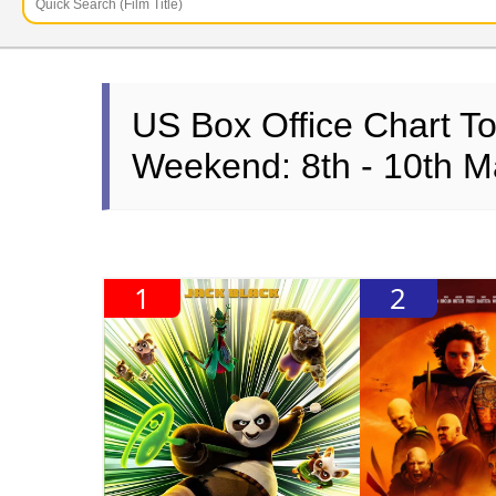
US Box Office Chart T
Weekend: 8th - 10th M
1
2