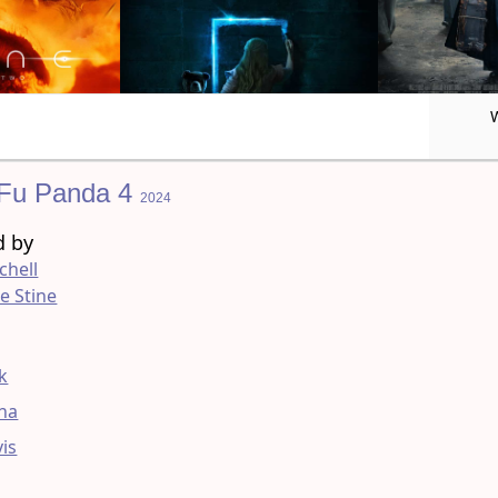
Fu Panda 4
2024
d by
chell
e Stine
g
ck
na
vis