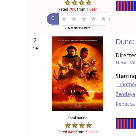
Rated
70%
from
1 user
Hover stars to score
2.
Dune:
1↓
Directe
Denis Vi
Starrin
Timothé
Zendaya
Rebecca
Total Rating
Rated
84%
from
5 users