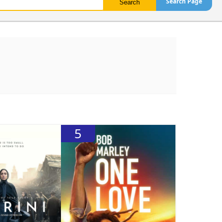
Search Page
5