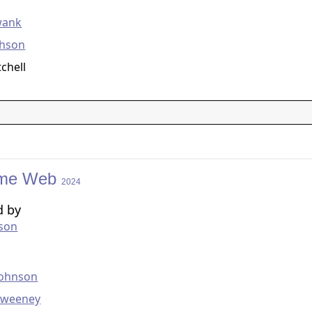
g
wank
chson
tchell
me Web
2024
d by
kson
g
Johnson
Sweeney