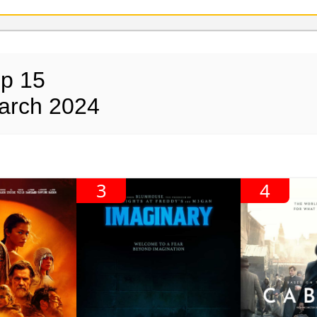
op 15
arch 2024
3
4