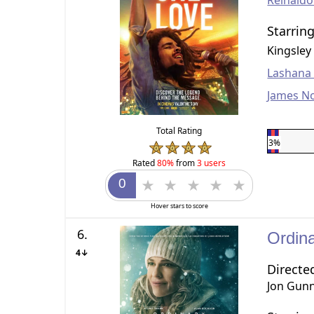
Reinald
Starrin
Kingsley
Lashana
James N
Total Rating
3%
Rated
80%
from
3 users
Hover stars to score
6.
Ordin
4↓
Directe
Jon Gun