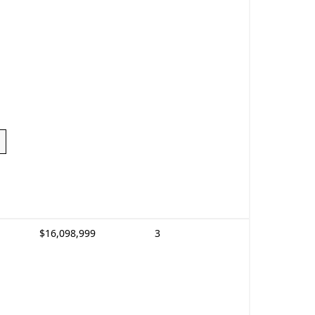
$16,098,999
3