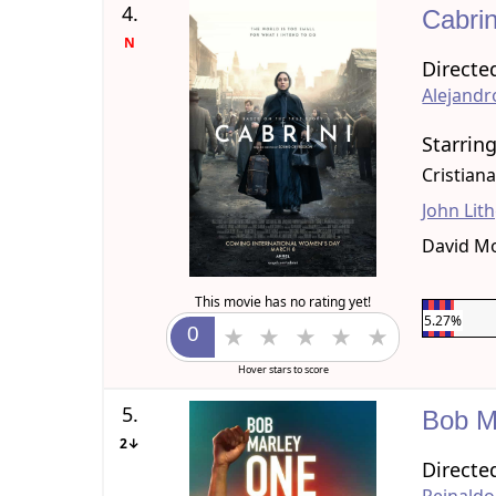
4.
Cabri
N
Directe
Alejand
Starrin
Cristian
John Lit
David M
This movie has no rating yet!
5.27%
Hover stars to score
5.
Bob M
2↓
Directe