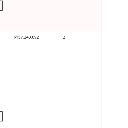
$157,243,092
2