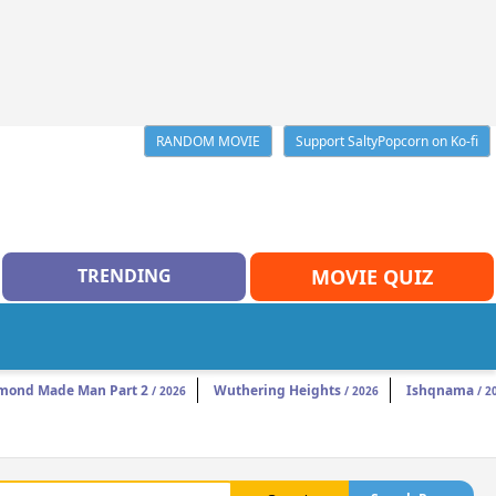
RANDOM MOVIE
Support SaltyPopcorn on Ko-fi
TRENDING
MOVIE QUIZ
mond Made Man Part 2
Wuthering Heights
Ishqnama
/ 2026
/ 2026
/ 2