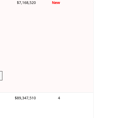
$7,168,520
New
$89,347,510
4