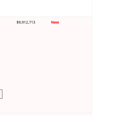
$9,912,713
New