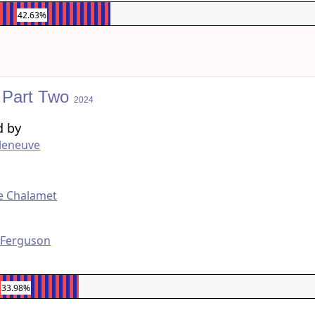
42.63%
 Part Two
2024
d by
lleneuve
g
e Chalamet
 Ferguson
33.98%