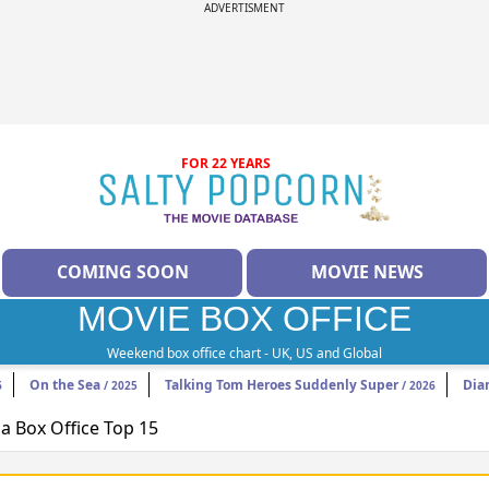
ADVERTISMENT
FOR 22 YEARS
COMING SOON
MOVIE NEWS
MOVIE BOX OFFICE
Weekend box office chart - UK, US and Global
On the Sea
Talking Tom Heroes Suddenly Super
Dia
6
/ 2025
/ 2026
 Box Office Top 15