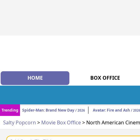
HOME
BOX OFFICE
Trending
Spider-Man: Brand New Day
Avatar: Fire and Ash
/ 2026
/ 202
Salty Popcorn
>
Movie Box Office
> North American Cinema