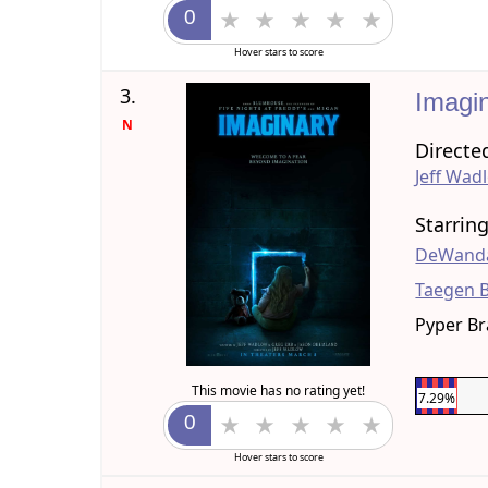
Hover stars to score
3.
Imagi
N
Directe
Jeff Wad
Starrin
DeWanda
Taegen 
Pyper B
This movie has no rating yet!
7.29%
Hover stars to score