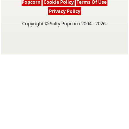
Popcorn
Cookie Policy
Terms Of Use
Privacy Policy
Copyright © Salty Popcorn 2004 - 2026.