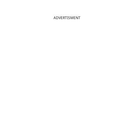
ADVERTISMENT