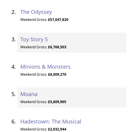
The Odyssey
Weekend Gross:
£51,047,820
Toy Story 5
Weekend Gross:
£6,768,503
Minions & Monsters
Weekend Gross:
£6,009,270
Moana
Weekend Gross:
£5,609,905
Hadestown: The Musical
Weekend Gross:
£2,032,944