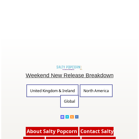
Weekend New Release Breakdown
United Kingdom & Ireland
North America
Global
About Salty Popcorn
Contact Salty