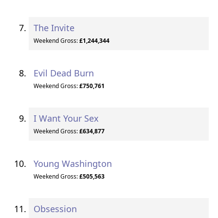
The Invite
Weekend Gross:
£1,244,344
Evil Dead Burn
Weekend Gross:
£750,761
I Want Your Sex
Weekend Gross:
£634,877
Young Washington
Weekend Gross:
£505,563
Obsession