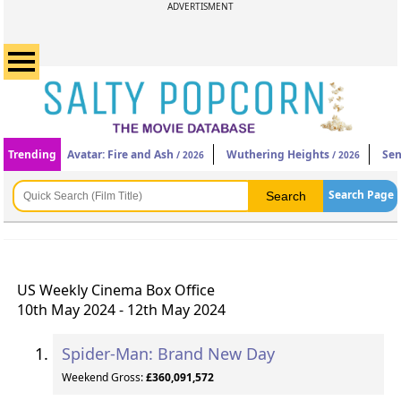
ADVERTISMENT
Trending
Avatar: Fire and Ash
Wuthering Heights
Sen
/ 2026
/ 2026
Search Page
US Weekly Cinema Box Office
10th May 2024 - 12th May 2024
Spider-Man: Brand New Day
Weekend Gross:
£360,091,572