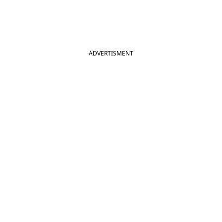
ADVERTISMENT