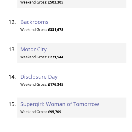
Weekend Gross:
£503,305
Backrooms
Weekend Gross:
£331,678
Motor City
Weekend Gross:
£271,544
Disclosure Day
Weekend Gross:
£176,345
Supergirl: Woman of Tomorrow
Weekend Gross:
£95,709