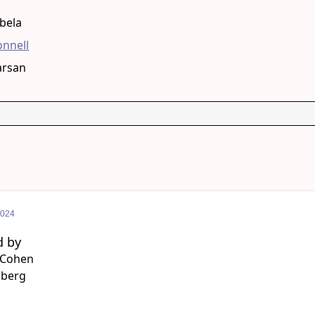
g
bela
onnell
arsan
2024
d by
 Cohen
lberg
g