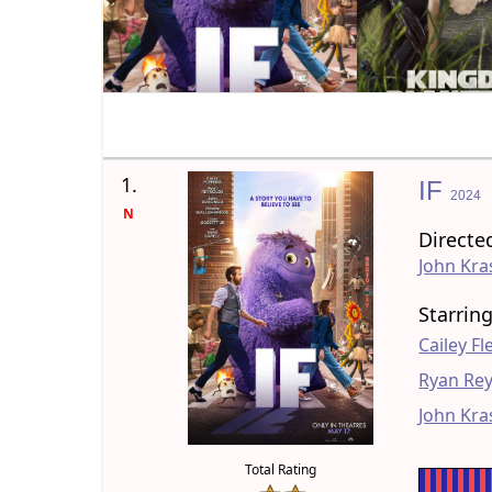
1.
IF
2024
N
Directe
John Kra
Starrin
Cailey F
Ryan Re
John Kra
Total Rating