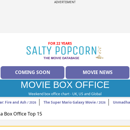
ADVERTISMENT
FOR 22 YEARS
COMING SOON
MOVIE NEWS
MOVIE BOX OFFICE
Weekend box office chart - UK, US and Global
ar: Fire and Ash
The Super Mario Galaxy Movie
Unmadh
/ 2026
/ 2026
 Box Office Top 15