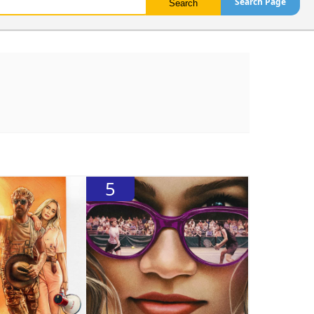
Search Page
5