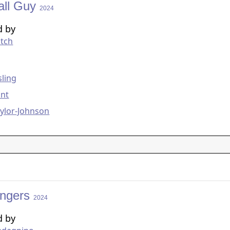
all Guy
2024
d by
itch
g
ling
unt
ylor-Johnson
engers
2024
d by