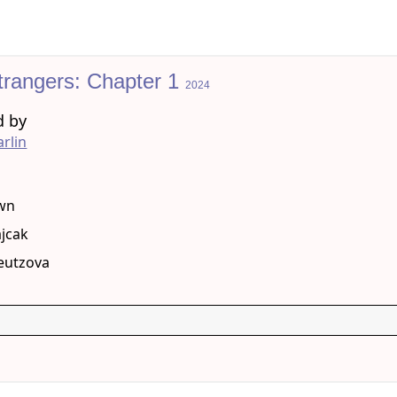
trangers: Chapter 1
2024
d by
rlin
g
wn
jcak
reutzova