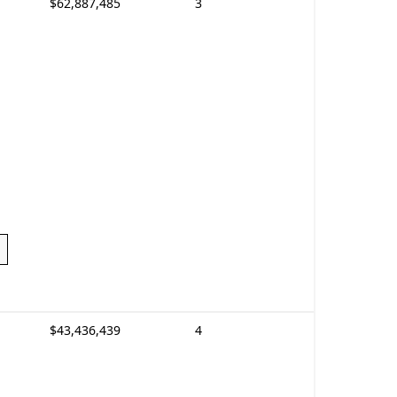
$62,887,485
3
$43,436,439
4