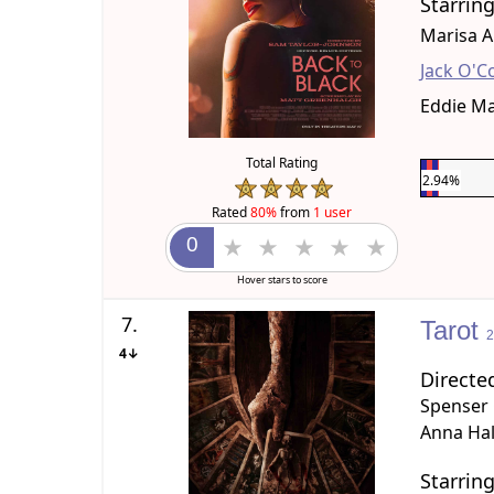
Starrin
Marisa A
Jack O'C
Eddie M
Total Rating
2.94%
Rated
80%
from
1 user
Hover stars to score
7.
Tarot
4↓
Directe
Spenser
Anna Ha
Starrin