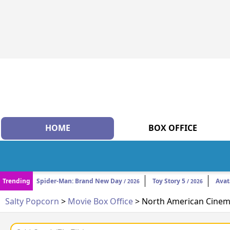
HOME
BOX OFFICE
Trending
Spider-Man: Brand New Day
Toy Story 5
Avat
/ 2026
/ 2026
Salty Popcorn
>
Movie Box Office
> North American Cinema