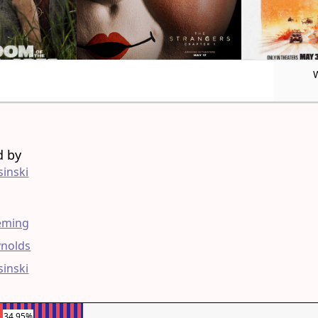
d by
sinski
g
leming
ynolds
sinski
34.95%