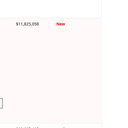
$11,825,058
New