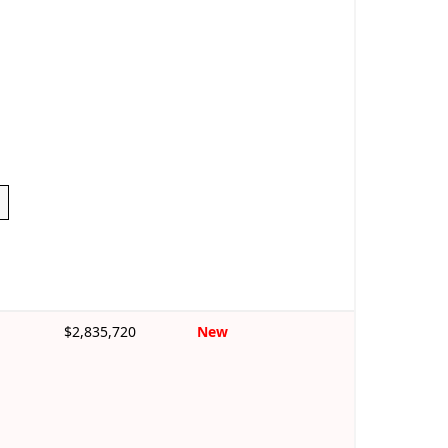
$2,835,720
New