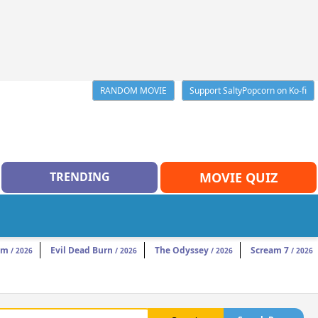
RANDOM MOVIE
Support SaltyPopcorn on Ko-fi
TRENDING
MOVIE QUIZ
am
Evil Dead Burn
The Odyssey
Scream 7
/ 2026
/ 2026
/ 2026
/ 2026