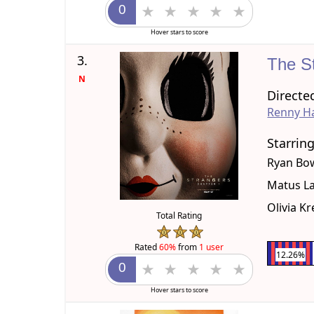
Hover stars to score
3.
The S
N
Directe
Renny Ha
Starrin
Ryan Bo
Matus La
Olivia K
Total Rating
Rated
60%
from
1 user
12.26%
Hover stars to score