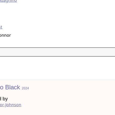
adagnino
g
st
Connor
to Black
2024
d by
lor-Johnson