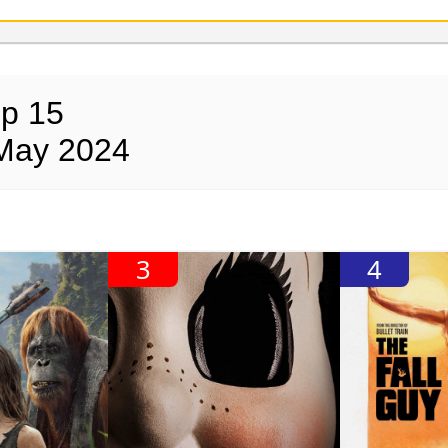
op 15
 May 2024
3
4