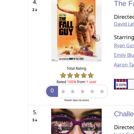
4.
The F
2↓
Directe
David Le
Starrin
Ryan Gos
Emily Bl
Aaron Ta
Total Rating
Rated
100%
from
1 user
8.66%
Hover stars to score
5.
Chall
3↓
Directe