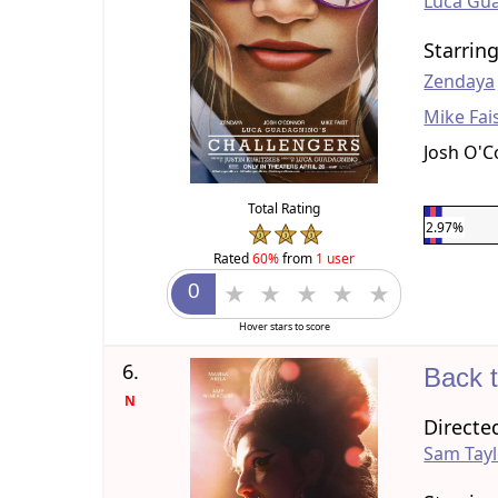
Luca Gu
Starrin
Zendaya
Mike Fai
Josh O'
Total Rating
2.97%
Rated
60%
from
1 user
Hover stars to score
6.
Back 
N
Directe
Sam Tay