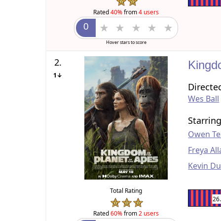
Rated
40%
from
4 users
Hover stars to score
2.
Kingd
1↓
Directe
Wes Ball
Starrin
Owen Te
Freya Al
Kevin D
Total Rating
26
Rated
60%
from
2 users