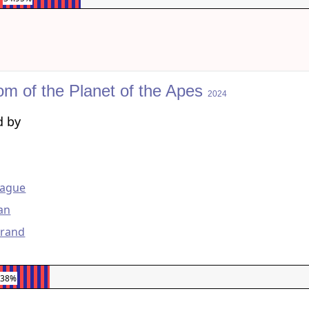
om of the Planet of the Apes
2024
d by
g
ague
lan
urand
.38%