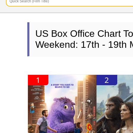
US Box Office Chart T
Weekend: 17th - 19th
1
2