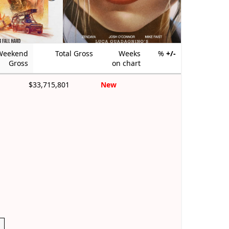
Weekend
Total Gross
Weeks
%
+/-
Gross
on chart
$33,715,801
New