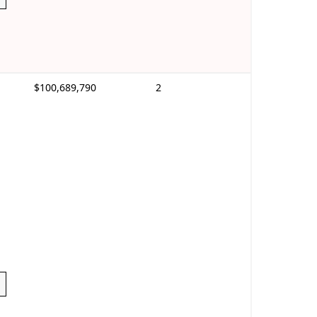
$100,689,790
2