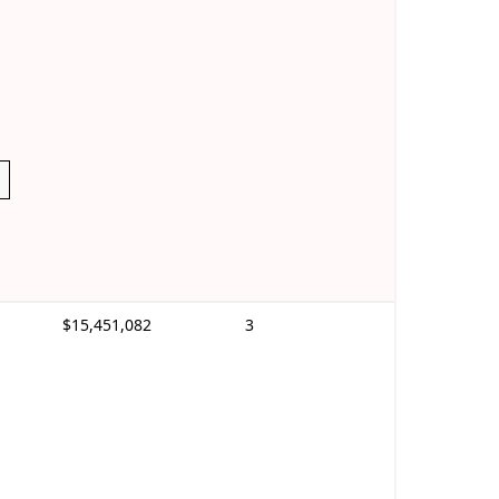
$15,451,082
3