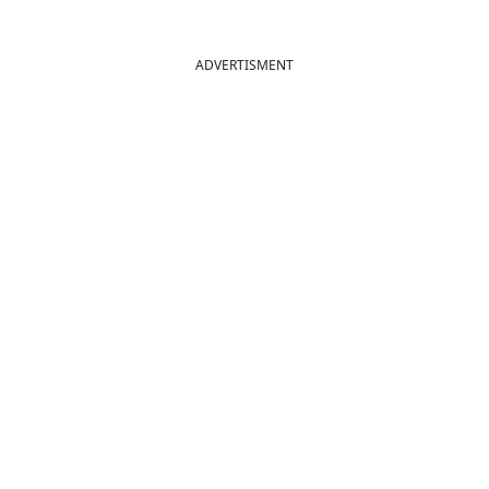
ADVERTISMENT