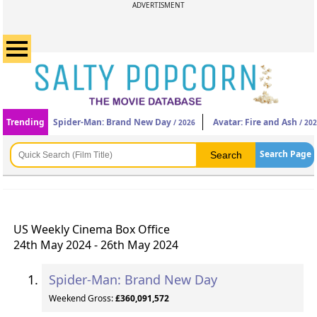
ADVERTISMENT
Trending
Spider-Man: Brand New Day
Avatar: Fire and Ash
/ 2026
/ 20
Search Page
US Weekly Cinema Box Office
24th May 2024 - 26th May 2024
Spider-Man: Brand New Day
Weekend Gross:
£360,091,572