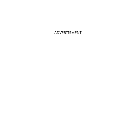
ADVERTISMENT