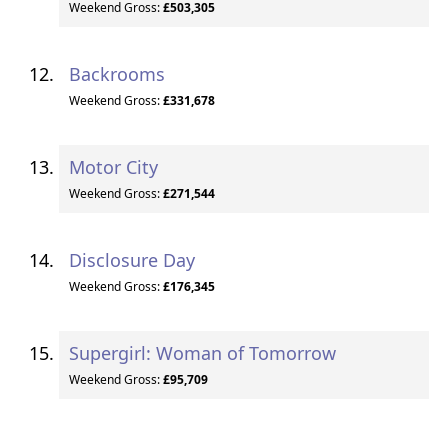
Weekend Gross:
£503,305
Backrooms
Weekend Gross:
£331,678
Motor City
Weekend Gross:
£271,544
Disclosure Day
Weekend Gross:
£176,345
Supergirl: Woman of Tomorrow
Weekend Gross:
£95,709