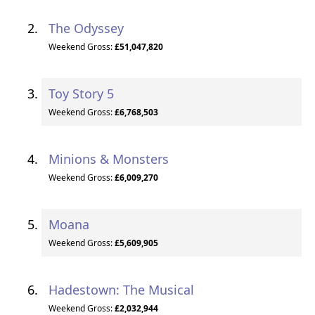
The Odyssey
Weekend Gross:
£51,047,820
Toy Story 5
Weekend Gross:
£6,768,503
Minions & Monsters
Weekend Gross:
£6,009,270
Moana
Weekend Gross:
£5,609,905
Hadestown: The Musical
Weekend Gross:
£2,032,944