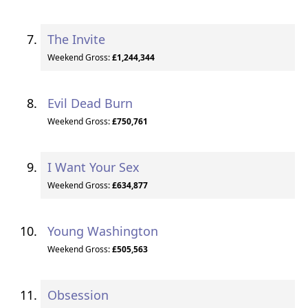
The Invite
Weekend Gross:
£1,244,344
Evil Dead Burn
Weekend Gross:
£750,761
I Want Your Sex
Weekend Gross:
£634,877
Young Washington
Weekend Gross:
£505,563
Obsession