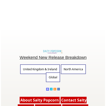
Weekend New Release Breakdown
United Kingdom & Ireland
North America
Global
About Salty Popcorn
Contact Salty