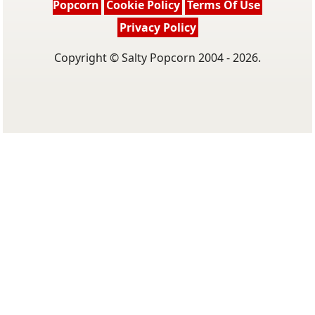
Popcorn
Cookie Policy
Terms Of Use
Privacy Policy
Copyright © Salty Popcorn 2004 - 2026.