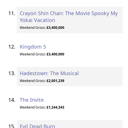
Crayon Shin Chan: The Movie Spooky My
Yokai Vacation
Weekend Gross:
£3,400,000
Kingdom 5
Weekend Gross:
£3,400,000
Hadestown: The Musical
Weekend Gross:
£2,001,239
The Invite
Weekend Gross:
£1,244,343
Evil Dead Burn