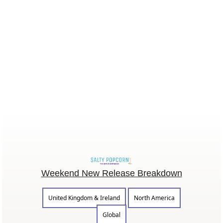
Weekend New Release Breakdown
United Kingdom & Ireland
North America
Global