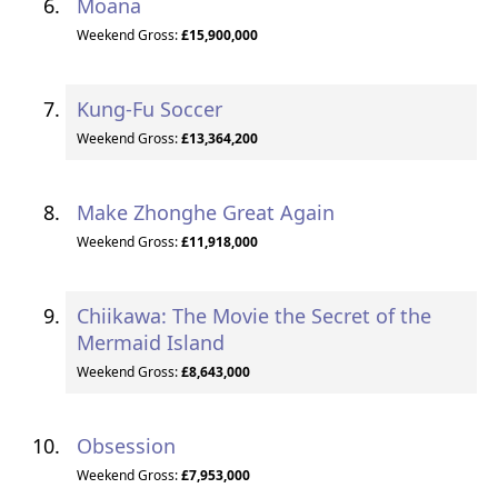
Moana
Weekend Gross:
£15,900,000
Kung-Fu Soccer
Weekend Gross:
£13,364,200
Make Zhonghe Great Again
Weekend Gross:
£11,918,000
Chiikawa: The Movie the Secret of the
Mermaid Island
Weekend Gross:
£8,643,000
Obsession
Weekend Gross:
£7,953,000