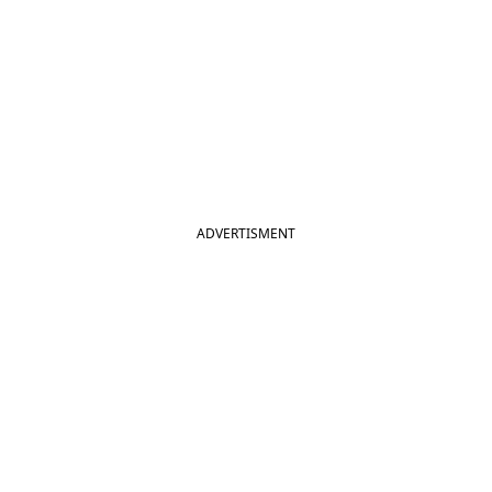
ADVERTISMENT