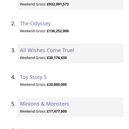
Weekend Gross:
£932,091,572
The Odyssey
Weekend Gross:
£136,252,000
All Wishes Come True!
Weekend Gross:
£30,176,430
Toy Story 5
Weekend Gross:
£20,800,000
Minions & Monsters
Weekend Gross:
£17,477,000