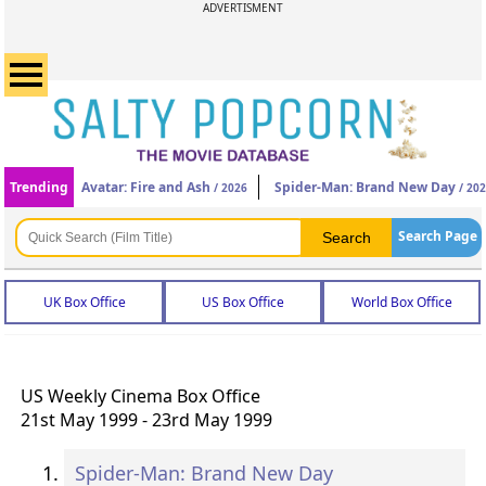
ADVERTISMENT
Trending
Avatar: Fire and Ash
Spider-Man: Brand New Day
/ 2026
/ 20
Search Page
UK Box Office
US Box Office
World Box Office
US Weekly Cinema Box Office
21st May 1999 - 23rd May 1999
Spider-Man: Brand New Day