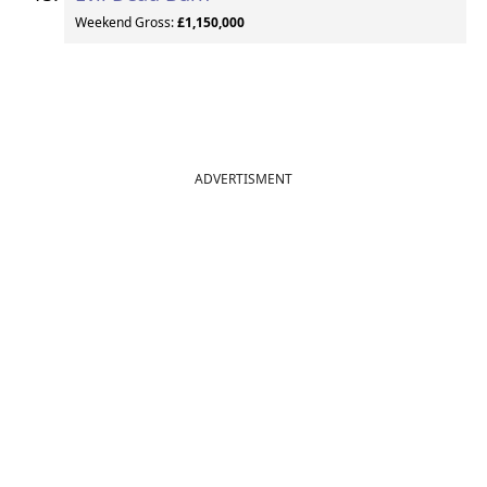
Weekend Gross:
£1,150,000
ADVERTISMENT