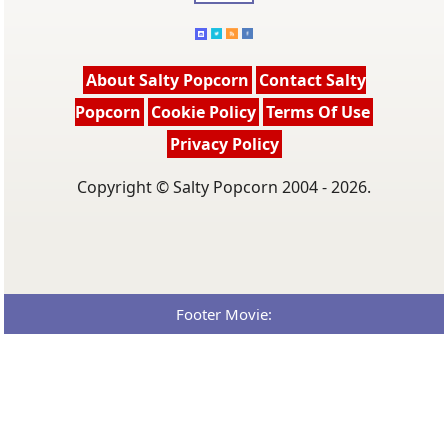
About Salty Popcorn
Contact Salty
Popcorn
Cookie Policy
Terms Of Use
Privacy Policy
Copyright © Salty Popcorn 2004 - 2026.
Footer Movie: