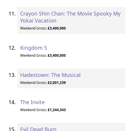
Crayon Shin Chan: The Movie Spooky My
Yokai Vacation
Weekend Gross:
£3,400,000
Kingdom 5
Weekend Gross:
£3,400,000
Hadestown: The Musical
Weekend Gross:
£2,001,239
The Invite
Weekend Gross:
£1,244,343
Evil Dead Burn