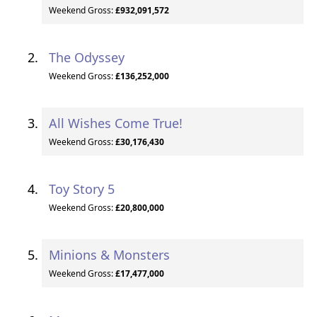
Weekend Gross:
£932,091,572
The Odyssey
Weekend Gross:
£136,252,000
All Wishes Come True!
Weekend Gross:
£30,176,430
Toy Story 5
Weekend Gross:
£20,800,000
Minions & Monsters
Weekend Gross:
£17,477,000