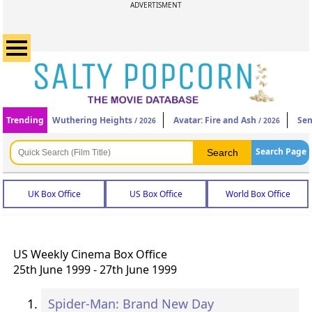
ADVERTISMENT
Trending
Wuthering Heights
Avatar: Fire and Ash
Sen
/ 2026
/ 2026
Search Page
UK Box Office
US Box Office
World Box Office
US Weekly Cinema Box Office
25th June 1999 - 27th June 1999
Spider-Man: Brand New Day