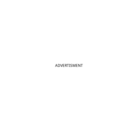
ADVERTISMENT