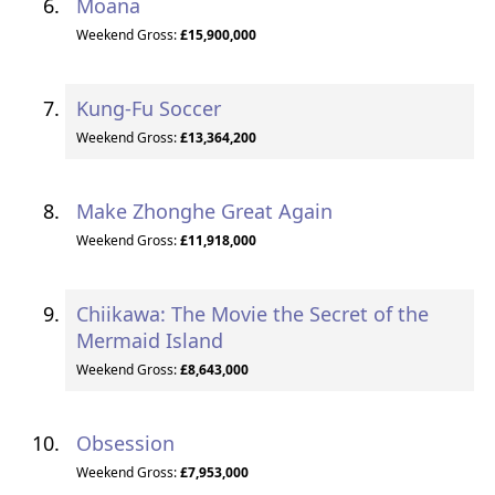
Moana
Weekend Gross:
£15,900,000
Kung-Fu Soccer
Weekend Gross:
£13,364,200
Make Zhonghe Great Again
Weekend Gross:
£11,918,000
Chiikawa: The Movie the Secret of the
Mermaid Island
Weekend Gross:
£8,643,000
Obsession
Weekend Gross:
£7,953,000