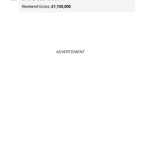
Weekend Gross:
£1,150,000
ADVERTISMENT