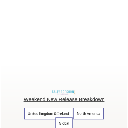
Weekend New Release Breakdown
United Kingdom & Ireland
North America
Global