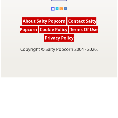
About Salty Popcorn
Contact Salty
Popcorn
Cookie Policy
Terms Of Use
Privacy Policy
Copyright © Salty Popcorn 2004 - 2026.