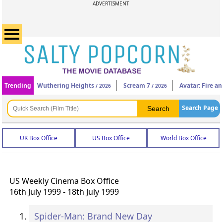
ADVERTISMENT
Trending
Wuthering Heights
Scream 7
Avatar: Fire a
/ 2026
/ 2026
Search Page
UK Box Office
US Box Office
World Box Office
US Weekly Cinema Box Office
16th July 1999 - 18th July 1999
Spider-Man: Brand New Day