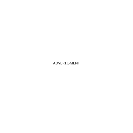
ADVERTISMENT