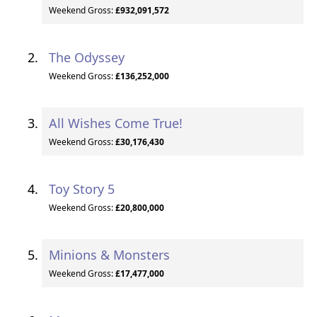
Weekend Gross:
£932,091,572
The Odyssey
Weekend Gross:
£136,252,000
All Wishes Come True!
Weekend Gross:
£30,176,430
Toy Story 5
Weekend Gross:
£20,800,000
Minions & Monsters
Weekend Gross:
£17,477,000