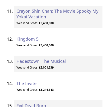
Crayon Shin Chan: The Movie Spooky My
Yokai Vacation
Weekend Gross:
£3,400,000
Kingdom 5
Weekend Gross:
£3,400,000
Hadestown: The Musical
Weekend Gross:
£2,001,239
The Invite
Weekend Gross:
£1,244,343
Evil Dead Burn