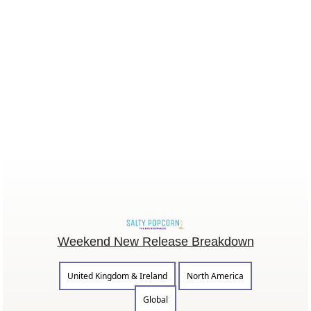
Weekend New Release Breakdown
United Kingdom & Ireland
North America
Global