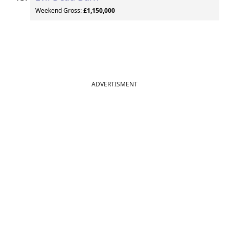
Weekend Gross:
£1,150,000
ADVERTISMENT