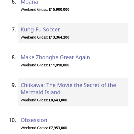
Moana
Weekend Gross:
£15,900,000
Kung-Fu Soccer
Weekend Gross:
£13,364,200
Make Zhonghe Great Again
Weekend Gross:
£11,918,000
Chiikawa: The Movie the Secret of the
Mermaid Island
Weekend Gross:
£8,643,000
Obsession
Weekend Gross:
£7,953,000