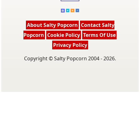
About Salty Popcorn
Contact Salty
Popcorn
Cookie Policy
Terms Of Use
Privacy Policy
Copyright © Salty Popcorn 2004 - 2026.