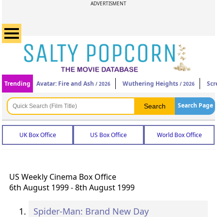
ADVERTISMENT
Trending
Avatar: Fire and Ash
Wuthering Heights
Scr
/ 2026
/ 2026
Search Page
UK Box Office
US Box Office
World Box Office
US Weekly Cinema Box Office
6th August 1999 - 8th August 1999
Spider-Man: Brand New Day