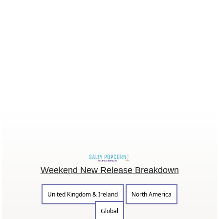
Weekend New Release Breakdown
United Kingdom & Ireland
North America
Global