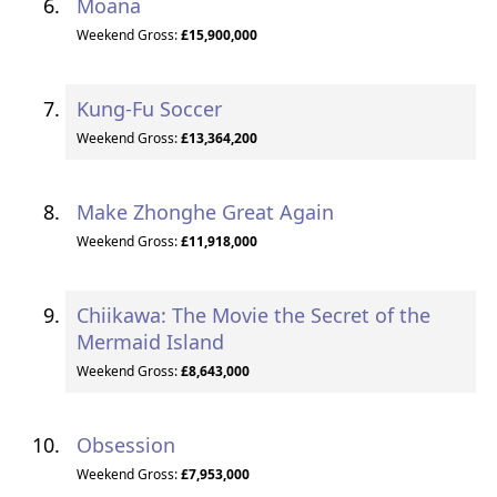
Moana
Weekend Gross:
£15,900,000
Kung-Fu Soccer
Weekend Gross:
£13,364,200
Make Zhonghe Great Again
Weekend Gross:
£11,918,000
Chiikawa: The Movie the Secret of the
Mermaid Island
Weekend Gross:
£8,643,000
Obsession
Weekend Gross:
£7,953,000