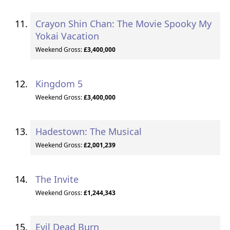
Crayon Shin Chan: The Movie Spooky My
Yokai Vacation
Weekend Gross:
£3,400,000
Kingdom 5
Weekend Gross:
£3,400,000
Hadestown: The Musical
Weekend Gross:
£2,001,239
The Invite
Weekend Gross:
£1,244,343
Evil Dead Burn