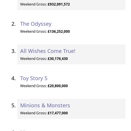
Weekend Gross:
£932,091,572
The Odyssey
Weekend Gross:
£136,252,000
All Wishes Come True!
Weekend Gross:
£30,176,430
Toy Story 5
Weekend Gross:
£20,800,000
Minions & Monsters
Weekend Gross:
£17,477,000