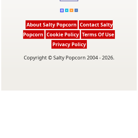
About Salty Popcorn
Contact Salty
Popcorn
Cookie Policy
Terms Of Use
Privacy Policy
Copyright © Salty Popcorn 2004 - 2026.