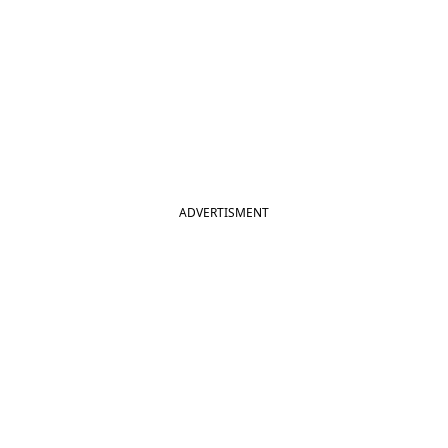
ADVERTISMENT