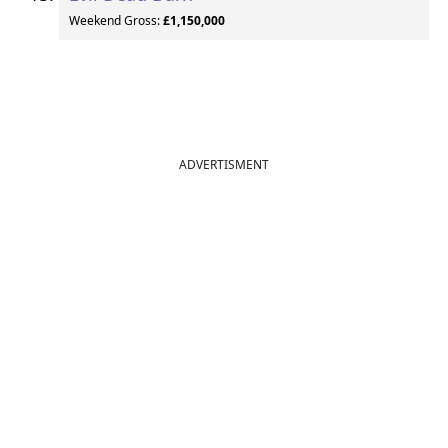
Weekend Gross:
£1,150,000
ADVERTISMENT