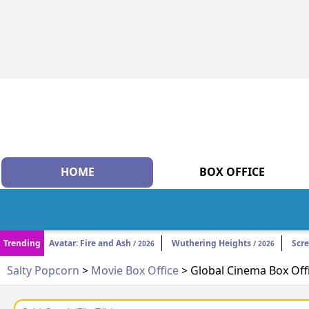
HOME
BOX OFFICE
Trending
Avatar: Fire and Ash
Wuthering Heights
Scr
/ 2026
/ 2026
Salty Popcorn
>
Movie Box Office
> Global Cinema Box Off