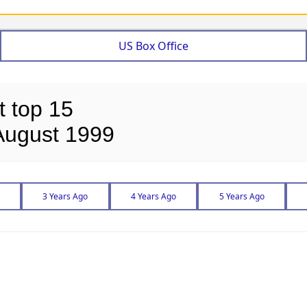
US Box Office
t top 15
August 1999
3 Years Ago
4 Years Ago
5 Years Ago