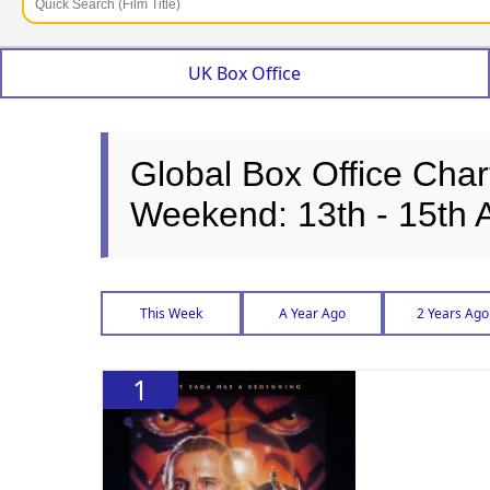
UK Box Office
Global Box Office Char
Weekend: 13th - 15th 
This Week
A Year Ago
2 Years Ago
1