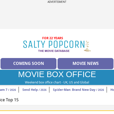
ADVERTISMENT
FOR 22 YEARS
COMING SOON
MOVIE NEWS
MOVIE BOX OFFICE
Weekend box office chart - UK, US and Global
eam 7
Send Help
Spider-Man: Brand New Day
H
/ 2026
/ 2026
/ 2026
ice Top 15