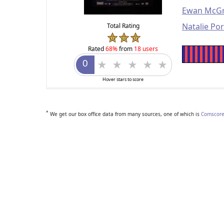
Ewan McG
Natalie Po
Total Rating
Rated
68%
from
18 users
Hover stars to score
*
We get our box office data from many sources, one of which is
Comscore