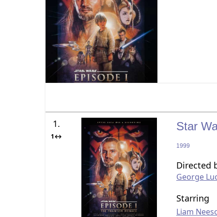
1.
Star Wa
1↔
1999
Directed 
George Lu
Starring
Liam Nees