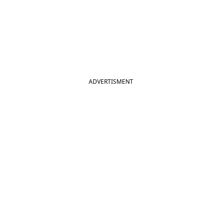
ADVERTISMENT