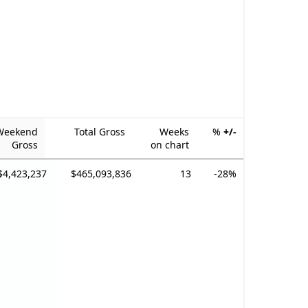
Weekend
Total Gross
Weeks
%
+/-
Gross
on chart
$4,423,237
$465,093,836
13
-28%