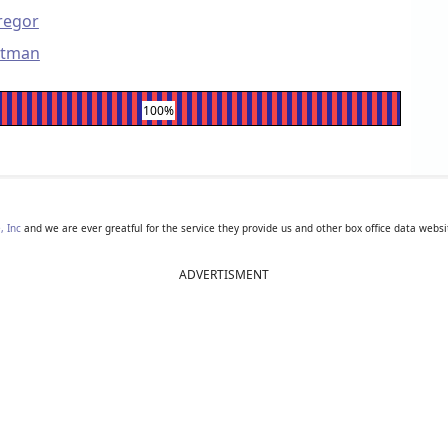
regor
rtman
100%
, Inc
and we are ever greatful for the service they provide us and other box office data websi
ADVERTISMENT