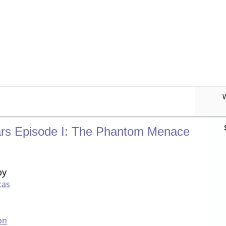
rs Episode I: The Phantom Menace
by
cas
on