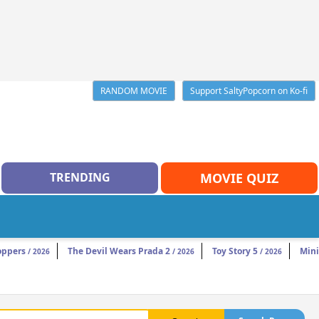
RANDOM MOVIE
Support SaltyPopcorn on Ko-fi
TRENDING
MOVIE QUIZ
oppers
The Devil Wears Prada 2
Toy Story 5
Mini
/ 2026
/ 2026
/ 2026