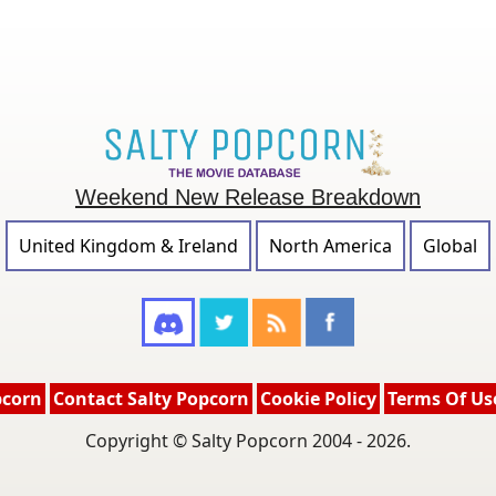
Weekend New Release Breakdown
United Kingdom & Ireland
North America
Global
pcorn
Contact Salty Popcorn
Cookie Policy
Terms Of Us
Copyright © Salty Popcorn 2004 - 2026.