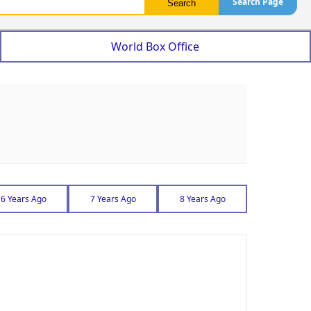
Search Page
World Box Office
6 Years Ago
7 Years Ago
8 Years Ago