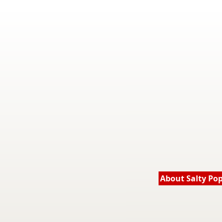
About Salty Po