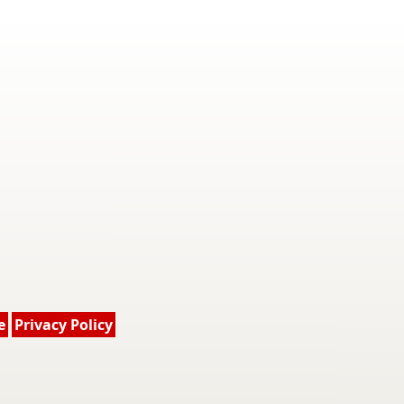
e
Privacy Policy