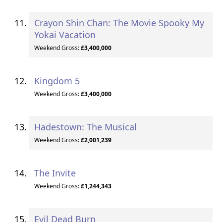
Crayon Shin Chan: The Movie Spooky My
Yokai Vacation
Weekend Gross:
£3,400,000
Kingdom 5
Weekend Gross:
£3,400,000
Hadestown: The Musical
Weekend Gross:
£2,001,239
The Invite
Weekend Gross:
£1,244,343
Evil Dead Burn