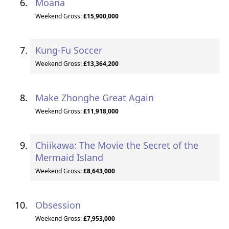
Moana
Weekend Gross:
£15,900,000
Kung-Fu Soccer
Weekend Gross:
£13,364,200
Make Zhonghe Great Again
Weekend Gross:
£11,918,000
Chiikawa: The Movie the Secret of the
Mermaid Island
Weekend Gross:
£8,643,000
Obsession
Weekend Gross:
£7,953,000