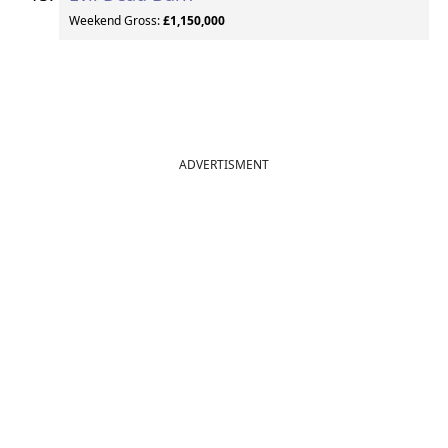
Weekend Gross:
£1,150,000
ADVERTISMENT