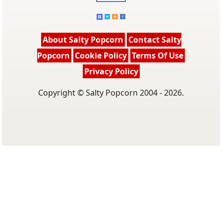
About Salty Popcorn
Contact Salty
Popcorn
Cookie Policy
Terms Of Use
Privacy Policy
Copyright © Salty Popcorn 2004 - 2026.