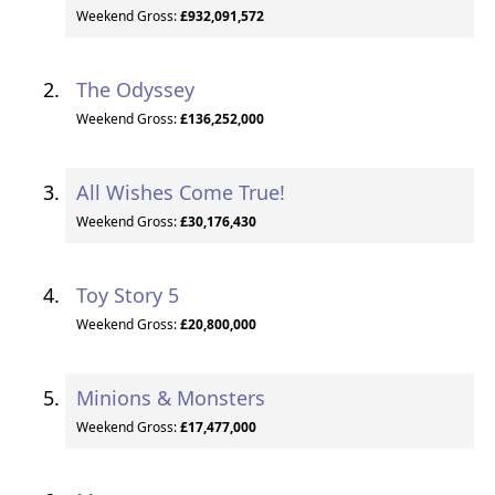
Weekend Gross:
£932,091,572
The Odyssey
Weekend Gross:
£136,252,000
All Wishes Come True!
Weekend Gross:
£30,176,430
Toy Story 5
Weekend Gross:
£20,800,000
Minions & Monsters
Weekend Gross:
£17,477,000