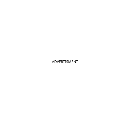
ADVERTISMENT