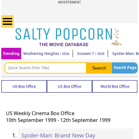
ADVERTISMENT
Trending
Wuthering Heights
Scream 7
Spider-Man: 
/ 2026
/ 2026
Search Page
UK Box Office
US Box Office
World Box Office
US Weekly Cinema Box Office
10th September 1999 - 12th September 1999
Spider-Man: Brand New Day