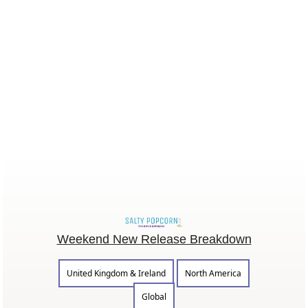
Weekend New Release Breakdown
United Kingdom & Ireland
North America
Global