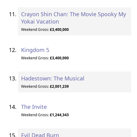
Crayon Shin Chan: The Movie Spooky My
Yokai Vacation
Weekend Gross:
£3,400,000
Kingdom 5
Weekend Gross:
£3,400,000
Hadestown: The Musical
Weekend Gross:
£2,001,239
The Invite
Weekend Gross:
£1,244,343
Evil Dead Burn