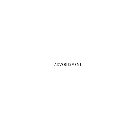
ADVERTISMENT