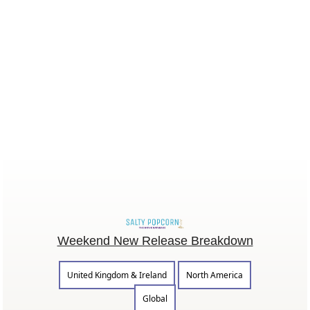
Weekend New Release Breakdown
United Kingdom & Ireland
North America
Global