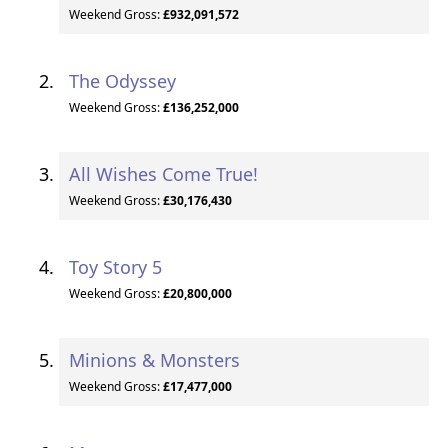
Weekend Gross:
£932,091,572
The Odyssey
Weekend Gross:
£136,252,000
All Wishes Come True!
Weekend Gross:
£30,176,430
Toy Story 5
Weekend Gross:
£20,800,000
Minions & Monsters
Weekend Gross:
£17,477,000