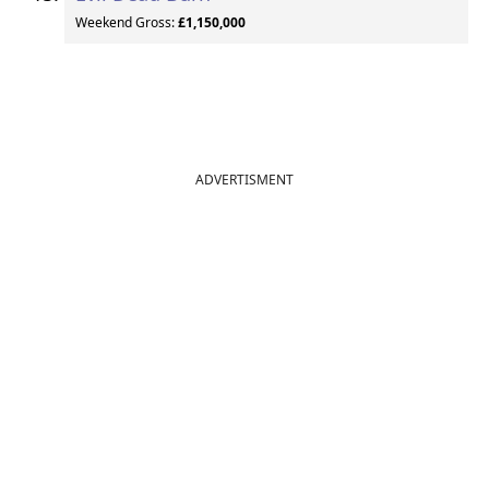
Weekend Gross:
£1,150,000
ADVERTISMENT