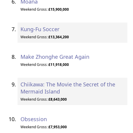
Moana
Weekend Gross:
£15,900,000
Kung-Fu Soccer
Weekend Gross:
£13,364,200
Make Zhonghe Great Again
Weekend Gross:
£11,918,000
Chiikawa: The Movie the Secret of the
Mermaid Island
Weekend Gross:
£8,643,000
Obsession
Weekend Gross:
£7,953,000