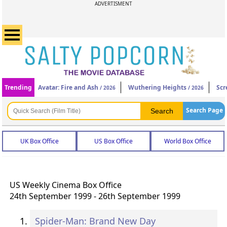
ADVERTISMENT
Trending
Avatar: Fire and Ash
Wuthering Heights
Scr
/ 2026
/ 2026
Search Page
UK Box Office
US Box Office
World Box Office
US Weekly Cinema Box Office
24th September 1999 - 26th September 1999
Spider-Man: Brand New Day