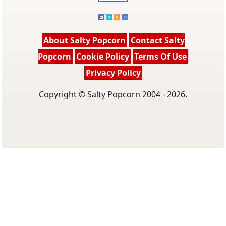
About Salty Popcorn
Contact Salty
Popcorn
Cookie Policy
Terms Of Use
Privacy Policy
Copyright © Salty Popcorn 2004 - 2026.