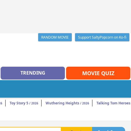
RANDOM MOVIE
Support SaltyPopcorn on Ko-fi
TRENDING
MOVIE QUIZ
Toy Story 5
Wuthering Heights
Talking Tom Heroes
26
/ 2026
/ 2026