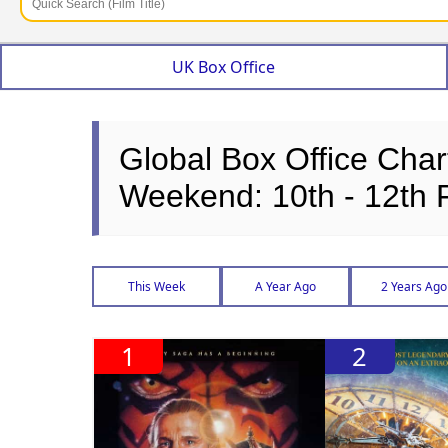
UK Box Office
Global Box Office Char
Weekend: 10th - 12th 
This Week
A Year Ago
2 Years Ago
1
2