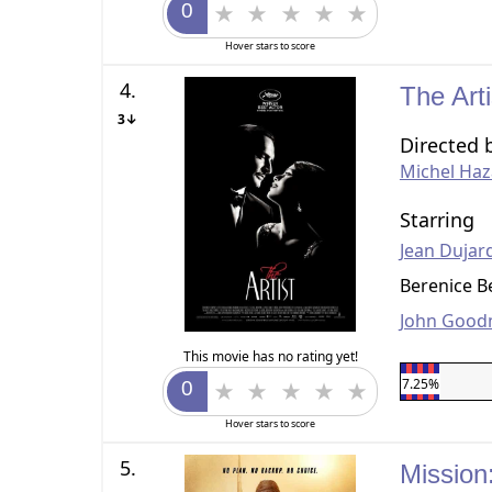
Hover stars to score
4.
The Art
3↓
Directed 
Michel Haz
Starring
Jean Dujar
Berenice B
John Goo
This movie has no rating yet!
7.25%
Hover stars to score
5.
Mission