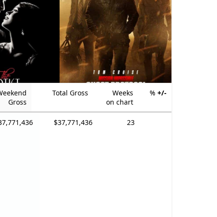
Weekend
Total Gross
Weeks
%
+/-
Gross
on chart
37,771,436
$37,771,436
23