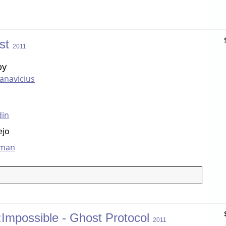
ist
2011
by
anavicius
din
ejo
dman
:Impossible - Ghost Protocol
2011