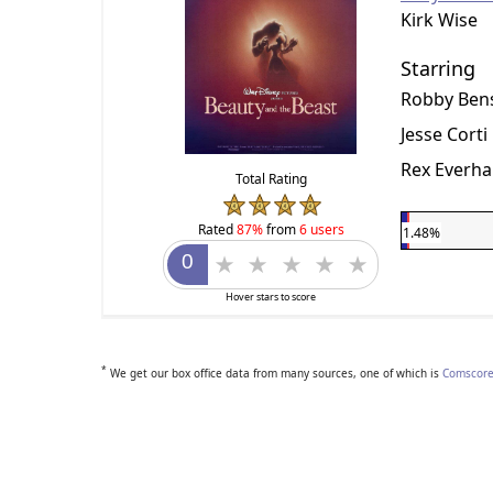
Kirk Wise
Starring
Robby Ben
Jesse Corti
Rex Everha
Total Rating
Rated
87%
from
6 users
1.48%
Hover stars to score
*
We get our box office data from many sources, one of which is
Comscore