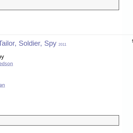
Tailor, Soldier, Spy
2011
by
redson
an