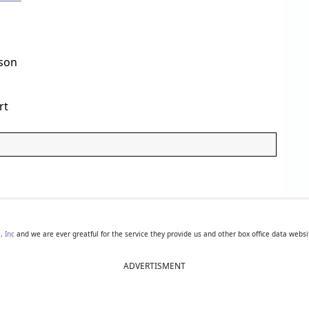
son
rt
, Inc
and we are ever greatful for the service they provide us and other box office data websi
ADVERTISMENT