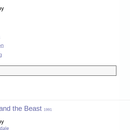
by
e
on
g
and the Beast
1991
by
dale