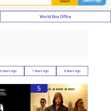
Search Page
World Box Office
6 Years Ago
7 Years Ago
8 Years Ago
5