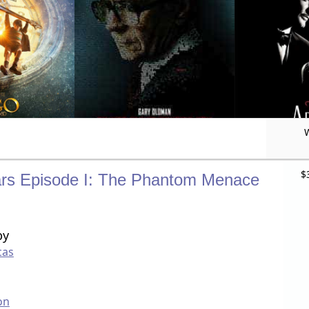
$
rs Episode I: The Phantom Menace
by
cas
on