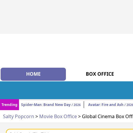
HOME
BOX OFFICE
Trending
Spider-Man: Brand New Day
Avatar: Fire and Ash
/ 2026
/ 202
Salty Popcorn
>
Movie Box Office
> Global Cinema Box Off