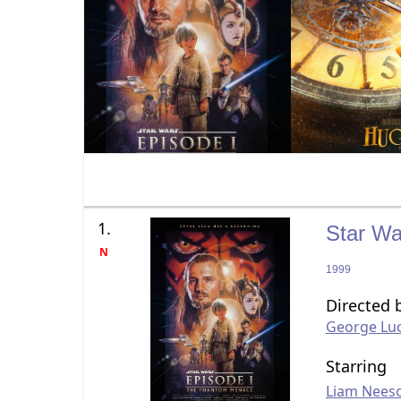
1.
Star Wa
N
1999
Directed 
George Lu
Starring
Liam Nees