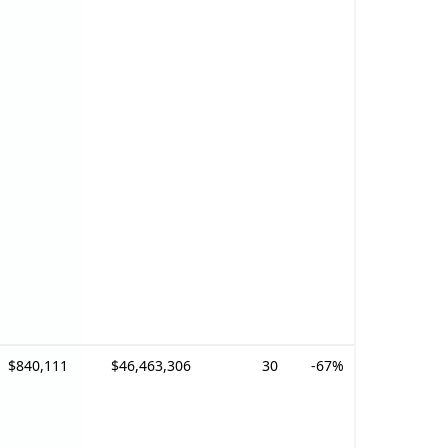
$840,111
$46,463,306
30
-67%