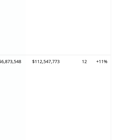
$6,873,548
$112,547,773
12
+11%