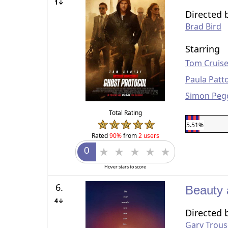
1↓
Directed 
Brad Bird
Starring
Tom Cruis
Paula Patt
Simon Peg
Total Rating
5.51%
Rated
90%
from
2 users
Hover stars to score
6.
Beauty 
4↓
Directed 
Gary Trous