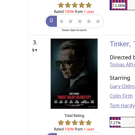
12.08%
Rated
100%
from
1 user
Hover stars to score
3.
Tinker, 
5↑
Directed 
Tomas Alf
Starring
Gary Oldm
Colin Firth
Tom Hardy
Total Rating
7.27%
Rated
100%
from
1 user