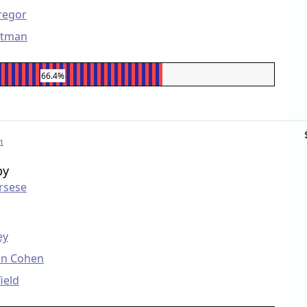
regor
rtman
66.4%
1
by
rsese
ey
on Cohen
ield