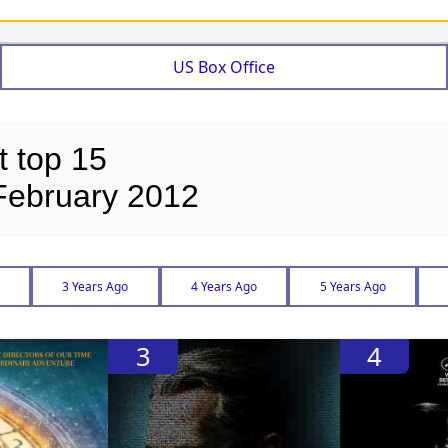
US Box Office
t top 15
February 2012
3 Years Ago
4 Years Ago
5 Years Ago
3
4