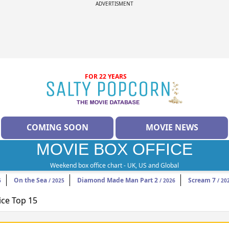
ADVERTISMENT
FOR 22 YEARS
COMING SOON
MOVIE NEWS
MOVIE BOX OFFICE
Weekend box office chart - UK, US and Global
On the Sea
Diamond Made Man Part 2
Scream 7
6
/ 2025
/ 2026
/ 20
ice Top 15