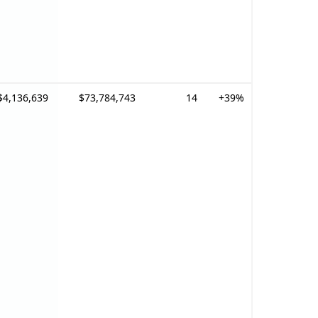
$4,136,639
$73,784,743
14
+39%