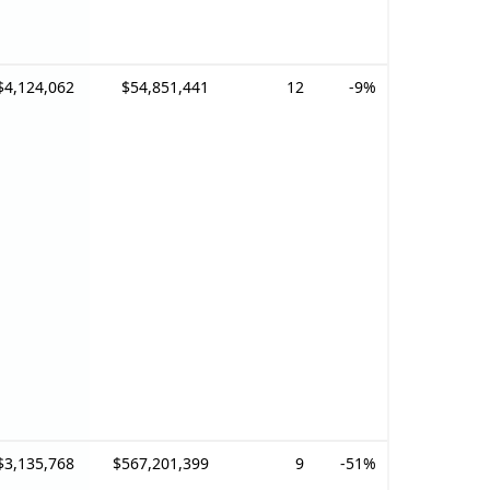
$4,124,062
$54,851,441
12
-9%
$3,135,768
$567,201,399
9
-51%