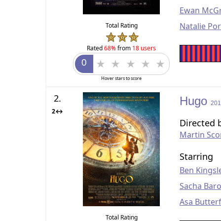
Ewan McG
Natalie Po
Total Rating
Rated
68%
from
18 users
Hover stars to score
2.
Hugo
201
2↔
Directed 
Martin Sco
Starring
Ben Kingsl
Sacha Bar
Asa Butterf
Total Rating