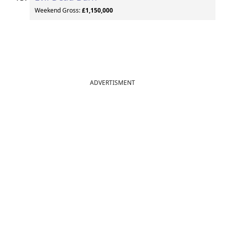
Weekend Gross:
£1,150,000
ADVERTISMENT