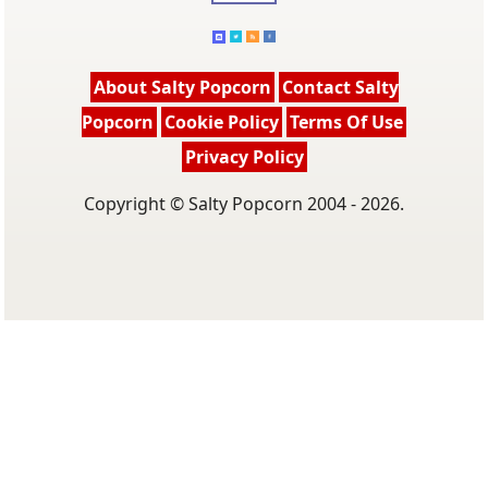
About Salty Popcorn
Contact Salty
Popcorn
Cookie Policy
Terms Of Use
Privacy Policy
Copyright © Salty Popcorn 2004 - 2026.