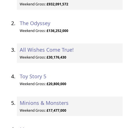
Weekend Gross:
£932,091,572
The Odyssey
Weekend Gross:
£136,252,000
All Wishes Come True!
Weekend Gross:
£30,176,430
Toy Story 5
Weekend Gross:
£20,800,000
Minions & Monsters
Weekend Gross:
£17,477,000