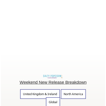
Weekend New Release Breakdown
United Kingdom & Ireland
North America
Global