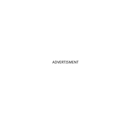
ADVERTISMENT