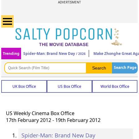
ADVERTISMENT
Trending
Spider-Man: Brand New Day
Make Zhonghe Great Ag
/ 2026
Search Page
UK Box Office
US Box Office
World Box Office
US Weekly Cinema Box Office
17th February 2012 - 19th February 2012
Spider-Man: Brand New Day