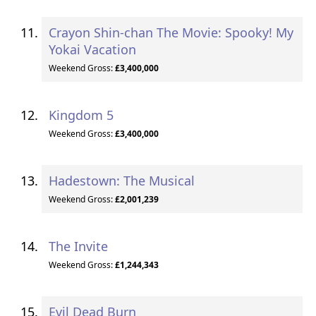
Crayon Shin-chan The Movie: Spooky! My
Yokai Vacation
Weekend Gross:
£3,400,000
Kingdom 5
Weekend Gross:
£3,400,000
Hadestown: The Musical
Weekend Gross:
£2,001,239
The Invite
Weekend Gross:
£1,244,343
Evil Dead Burn