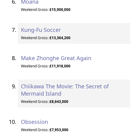
Moana
Weekend Gross:
£15,900,000
Kung-Fu Soccer
Weekend Gross:
£13,364,200
Make Zhonghe Great Again
Weekend Gross:
£11,918,000
Chiikawa The Movie: The Secret of
Mermaid Island
Weekend Gross:
£8,643,000
Obsession
Weekend Gross:
£7,953,000