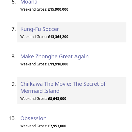
Moana
Weekend Gross:
£15,900,000
Kung-Fu Soccer
Weekend Gross:
£13,364,200
Make Zhonghe Great Again
Weekend Gross:
£11,918,000
Chiikawa The Movie: The Secret of
Mermaid Island
Weekend Gross:
£8,643,000
Obsession
Weekend Gross:
£7,953,000