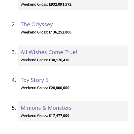
Weekend Gross:
£932,091,572
The Odyssey
Weekend Gross:
£136,252,000
All Wishes Come True!
Weekend Gross:
£30,176,430
Toy Story 5
Weekend Gross:
£20,800,000
Minions & Monsters
Weekend Gross:
£17,477,000