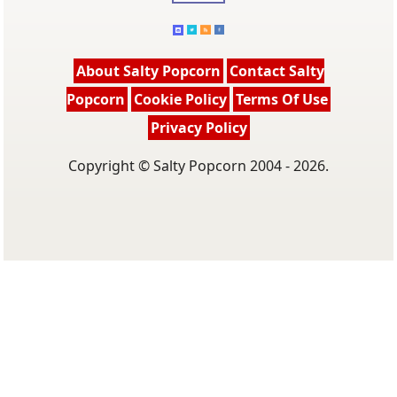
About Salty Popcorn
Contact Salty
Popcorn
Cookie Policy
Terms Of Use
Privacy Policy
Copyright © Salty Popcorn 2004 - 2026.