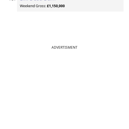
Weekend Gross:
£1,150,000
ADVERTISMENT