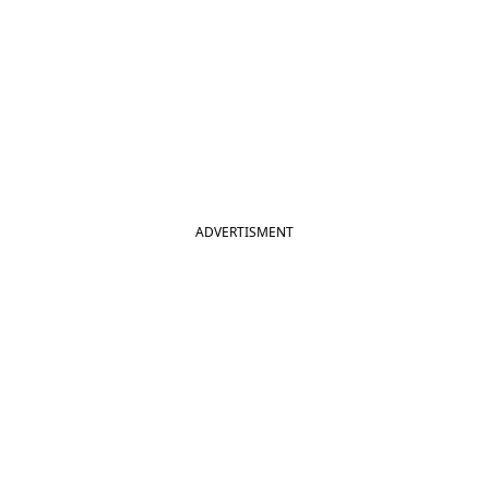
ADVERTISMENT