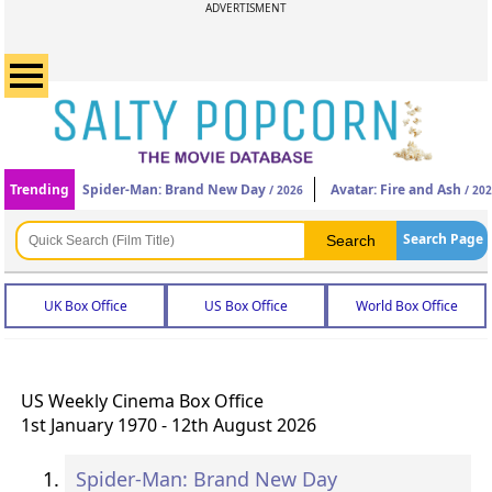
ADVERTISMENT
Trending
Spider-Man: Brand New Day
Avatar: Fire and Ash
/ 2026
/ 20
Search Page
UK Box Office
US Box Office
World Box Office
US Weekly Cinema Box Office
1st January 1970 - 12th August 2026
Spider-Man: Brand New Day