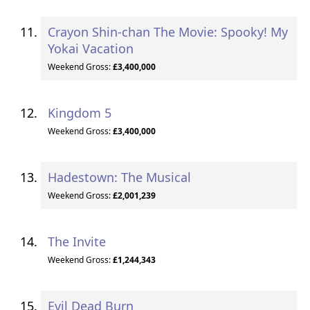
Crayon Shin-chan The Movie: Spooky! My
Yokai Vacation
Weekend Gross:
£3,400,000
Kingdom 5
Weekend Gross:
£3,400,000
Hadestown: The Musical
Weekend Gross:
£2,001,239
The Invite
Weekend Gross:
£1,244,343
Evil Dead Burn