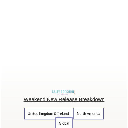
Weekend New Release Breakdown
United Kingdom & Ireland
North America
Global