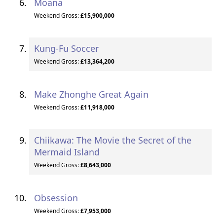
Moana
Weekend Gross:
£15,900,000
Kung-Fu Soccer
Weekend Gross:
£13,364,200
Make Zhonghe Great Again
Weekend Gross:
£11,918,000
Chiikawa: The Movie the Secret of the
Mermaid Island
Weekend Gross:
£8,643,000
Obsession
Weekend Gross:
£7,953,000