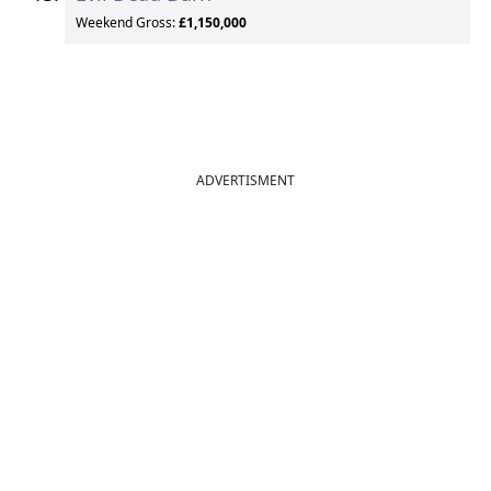
Weekend Gross:
£1,150,000
ADVERTISMENT