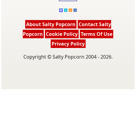
About Salty Popcorn
Contact Salty
Popcorn
Cookie Policy
Terms Of Use
Privacy Policy
Copyright © Salty Popcorn 2004 - 2026.