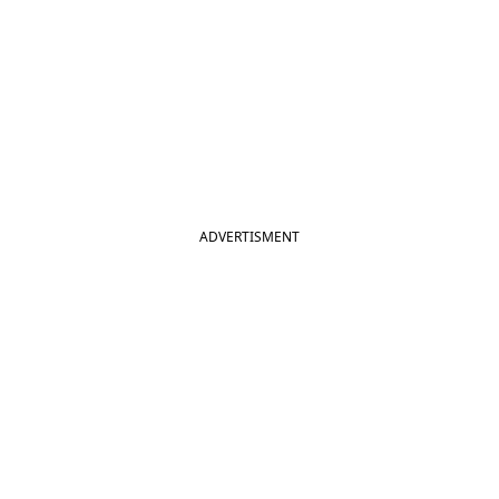
ADVERTISMENT