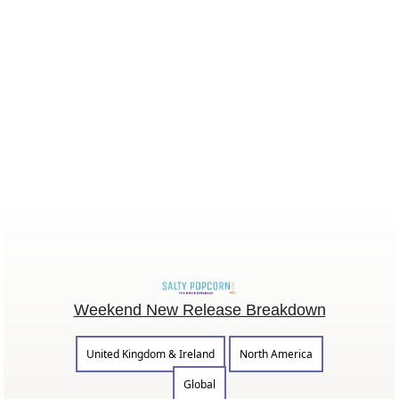
Weekend New Release Breakdown
United Kingdom & Ireland
North America
Global