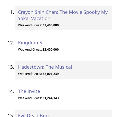
Crayon Shin Chan: The Movie Spooky My
Yokai Vacation
Weekend Gross:
£3,400,000
Kingdom 5
Weekend Gross:
£3,400,000
Hadestown: The Musical
Weekend Gross:
£2,001,239
The Invite
Weekend Gross:
£1,244,343
Evil Dead Burn