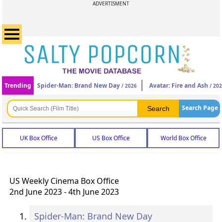
ADVERTISMENT
Trending
Spider-Man: Brand New Day
Avatar: Fire and Ash
/ 2026
/ 20
Search Page
UK Box Office
US Box Office
World Box Office
US Weekly Cinema Box Office
2nd June 2023 - 4th June 2023
Spider-Man: Brand New Day