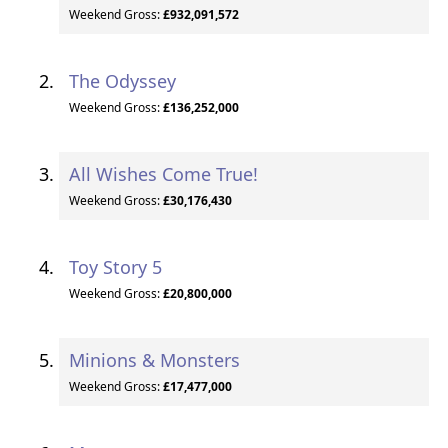
Weekend Gross:
£932,091,572
The Odyssey
Weekend Gross:
£136,252,000
All Wishes Come True!
Weekend Gross:
£30,176,430
Toy Story 5
Weekend Gross:
£20,800,000
Minions & Monsters
Weekend Gross:
£17,477,000