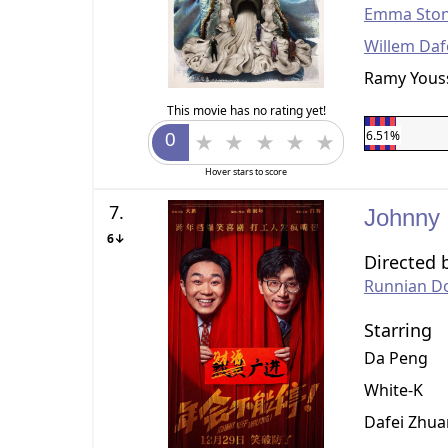
Emma Sto
Willem Da
Ramy Yous
This movie has no rating yet!
6.51%
Hover stars to score
7.
Johnny
6↓
Directed 
Runnian D
Starring
Da Peng
White-K
Dafei Zhu