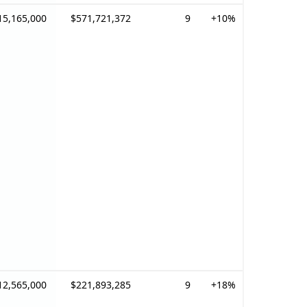
15,165,000
$571,721,372
9
+10%
12,565,000
$221,893,285
9
+18%