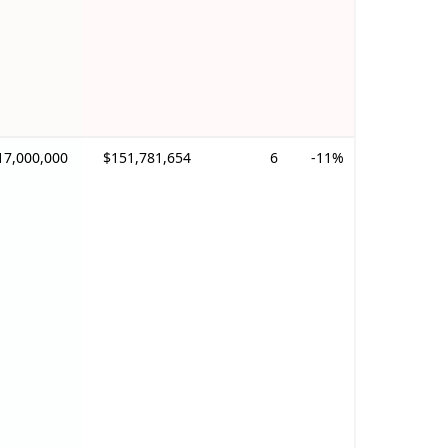
17,000,000
$151,781,654
6
-11%