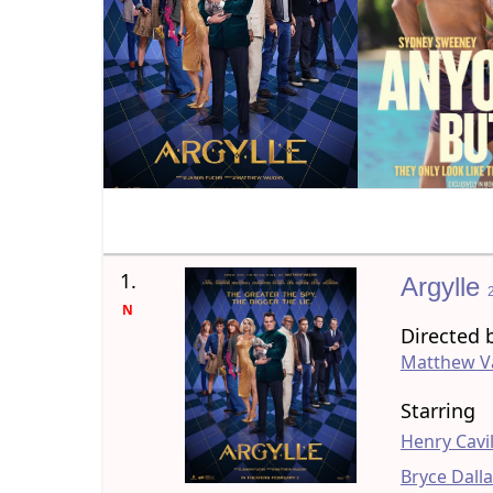
1.
Argylle
N
Directed 
Matthew 
Starring
Henry Cavil
Bryce Dall