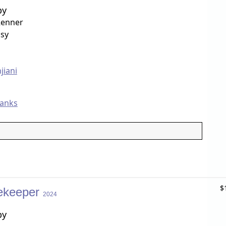
by
Renner
sy
jiani
Banks
$
ekeeper
2024
by