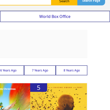
Search Page
World Box Office
6 Years Ago
7 Years Ago
8 Years Ago
5