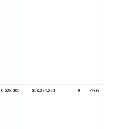
10,628,000
$68,284,223
9
-19%