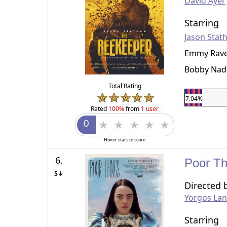
David Ayer
Starring
Jason Stat
Emmy Rav
Bobby Nad
Total Rating
7.04%
Rated
100%
from
1 user
Hover stars to score
6.
Poor T
5↓
Directed 
Yorgos La
Starring