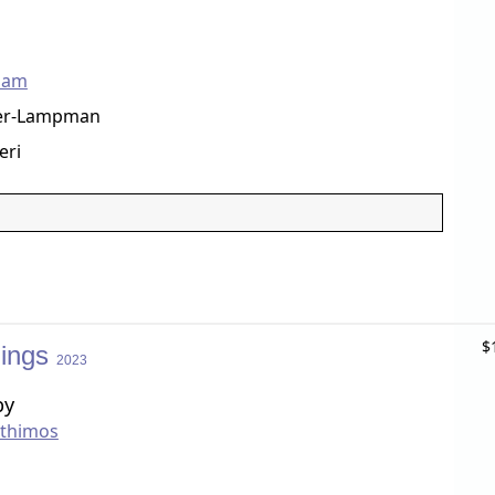
ham
er-Lampman
eri
$
hings
2023
by
nthimos