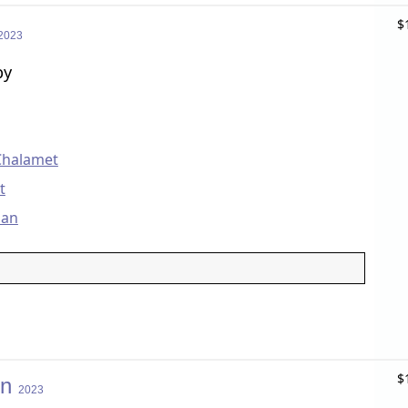
$
2023
by
Chalamet
t
man
$
on
2023