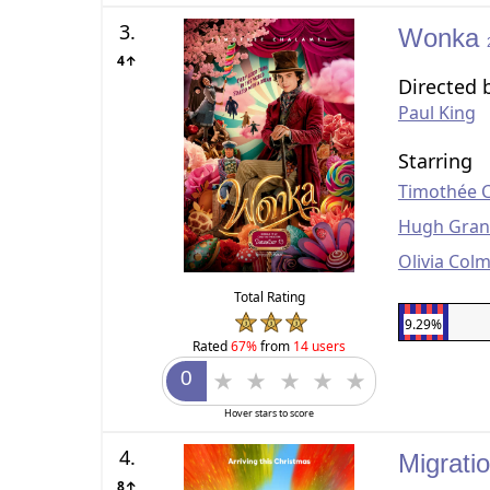
3.
Wonka
4↑
Directed 
Paul King
Starring
Timothée 
Hugh Gran
Olivia Col
Total Rating
9.29%
Rated
67%
from
14 users
Hover stars to score
4.
Migrati
8↑