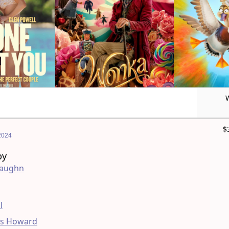
$
2024
by
Vaughn
l
as Howard