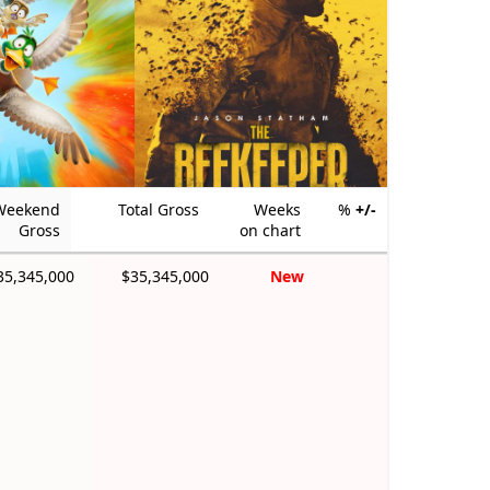
Weekend
Total Gross
Weeks
%
+/-
Gross
on chart
35,345,000
$35,345,000
New