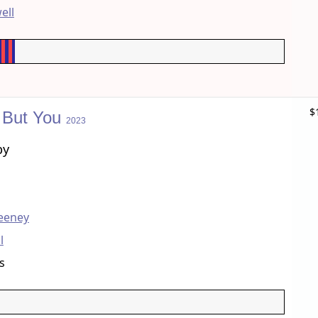
ell
$
 But You
2023
by
eeney
l
s