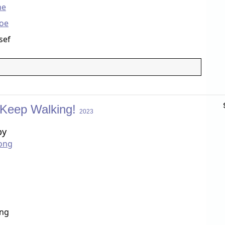
ne
foe
sef
 Keep Walking!
2023
by
ong
ang