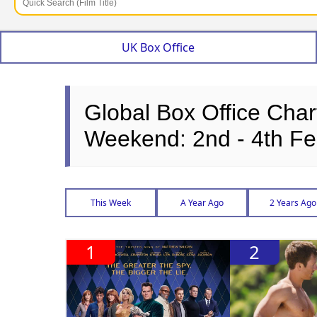
UK Box Office
Global Box Office Char
Weekend: 2nd - 4th Fe
This Week
A Year Ago
2 Years Ago
1
2