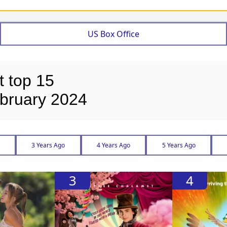
US Box Office
t top 15
bruary 2024
3 Years Ago
4 Years Ago
5 Years Ago
3
4