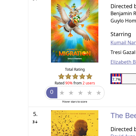
Directed 
Benjamin 
Guylo Hom
Starring
Kumail Nan
Tresi Gazal
Elizabeth 
Total Rating
7.7%
Rated
90%
from
2 users
Hover stars to score
5.
The Be
3↓
Directed 