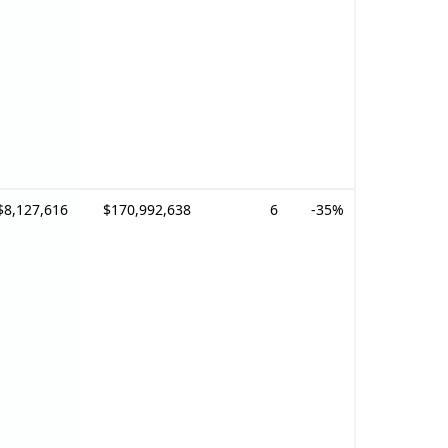
$8,127,616
$170,992,638
6
-35%