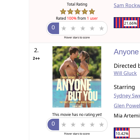
Total Rating
Sam Rockw
Rated
100%
from
1 user
21.66%
Hover stars to score
2.
Anyone
2↔
Directed 
Will Gluck
Starring
Sydney Sw
Glen Powel
This movie has no rating yet!
Mia Artemi
10.42%
Hover stars to score