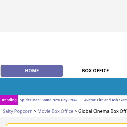
HOME
BOX OFFICE
Trending
Spider-Man: Brand New Day
Avatar: Fire and Ash
/ 2026
/ 202
Salty Popcorn
>
Movie Box Office
> Global Cinema Box Off