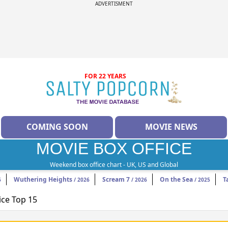
ADVERTISMENT
FOR 22 YEARS
COMING SOON
MOVIE NEWS
MOVIE BOX OFFICE
Weekend box office chart - UK, US and Global
Wuthering Heights
Scream 7
On the Sea
T
6
/ 2026
/ 2026
/ 2025
ice Top 15