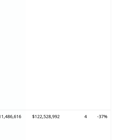
11,486,616
$122,528,992
4
-37%