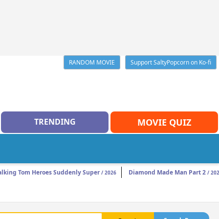
RANDOM MOVIE
Support SaltyPopcorn on Ko-fi
TRENDING
MOVIE QUIZ
alking Tom Heroes Suddenly Super
Diamond Made Man Part 2
/ 2026
/ 20