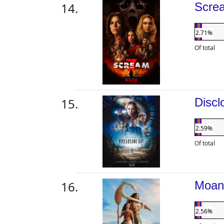
Scre
2.71%
Of total
Disc
2.59%
Of total
Moa
2.56%