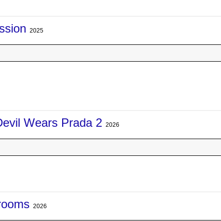
ssion
2025
Devil Wears Prada 2
2026
rooms
2026