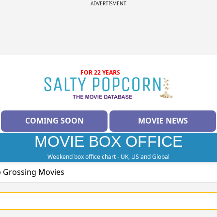
ADVERTISMENT
FOR 22 YEARS
COMING SOON
MOVIE NEWS
MOVIE BOX OFFICE
Weekend box office chart - UK, US and Global
p Grossing Movies