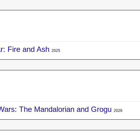
r: Fire and Ash
2025
Wars: The Mandalorian and Grogu
2026