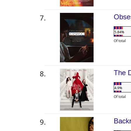
Obse
5.84%
Of total
The 
4.9%
Of total
Back