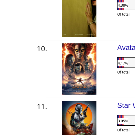
4.38%
Of total
Avata
4.17%
Of total
Star 
3.95%
Of total