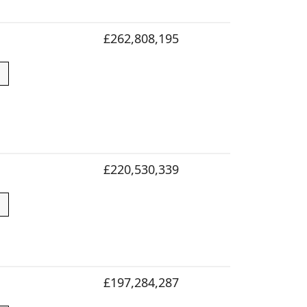
£262,808,195
£220,530,339
£197,284,287