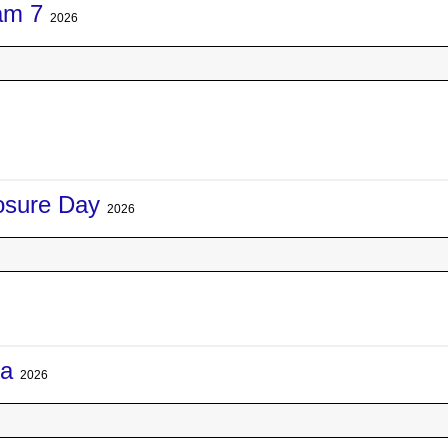
am 7
2026
losure Day
2026
na
2026