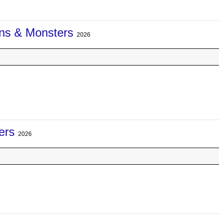
ons & Monsters
2026
ers
2026