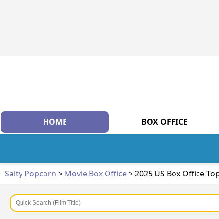
HOME
BOX OFFICE
Salty Popcorn
>
Movie Box Office
> 2025 US Box Office To