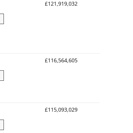
£121,919,032
£116,564,605
£115,093,029