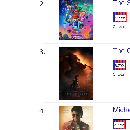
The 
9.55%
Of total
The 
8.79%
Of total
Mich
8.27%