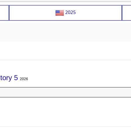
2025
tory 5
2026