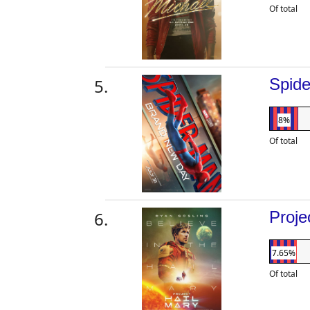
Of total
Spid
8%
Of total
Proje
7.65%
Of total