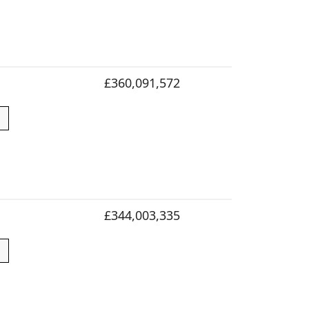
£360,091,572
£344,003,335