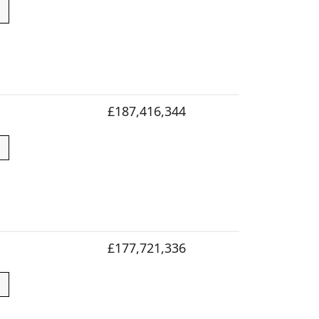
£187,416,344
£177,721,336