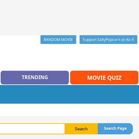
RANDOM MOVIE
Support SaltyPopcorn on Ko-fi
TRENDING
MOVIE QUIZ
Search Page