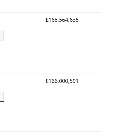
£168,564,635
£166,000,591