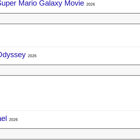
Super Mario Galaxy Movie
2026
Odyssey
2026
ael
2026