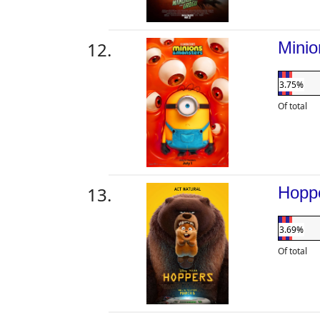
Mini
3.75%
Of total
Hopp
3.69%
Of total