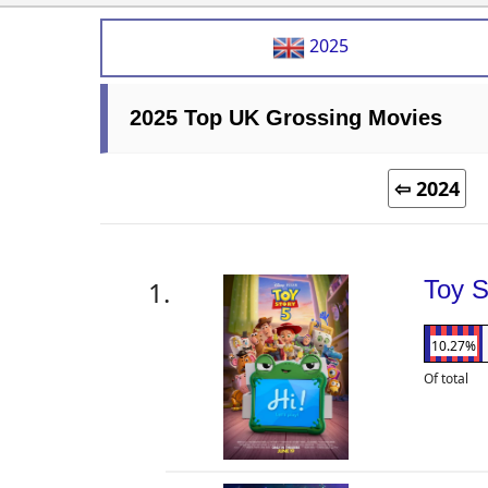
2025
2025 Top UK Grossing Movies
⇦ 2024
Toy S
10.27%
Of total