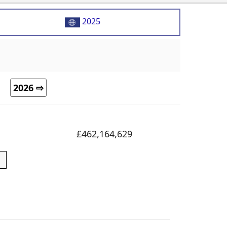
2025
2026 ⇨
£462,164,629