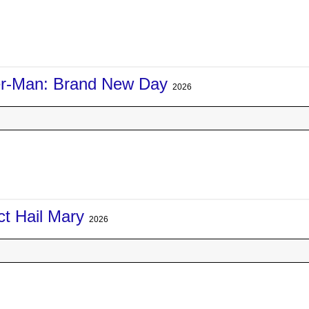
er-Man: Brand New Day
2026
ct Hail Mary
2026