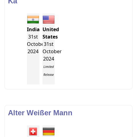
Ka
India
United
31st
States
October
31st
2024
October
2024
Limited
Release
Alter Weißer Mann