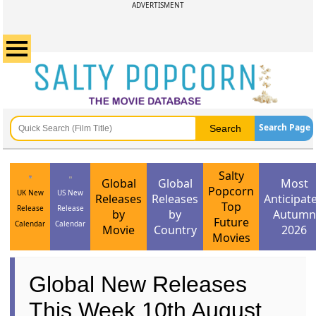
ADVERTISMENT
Search Page
Salty
Global
Global
Most
Popcorn
UK New
US New
Releases
Releases
Anticipat
Top
Release
Release
by
by
Autumn
Future
Calendar
Calendar
Movie
Country
2026
Movies
Global New Releases
This Week 10th August