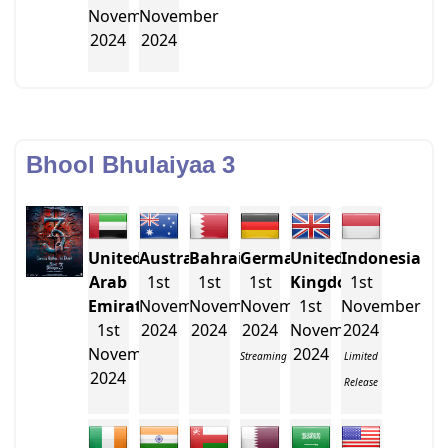
November
November
2024
2024
Bhool Bhulaiyaa 3
United
Australia
Bahrain
Germany
United
Indonesia
Arab
1st
1st
1st
Kingdom
1st
Emirates
November
November
November
1st
November
1st
2024
2024
2024
November
2024
November
2024
Streaming
Limited
2024
Release