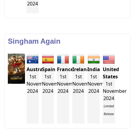
2024
Singham Again
Australia
Spain
France
Ireland
India
United
1st
1st
1st
1st
1st
States
November
November
November
November
November
1st
2024
2024
2024
2024
2024
November
2024
Limited
Release