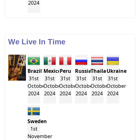
2024
We Live In Time
Brazil
Mexico
Peru
Russia
Thailand
Ukraine
31st
31st
31st
31st
31st
31st
October
October
October
October
October
October
2024
2024
2024
2024
2024
2024
Sweden
1st
November