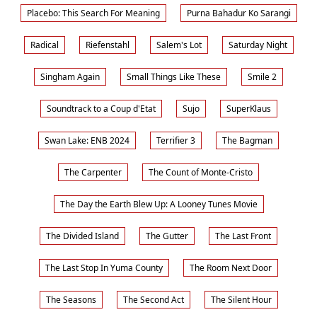
Placebo: This Search For Meaning
Purna Bahadur Ko Sarangi
Radical
Riefenstahl
Salem's Lot
Saturday Night
Singham Again
Small Things Like These
Smile 2
Soundtrack to a Coup d'Etat
Sujo
SuperKlaus
Swan Lake: ENB 2024
Terrifier 3
The Bagman
The Carpenter
The Count of Monte-Cristo
The Day the Earth Blew Up: A Looney Tunes Movie
The Divided Island
The Gutter
The Last Front
The Last Stop In Yuma County
The Room Next Door
The Seasons
The Second Act
The Silent Hour