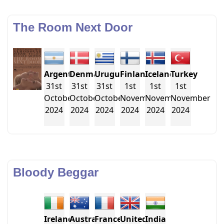
The Room Next Door
Argentina
Denmark
Uruguay
Finland
Iceland
Turkey
31st
31st
31st
1st
1st
1st
October
October
October
November
November
November
2024
2024
2024
2024
2024
2024
Bloody Beggar
Ireland
Australia
France
United
India