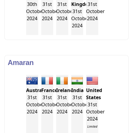
30th
31st
31st
Kingdom
31st
October
October
October
31st
October
2024
2024
2024
October
2024
2024
Amaran
Australia
France
Ireland
India
United
31st
31st
31st
31st
States
October
October
October
October
31st
2024
2024
2024
2024
October
2024
Limited