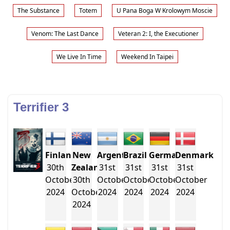
The Substance
Totem
U Pana Boga W Krolowym Moscie
Venom: The Last Dance
Veteran 2: I, the Executioner
We Live In Time
Weekend In Taipei
Terrifier 3
Finland
New
Argentina
Brazil
Germany
Denmark
30th
Zealand
31st
31st
31st
31st
October
30th
October
October
October
October
2024
October
2024
2024
2024
2024
2024