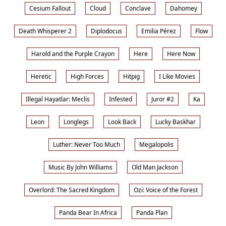
Cesium Fallout
Cloud
Conclave
Dahomey
Death Whisperer 2
Diplodocus
Emilia Pérez
Flow
Harold and the Purple Crayon
Here
Here Now
Heretic
High Forces
Hitpig
I Like Movies
Illegal Hayatlar: Meclis
Infested
Juror #2
Ka
Leon
Longlegs
Look Back
Lucky Baskhar
Luther: Never Too Much
Megalopolis
Music By John Williams
Old Man Jackson
Overlord: The Sacred Kingdom
Ozi: Voice of the Forest
Panda Bear In Africa
Panda Plan