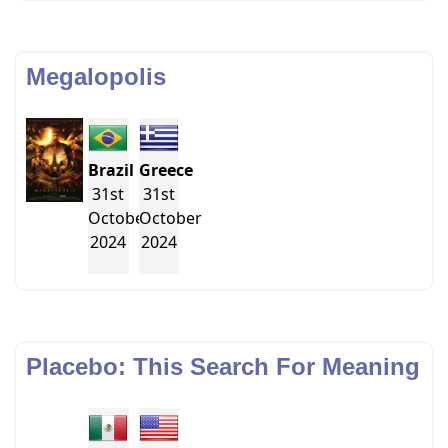
Megalopolis
Brazil
Greece
31st
31st
October
October
2024
2024
Placebo: This Search For Meaning