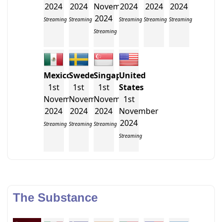
2024
2024
November
2024
2024
2024
2024
Streaming
Streaming
Streaming
Streaming
Streaming
Streaming
Mexico
Sweden
Singapore
United
1st
1st
1st
States
November
November
November
1st
2024
2024
2024
November
2024
Streaming
Streaming
Streaming
Streaming
The Substance