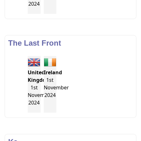
2024
The Last Front
United
Ireland
Kingdom
1st
1st
November
November
2024
2024