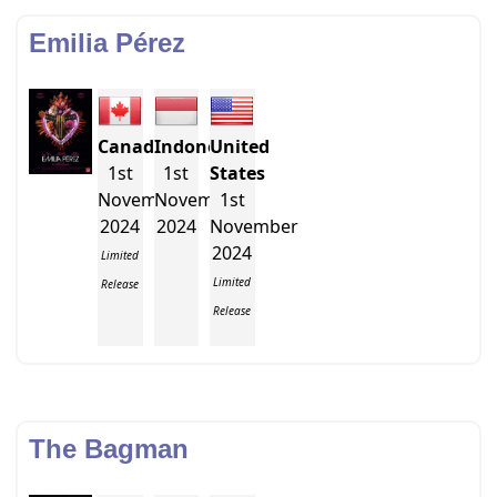
Emilia Pérez
Canada
Indonesia
United
1st
1st
States
November
November
1st
2024
2024
November
2024
Limited
Limited
Release
Release
The Bagman