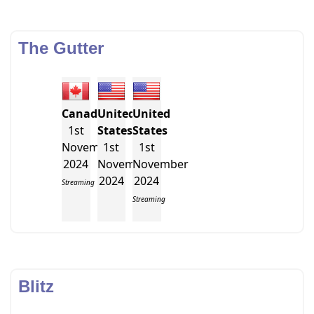
The Gutter
Canada
United
United
1st
States
States
November
1st
1st
2024
November
November
2024
2024
Streaming
Streaming
Blitz