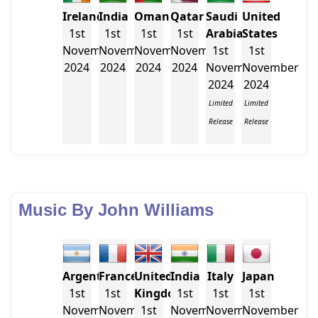
Ireland
India
Oman
Qatar
Saudi
United
1st
1st
1st
1st
Arabia
States
November
November
November
November
1st
1st
2024
2024
2024
2024
November
November
2024
2024
Limited
Limited
Release
Release
Music By John Williams
Argentina
France
United
India
Italy
Japan
1st
1st
Kingdom
1st
1st
1st
November
November
1st
November
November
November