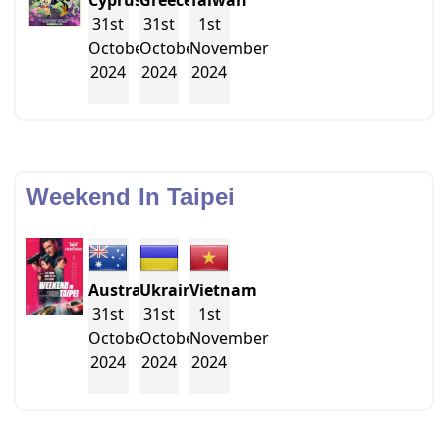
Cyprus
Greece
Taiwan
31st
31st
1st
October
October
November
2024
2024
2024
Weekend In Taipei
Australia
Ukraine
Vietnam
31st
31st
1st
October
October
November
2024
2024
2024