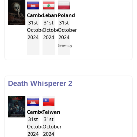
Cambodia
Lebanon
Poland
31st
31st
31st
October
October
October
2024
2024
2024
Streaming
Death Whisperer 2
Cambodia
Taiwan
31st
31st
October
October
2024
2024