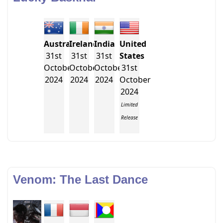
Australia
Ireland
India
United
31st
31st
31st
States
October
October
October
31st
2024
2024
2024
October
2024
Limited
Release
Venom: The Last Dance