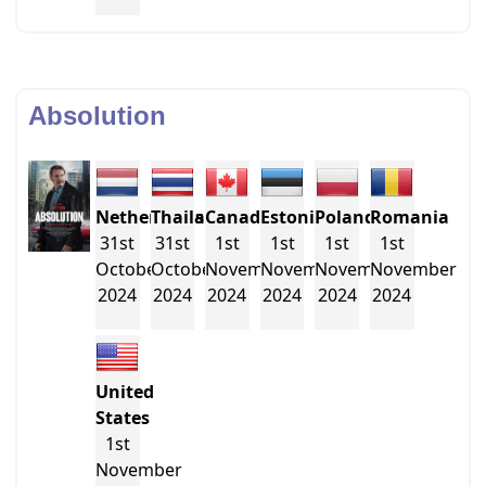
Absolution
Netherlands
Thailand
Canada
Estonia
Poland
Romania
31st
31st
1st
1st
1st
1st
October
October
November
November
November
November
2024
2024
2024
2024
2024
2024
United
States
1st
November