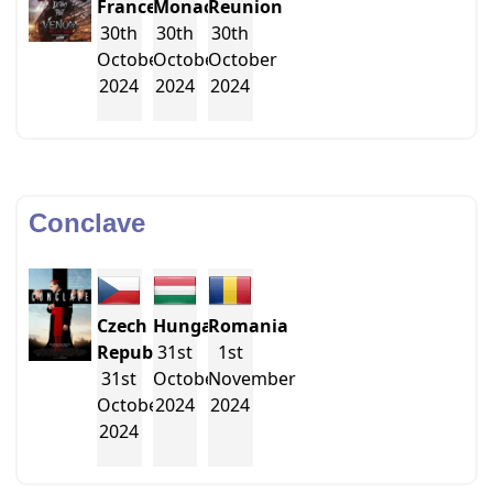
France
Monaco
Reunion
30th
30th
30th
October
October
October
2024
2024
2024
Conclave
Czech
Hungary
Romania
Republic
31st
1st
31st
October
November
October
2024
2024
2024