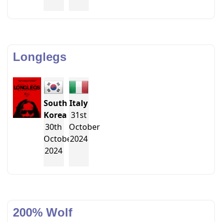
Longlegs
South
Italy
Korea
31st
30th
October
October
2024
2024
200% Wolf