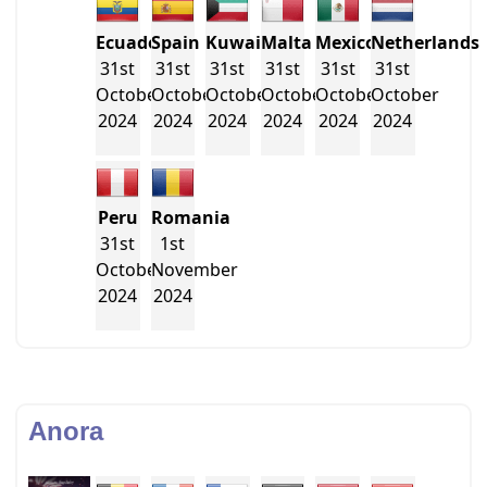
Ecuador
Spain
Kuwait
Malta
Mexico
Netherlands
31st
31st
31st
31st
31st
31st
October
October
October
October
October
October
2024
2024
2024
2024
2024
2024
Peru
Romania
31st
1st
October
November
2024
2024
Anora