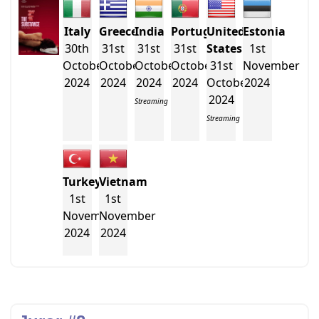
Italy
Greece
India
Portugal
United
Estonia
30th
31st
31st
31st
States
1st
October
October
October
October
31st
November
2024
2024
2024
2024
October
2024
2024
Streaming
Streaming
Turkey
Vietnam
1st
1st
November
November
2024
2024