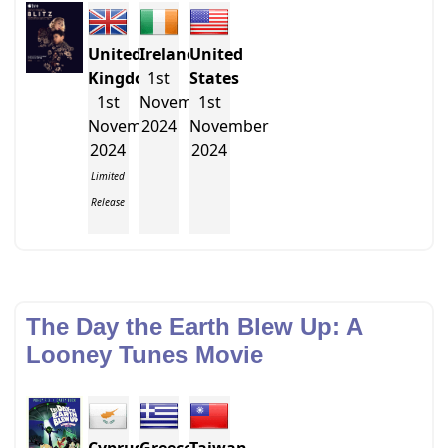
United
Ireland
United
Kingdom
1st
States
1st
November
1st
November
2024
November
2024
2024
Limited
Release
The Day the Earth Blew Up: A
Looney Tunes Movie