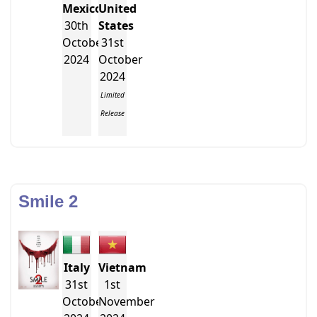
Mexico
United
30th
States
October
31st
2024
October
2024
Limited
Release
Smile 2
Italy
Vietnam
31st
1st
October
November