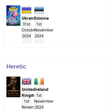
Ukraine
Estonia
31st
1st
October
November
2024
2024
Heretic
United
Ireland
Kingdom
1st
1st
November
November
2024