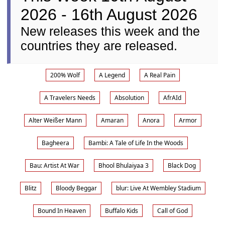
2026 - 16th August 2026
New releases this week and the
countries they are released.
200% Wolf
A Legend
A Real Pain
A Travelers Needs
Absolution
AfrAId
Alter Weißer Mann
Amaran
Anora
Armor
Bagheera
Bambi: A Tale of Life In the Woods
Bau: Artist At War
Bhool Bhulaiyaa 3
Black Dog
Blitz
Bloody Beggar
blur: Live At Wembley Stadium
Bound In Heaven
Buffalo Kids
Call of God