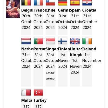
Belgium
France
Chile
Germany
Spain
Croatia
30th
30th
31st
31st
31st
31st
October
October
October
October
October
October
2024
2024
2024
2024
2024
2024
Netherlands
Portugal
Singapore
Finland
United
Ireland
31st
31st
31st
1st
Kingdom
1st
October
October
October
November
1st
November
2024
2024
2024
2024
November
2024
2024
Limited
Release
Malta
Turkey
1st
1st