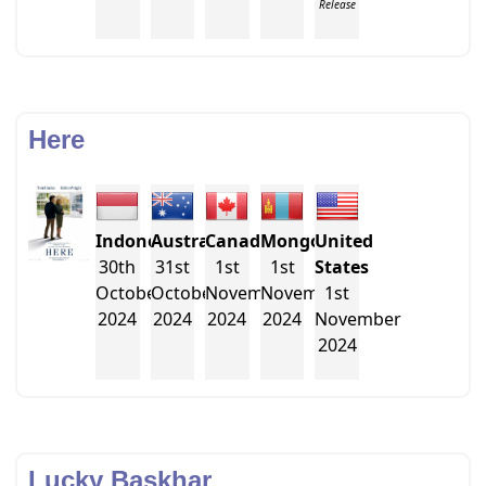
Release
Here
Indonesia
Australia
Canada
Mongolia
United
30th
31st
1st
1st
States
October
October
November
November
1st
2024
2024
2024
2024
November
2024
Lucky Baskhar