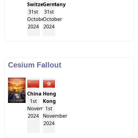
Switzerland
Germany
31st
31st
October
October
2024
2024
Cesium Fallout
China
Hong
1st
Kong
November
1st
2024
November
2024