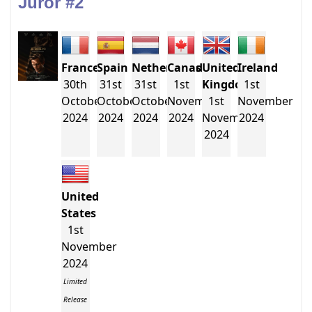
Juror #2
France
Spain
Netherlands
Canada
United
Ireland
30th
31st
31st
1st
Kingdom
1st
October
October
October
November
1st
November
2024
2024
2024
2024
November
2024
2024
United
States
1st
November
2024
Limited
Release