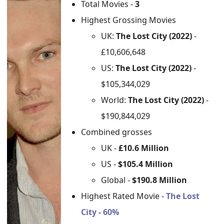
Total Movies -
3
Highest Grossing Movies
UK:
The Lost City (2022)
-
£10,606,648
US:
The Lost City (2022)
-
$105,344,029
World:
The Lost City (2022)
-
$190,844,029
Combined grosses
UK -
£10.6 Million
US -
$105.4 Million
Global -
$190.8 Million
Highest Rated Movie -
The Lost
City - 60%