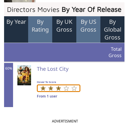
Directors Movies
By Year Of Release
By Year
By
By UK
By US
By
Rating
Gross
Gross
Global
Gross
Total
Gross
The Lost City
60%
Hover To Score
From 1 user
ADVERTISMENT