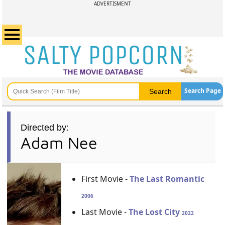
ADVERTISMENT
Search Page
Directed by:
Adam Nee
First Movie -
The Last Romantic
2006
Last Movie -
The Lost City
2022