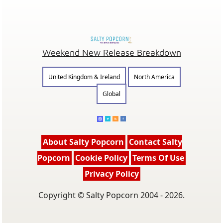
Weekend New Release Breakdown
United Kingdom & Ireland
North America
Global
About Salty Popcorn
Contact Salty
Popcorn
Cookie Policy
Terms Of Use
Privacy Policy
Copyright © Salty Popcorn 2004 - 2026.