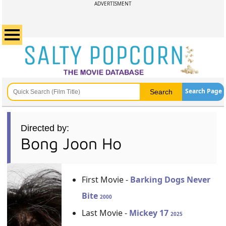
ADVERTISMENT
Search Page
Directed by:
Bong Joon Ho
First Movie -
Barking Dogs Never
Bite
2000
Last Movie -
Mickey 17
2025