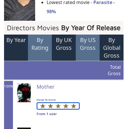
Lowest rated movie -
Parasite -
98%
Directors Movies
By Year Of Release
By Year
By
By UK
By US
By
Rating
Gross
Gross
Global
Gross
Total
Gross
Mother
100%
Hover To Score
From 1 user