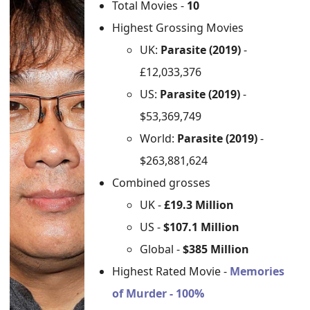
Total Movies -
10
Highest Grossing Movies
UK:
Parasite (2019)
-
£12,033,376
US:
Parasite (2019)
-
$53,369,749
World:
Parasite (2019)
-
$263,881,624
Combined grosses
UK -
£19.3 Million
US -
$107.1 Million
Global -
$385 Million
Highest Rated Movie -
Memories
of Murder - 100%