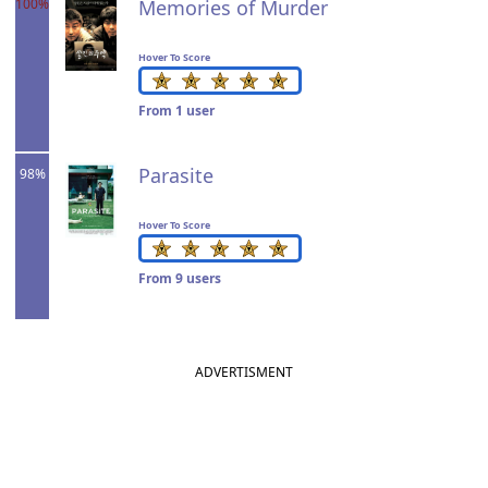
100%
Memories of Murder
Hover To Score
From 1 user
Parasite
98%
Hover To Score
From 9 users
ADVERTISMENT