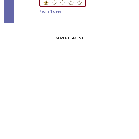
From 1 user
ADVERTISMENT