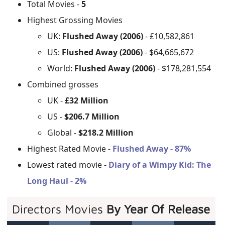
Total Movies -
5
Highest Grossing Movies
UK:
Flushed Away (2006)
- £10,582,861
US:
Flushed Away (2006)
- $64,665,672
World:
Flushed Away (2006)
- $178,281,554
Combined grosses
UK -
£32 Million
US -
$206.7 Million
Global -
$218.2 Million
Highest Rated Movie -
Flushed Away - 87%
Lowest rated movie -
Diary of a Wimpy Kid: The
Long Haul - 2%
Directors Movies
By Year Of Release