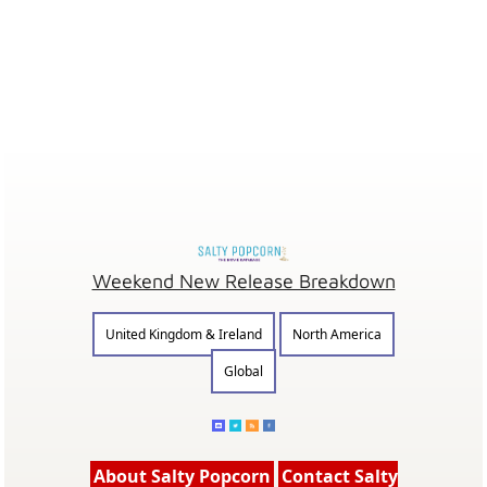
Weekend New Release Breakdown
United Kingdom & Ireland
North America
Global
About Salty Popcorn
Contact Salty