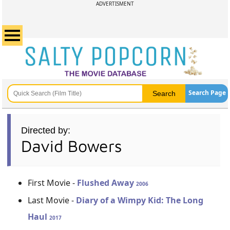
ADVERTISMENT
Search Page
Directed by:
David Bowers
First Movie -
Flushed Away
2006
Last Movie -
Diary of a Wimpy Kid: The Long
Haul
2017