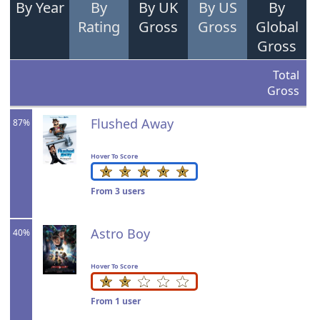
By Year
By
By UK
By US
By
Rating
Gross
Gross
Global
Gross
Total
Gross
Flushed Away
87%
Hover To Score
From 3 users
Astro Boy
40%
Hover To Score
From 1 user