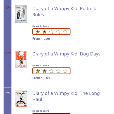
40%
Diary of a Wimpy Kid: Rodrick
Rules
Hover To Score
From 1 user
40%
Diary of a Wimpy Kid: Dog Days
Hover To Score
From 1 user
Diary of a Wimpy Kid: The Long
2%
Haul
Hover To Score