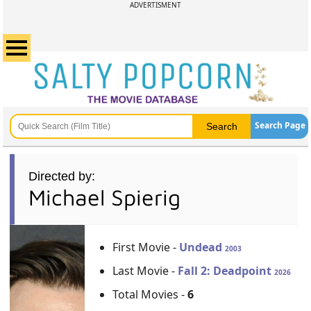
ADVERTISMENT
Search Page
Directed by:
Michael Spierig
First Movie -
Undead
2003
Last Movie -
Fall 2: Deadpoint
2026
Total Movies -
6