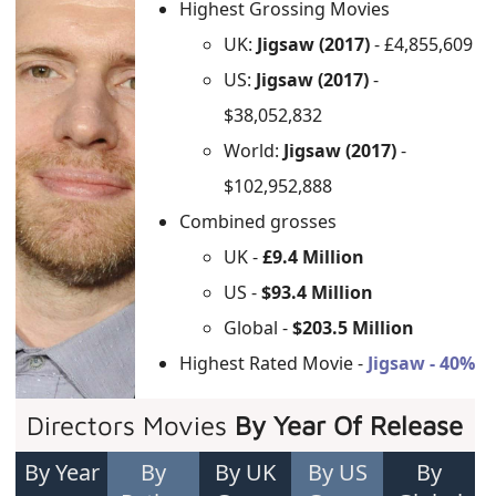
Highest Grossing Movies
UK:
Jigsaw (2017)
- £4,855,609
US:
Jigsaw (2017)
-
$38,052,832
World:
Jigsaw (2017)
-
$102,952,888
Combined grosses
UK -
£9.4 Million
US -
$93.4 Million
Global -
$203.5 Million
Highest Rated Movie -
Jigsaw - 40%
Directors Movies
By Year Of Release
By Year
By
By UK
By US
By