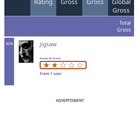
Rating
Gross
Gross
Global
Gross
Total
Gross
Jigsaw
40%
Hover To Score
From 1 user
ADVERTISMENT