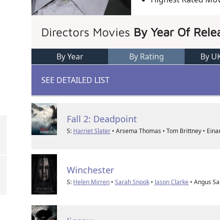
Directors Movies
By Year Of Rele
By Year
By Rating
By U
SEE DETAILED LIST
Fall 2: Deadpoint
S:
Harriet Slater
• Arsema Thomas • Tom Brittney • Eina
Winchester
S:
Helen Mirren
•
Sarah Snook
•
Jason Clarke
• Angus S