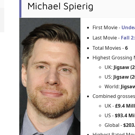
Michael Spierig
First Movie -
Unde
Last Movie -
Fall 
Total Movies -
6
Highest Grossing 
UK:
Jigsaw (2
US:
Jigsaw (2
World:
Jigsaw
Combined grosse
UK -
£9.4 Mil
US -
$93.4 Mi
Global -
$203.
Highest Rated Mov