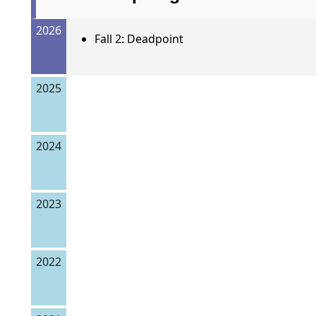
2026
Fall 2: Deadpoint
2025
2024
2023
2022