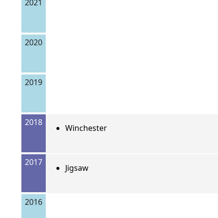
2021
2020
2019
2018
Winchester
2017
Jigsaw
2016