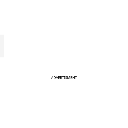
ADVERTISMENT