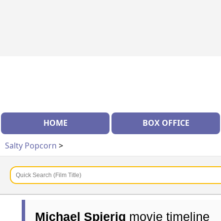
HOME
BOX OFFICE
Salty Popcorn
>
Michael Spierig
movie timeline