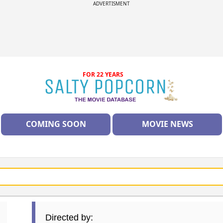
ADVERTISMENT
FOR 22 YEARS
COMING SOON
MOVIE NEWS
Directed by: