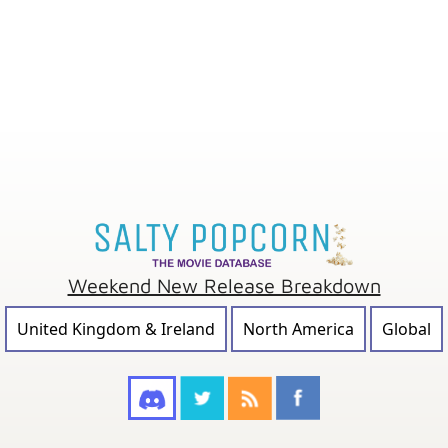
Weekend New Release Breakdown
United Kingdom & Ireland
North America
Global