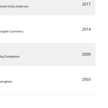
2017
Hannah Emily Anderson
2014
ristopher Sommers
2009
Sahaj Dumpleton
2003
unningham