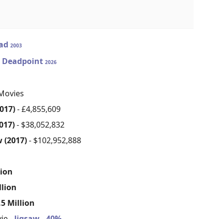
ad
2003
2: Deadpoint
2026
Movies
017)
- £4,855,609
017)
- $38,052,832
 (2017)
- $102,952,888
s
lion
llion
5 Million
ie -
Jigsaw - 40%