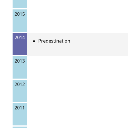
2015
2014
Predestination
2013
2012
2011