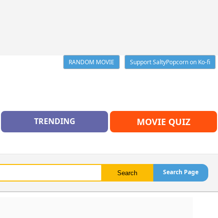
RANDOM MOVIE
Support SaltyPopcorn on Ko-fi
TRENDING
MOVIE QUIZ
Search Page