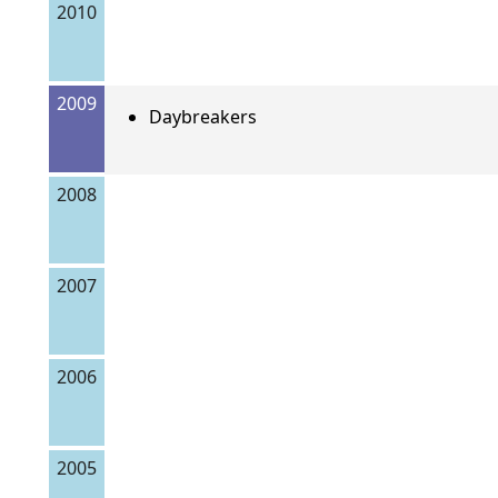
2010
2009
Daybreakers
2008
2007
2006
2005