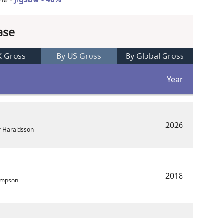
ase
K Gross
By US Gross
By Global Gross
Year
2026
r Haraldsson
2018
ampson