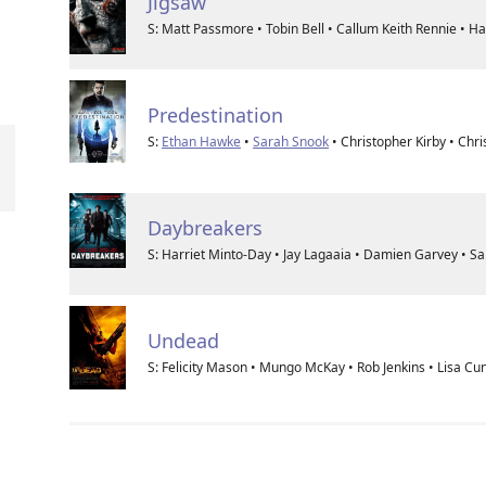
Jigsaw
S: Matt Passmore • Tobin Bell • Callum Keith Rennie • 
Predestination
S:
Ethan Hawke
•
Sarah Snook
• Christopher Kirby • Ch
Daybreakers
S: Harriet Minto-Day • Jay Lagaaia • Damien Garvey • 
Undead
S: Felicity Mason • Mungo McKay • Rob Jenkins • Lisa C