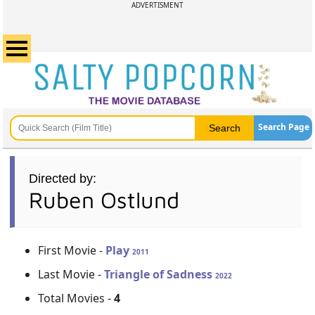
ADVERTISMENT
Search Page
Directed by:
Ruben Ostlund
First Movie -
Play
2011
Last Movie -
Triangle of Sadness
2022
Total Movies -
4