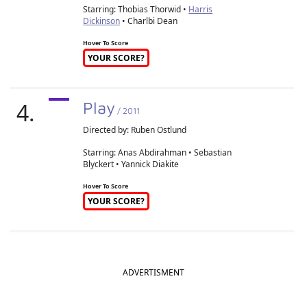
Starring: Thobias Thorwid •
Harris
Dickinson
• Charlbi Dean
Hover To Score
YOUR SCORE?
4.
Play
/ 2011
Directed by:
Ruben Ostlund
Starring: Anas Abdirahman • Sebastian
Blyckert • Yannick Diakite
Hover To Score
YOUR SCORE?
ADVERTISMENT