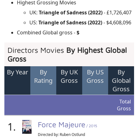
Highest Grossing Movies
UK:
Triangle of Sadness (2022)
- £1,726,407
US:
Triangle of Sadness (2022)
- $4,608,096
Combined Global gross -
$
Directors Movies
By Highest Global
Gross
By Year
By
By UK
By US
By
Rating
Gross
Gross
Global
Gross
Total
Gross
1.
Force Majeure
/ 2015
Directed by:
Ruben Ostlund