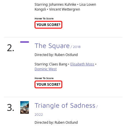
Starring: Johannes Kuhnke • Lisa Loven
Kongsli • Vincent Wettergren
Hover To Score
YOUR SCORE?
2.
The Square
/ 2018
Directed by:
Ruben Ostlund
Starring: Claes Bang •
Elisabeth Moss
•
Dominic West
Hover To Score
YOUR SCORE?
3.
Triangle of Sadness
/
2022
Directed by:
Ruben Ostlund