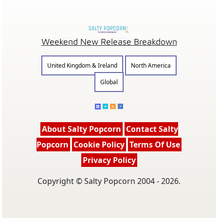
Weekend New Release Breakdown
United Kingdom & Ireland
North America
Global
About Salty Popcorn
Contact Salty
Popcorn
Cookie Policy
Terms Of Use
Privacy Policy
Copyright © Salty Popcorn 2004 - 2026.