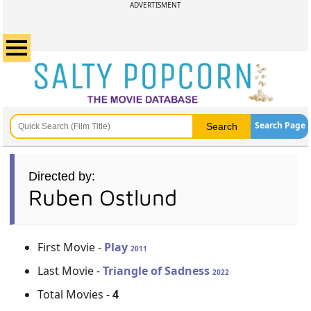
ADVERTISMENT
Search Page
Directed by:
Ruben Ostlund
First Movie -
Play
2011
Last Movie -
Triangle of Sadness
2022
Total Movies -
4