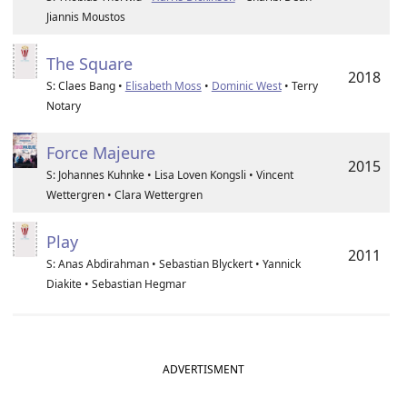
Jiannis Moustos
The Square
2018
S: Claes Bang •
Elisabeth Moss
•
Dominic West
• Terry
Notary
Force Majeure
2015
S: Johannes Kuhnke • Lisa Loven Kongsli • Vincent
Wettergren • Clara Wettergren
Play
2011
S: Anas Abdirahman • Sebastian Blyckert • Yannick
Diakite • Sebastian Hegmar
ADVERTISMENT