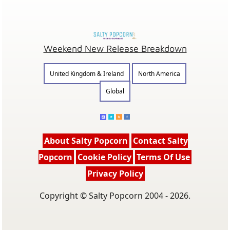
Weekend New Release Breakdown
United Kingdom & Ireland
North America
Global
About Salty Popcorn
Contact Salty
Popcorn
Cookie Policy
Terms Of Use
Privacy Policy
Copyright © Salty Popcorn 2004 - 2026.