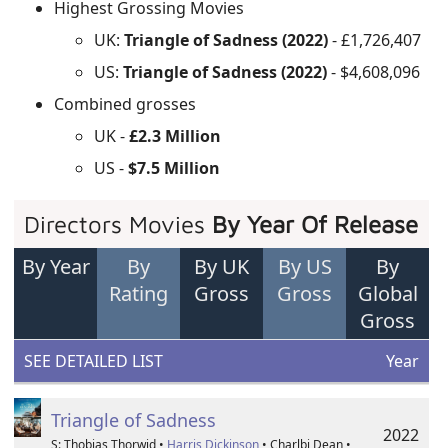
Highest Grossing Movies
UK:
Triangle of Sadness (2022)
- £1,726,407
US:
Triangle of Sadness (2022)
- $4,608,096
Combined grosses
UK -
£2.3 Million
US -
$7.5 Million
Directors Movies
By Year Of Release
By Year
By
By UK
By US
By
Rating
Gross
Gross
Global
Gross
SEE DETAILED LIST
Year
Triangle of Sadness
2022
S: Thobias Thorwid •
Harris Dickinson
• Charlbi Dean •