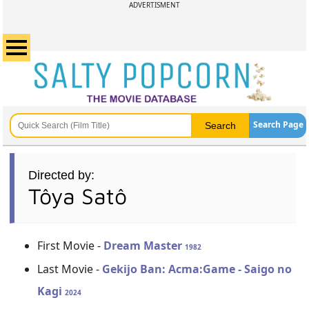
ADVERTISMENT
Search Page
Directed by:
Tôya Satô
First Movie -
Dream Master
1982
Last Movie -
Gekijo Ban: Acma:Game - Saigo no
Kagi
2024