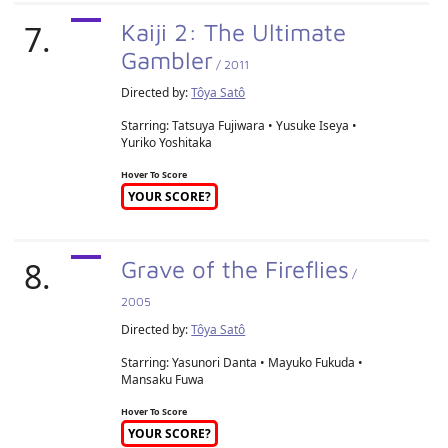
7.
Kaiji 2: The Ultimate
Gambler
/ 2011
Directed by:
Tôya Satô
Starring: Tatsuya Fujiwara • Yusuke Iseya •
Yuriko Yoshitaka
Hover To Score
YOUR SCORE?
8.
Grave of the Fireflies
/
2005
Directed by:
Tôya Satô
Starring: Yasunori Danta • Mayuko Fukuda •
Mansaku Fuwa
Hover To Score
YOUR SCORE?