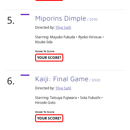
5.
Miporins Dimple
/ 2010
Directed by:
Tôya Satô
Starring: Mayuko Fukuda • Ryoko Hirosue •
Kisuke Iida
Hover To Score
YOUR SCORE?
6.
Kaiji: Final Game
/ 2020
Directed by:
Tôya Satô
Starring: Tatsuya Fujiwara • Sota Fukushi •
Hirooki Goto
Hover To Score
YOUR SCORE?