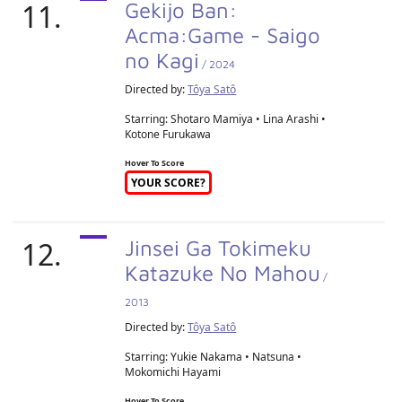
11.
Gekijo Ban:
Acma:Game - Saigo
no Kagi
/ 2024
Directed by:
Tôya Satô
Starring: Shotaro Mamiya • Lina Arashi •
Kotone Furukawa
Hover To Score
YOUR SCORE?
12.
Jinsei Ga Tokimeku
Katazuke No Mahou
/
2013
Directed by:
Tôya Satô
Starring: Yukie Nakama • Natsuna •
Mokomichi Hayami
Hover To Score