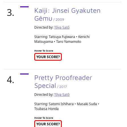
3.
Kaiji: Jinsei Gyakuten
Gêmu
/ 2009
Directed by:
Tôya Satô
Starring: Tatsuya Fujiwara • Kenichi
Matsuyama • Taro Yamamoto
Hover To Score
YOUR SCORE?
4.
Pretty Proofreader
Special
/ 2017
Directed by:
Tôya Satô
Starring: Satomi Ishihara • Masaki Suda •
Tsubasa Honda
Hover To Score
YOUR SCORE?