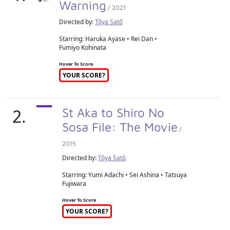
Warning
/ 2021
Directed by:
Tôya Satô
Starring: Haruka Ayase • Rei Dan •
Fumiyo Kohinata
Hover To Score
YOUR SCORE?
2.
St Aka to Shiro No
Sosa File: The Movie
/
2015
Directed by:
Tôya Satô
Starring: Yumi Adachi • Sei Ashina • Tatsuya
Fujiwara
Hover To Score
YOUR SCORE?