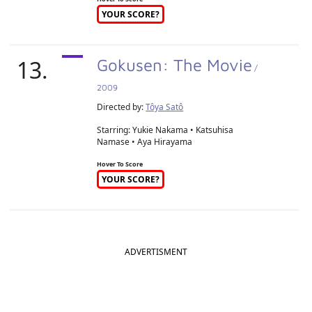
YOUR SCORE?
13.
Gokusen: The Movie
/
2009
Directed by:
Tôya Satô
Starring: Yukie Nakama • Katsuhisa
Namase • Aya Hirayama
Hover To Score
YOUR SCORE?
ADVERTISMENT