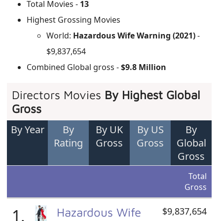
Total Movies -
13
Highest Grossing Movies
World:
Hazardous Wife Warning (2021)
-
$9,837,654
Combined Global gross -
$9.8 Million
Directors Movies
By Highest Global
Gross
By Year
By
By UK
By US
By
Rating
Gross
Gross
Global
Gross
Total
Gross
1.
Hazardous Wife
$9,837,654