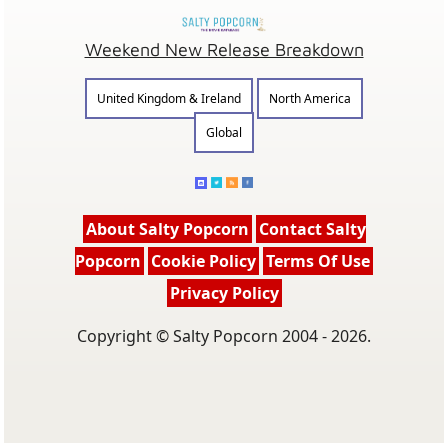
Weekend New Release Breakdown
United Kingdom & Ireland
North America
Global
About Salty Popcorn
Contact Salty
Popcorn
Cookie Policy
Terms Of Use
Privacy Policy
Copyright © Salty Popcorn 2004 - 2026.