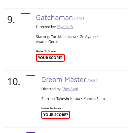
9.
Gatchaman
/ 2013
Directed by:
Tôya Satô
Starring: Tori Matsuzaka • Go Ayano •
Ayame Goriki
Hover To Score
YOUR SCORE?
10.
Dream Master
/ 1982
Directed by:
Tôya Satô
Starring: Takeshi Hirata • Kumiko Saito
Hover To Score
YOUR SCORE?