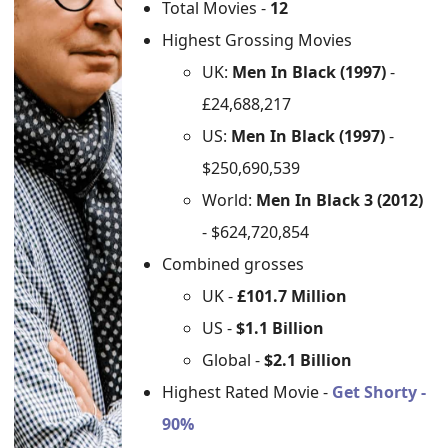
Total Movies -
12
Highest Grossing Movies
UK:
Men In Black (1997)
-
£24,688,217
US:
Men In Black (1997)
-
$250,690,539
World:
Men In Black 3 (2012)
- $624,720,854
Combined grosses
UK -
£101.7 Million
US -
$1.1 Billion
Global -
$2.1 Billion
Highest Rated Movie -
Get Shorty -
90%