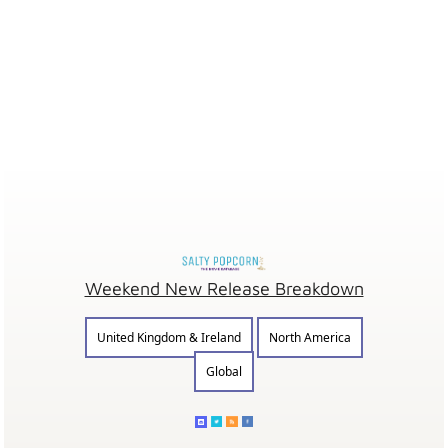
Weekend New Release Breakdown
United Kingdom & Ireland
North America
Global