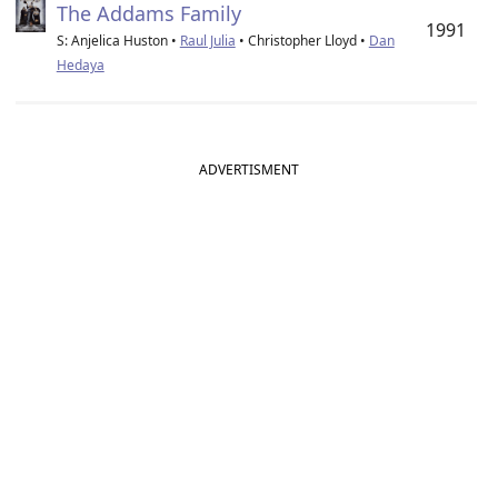
The Addams Family
1991
S: Anjelica Huston •
Raul Julia
• Christopher Lloyd •
Dan
Hedaya
ADVERTISMENT