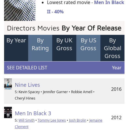
Lowest rated movie -
Men In Black
II - 40%
Directors Movies
By Year Of Release
By Year
By
By UK
By US
By
Rating
Gross
Gross
Global
Gross
SEE DETAILED LIST
Year
Nine Lives
2016
S: Kevin Spacey • Jennifer Garner • Robbie Amell •
Cheryl Hines
Men In Black 3
2012
S:
Will Smith
•
Tommy Lee Jones
•
Josh Brolin
•
Jemaine
Clement