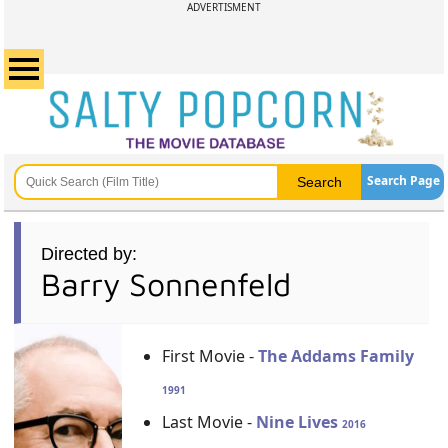
ADVERTISMENT
Search Page
Directed by:
Barry Sonnenfeld
First Movie -
The Addams Family
1991
Last Movie -
Nine Lives
2016