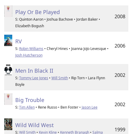
Play Or Be Played
2008
S: Quinton Aaron • Joshua Bachove • Jordan Baker •
Elizabeth Bogush
RV
2006
S:
Robin Williams
• Cheryl Hines • Joanna JoJo Levesque •
Josh Hutcherson
Men In Black II
2002
S:
Tommy Lee Jones
•
Will Smith
• Rip Torn • Lara Flynn
Boyle
Big Trouble
2002
S:
Tim Allen
• Rene Russo • Ben Foster •
Jason Lee
Wild Wild West
1999
S:
Will Smith
•
Kevin Kline
•
Kenneth Branagh
•
Salma