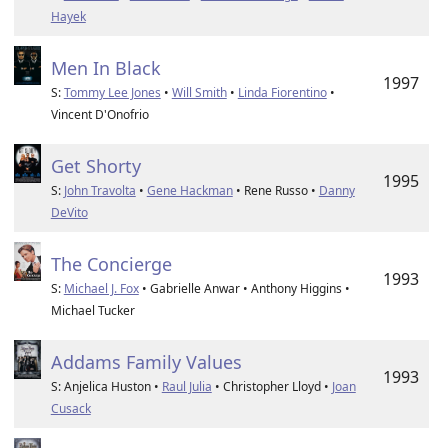
Hayek
Men In Black
1997
S:
Tommy Lee Jones
•
Will Smith
•
Linda Fiorentino
•
Vincent D'Onofrio
Get Shorty
1995
S:
John Travolta
•
Gene Hackman
• Rene Russo •
Danny
DeVito
The Concierge
1993
S:
Michael J. Fox
• Gabrielle Anwar • Anthony Higgins •
Michael Tucker
Addams Family Values
1993
S: Anjelica Huston •
Raul Julia
• Christopher Lloyd •
Joan
Cusack