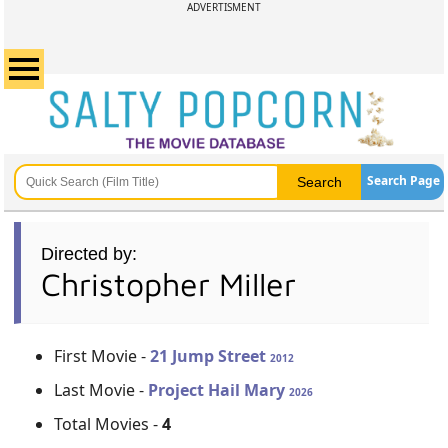
ADVERTISMENT
Search Page
Directed by:
Christopher Miller
First Movie -
21 Jump Street
2012
Last Movie -
Project Hail Mary
2026
Total Movies -
4