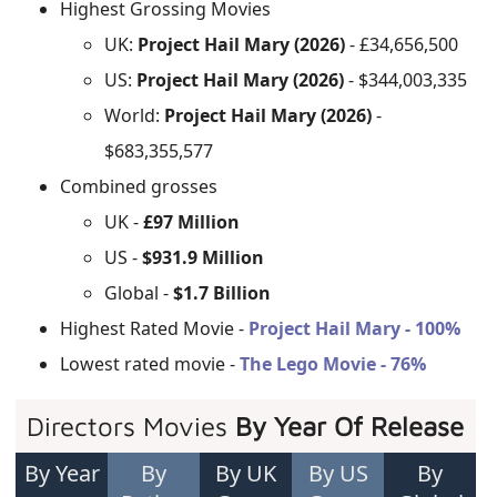
Highest Grossing Movies
UK:
Project Hail Mary (2026)
- £34,656,500
US:
Project Hail Mary (2026)
- $344,003,335
World:
Project Hail Mary (2026)
-
$683,355,577
Combined grosses
UK -
£97 Million
US -
$931.9 Million
Global -
$1.7 Billion
Highest Rated Movie -
Project Hail Mary - 100%
Lowest rated movie -
The Lego Movie - 76%
Directors Movies
By Year Of Release
By Year
By
By UK
By US
By