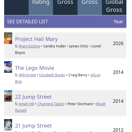
Rating
Gross
Gross
Global
Gross
SEE DETAILED LIST
Year
Project Hail Mary
2026
S:
Ryan Gosling
• Sandra Huller • James Ortiz • Lionel
Boyce
The Lego Movie
2014
S:
Will Arnett
•
Elizabeth Banks
• Craig Berry •
Alison
Brie
22 Jump Street
2014
S:
Jonah Hill
•
Channing Tatum
• Peter Stormare •
Wyatt
Russell
21 Jump Street
2012