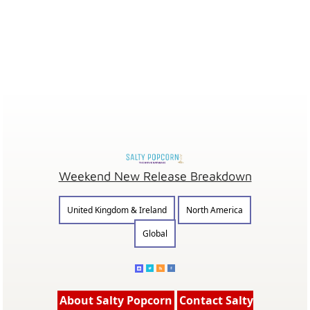
Weekend New Release Breakdown
United Kingdom & Ireland
North America
Global
About Salty Popcorn
Contact Salty