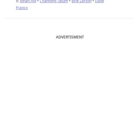
S:
Jonah Hill
•
Channing Tatum
•
Brie Larson
•
Dave
Franco
ADVERTISMENT