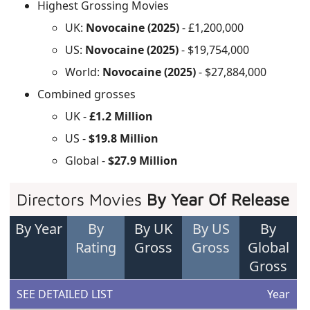
Highest Grossing Movies
UK:
Novocaine (2025)
- £1,200,000
US:
Novocaine (2025)
- $19,754,000
World:
Novocaine (2025)
- $27,884,000
Combined grosses
UK -
£1.2 Million
US -
$19.8 Million
Global -
$27.9 Million
Directors Movies
By Year Of Release
By Year
By
By UK
By US
By
Rating
Gross
Gross
Global
Gross
SEE DETAILED LIST
Year