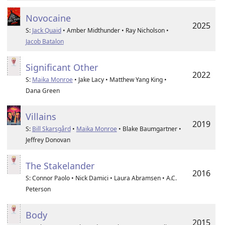
Novocaine
2025
S:
Jack Quaid
• Amber Midthunder • Ray Nicholson •
Jacob Batalon
Significant Other
2022
S:
Maika Monroe
• Jake Lacy • Matthew Yang King •
Dana Green
Villains
2019
S:
Bill Skarsgård
•
Maika Monroe
• Blake Baumgartner •
Jeffrey Donovan
The Stakelander
2016
S: Connor Paolo • Nick Damici • Laura Abramsen • A.C.
Peterson
Body
2015