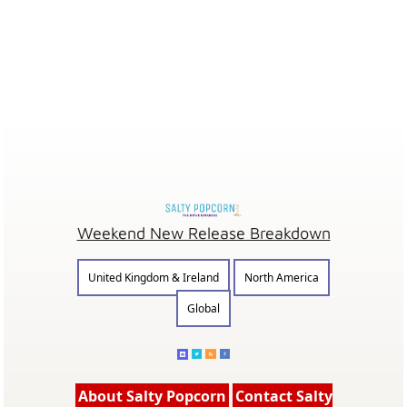
Weekend New Release Breakdown
United Kingdom & Ireland
North America
Global
About Salty Popcorn
Contact Salty