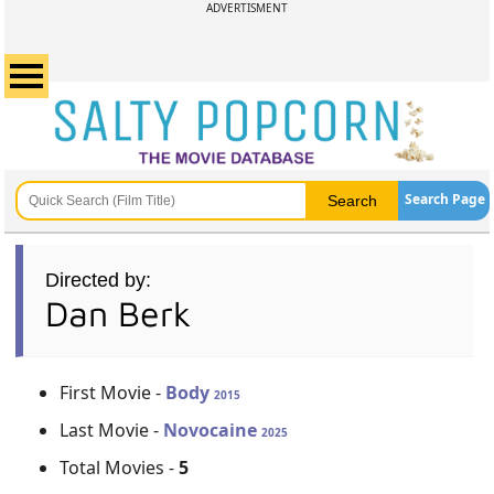
ADVERTISMENT
Search Page
Directed by:
Dan Berk
First Movie -
Body
2015
Last Movie -
Novocaine
2025
Total Movies -
5