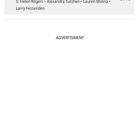
S: Helen Rogers • Alexandra Turshen • Lauren Molina •
Larry Fessenden
ADVERTISMENT