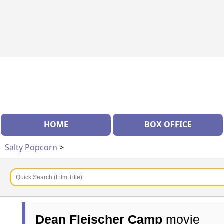
HOME
BOX OFFICE
Salty Popcorn
>
Dean Fleischer Camp
movie