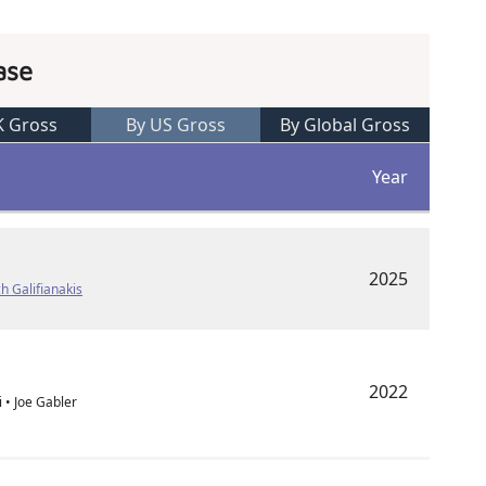
ase
K Gross
By US Gross
By Global Gross
Year
2025
h Galifianakis
2022
i • Joe Gabler