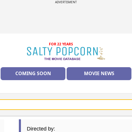
ADVERTISMENT
FOR 22 YEARS
COMING SOON
MOVIE NEWS
Directed by: