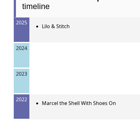
timeline
2025
Lilo & Stitch
2024
2023
2022
Marcel the Shell With Shoes On