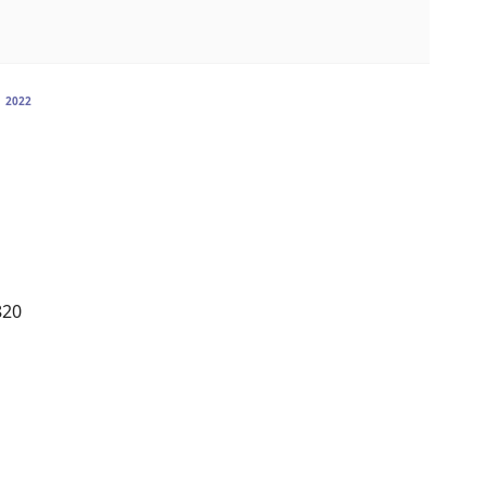
n
2022
820