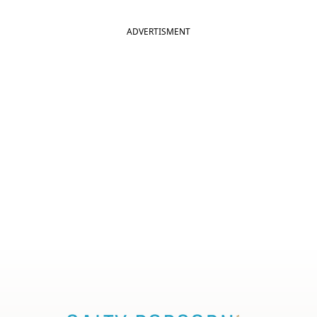
ADVERTISMENT