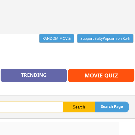
RANDOM MOVIE
Support SaltyPopcorn on Ko-fi
TRENDING
MOVIE QUIZ
Search Page