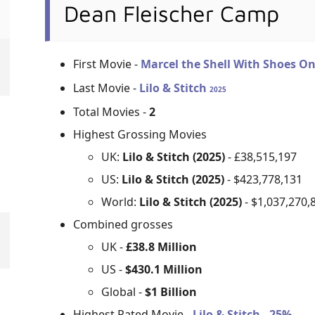
Dean Fleischer Camp
First Movie -
Marcel the Shell With Shoes O
Last Movie -
Lilo & Stitch
2025
Total Movies -
2
Highest Grossing Movies
UK:
Lilo & Stitch (2025)
- £38,515,197
US:
Lilo & Stitch (2025)
- $423,778,131
World:
Lilo & Stitch (2025)
- $1,037,270,
Combined grosses
UK -
£38.8 Million
US -
$430.1 Million
Global -
$1 Billion
Highest Rated Movie -
Lilo & Stitch - 25%