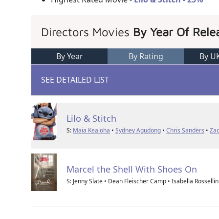
Directors Movies
By Year Of Rele
By Year
By Rating
By U
SEE DETAILED LIST
Lilo & Stitch
S:
Maia Kealoha
•
Sydney Agudong
•
Chris Sanders
•
Zac
Marcel the Shell With Shoes On
S: Jenny Slate • Dean Fleischer Camp • Isabella Rossellin