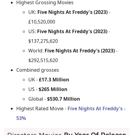
Highest Grossing Movies
UK:
Five Nights At Freddy's (2023)
-
£10,520,000
US:
Five Nights At Freddy's (2023)
-
$137,275,620
World:
Five Nights At Freddy's (2023)
-
$292,515,620
Combined grosses
UK -
£17.3 Million
US -
$265 Million
Global -
$530.7 Million
Highest Rated Movie -
Five Nights At Freddy's -
53%