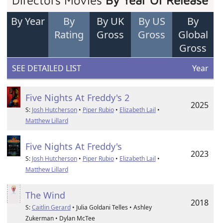
Directors Movies
By Year Of Release
By Year
By
By UK
By US
By
Rating
Gross
Gross
Global
Gross
SEE DETAILED LIST
Year
Five Nights At Freddy's 2
2025
S:
Josh Hutcherson
•
Piper Rubio
•
Elizabeth Lail
•
Matthew Lillard
Five Nights At Freddy's
2023
S:
Josh Hutcherson
•
Piper Rubio
•
Elizabeth Lail
•
Matthew Lillard
The Wind
2018
S:
Caitlin Gerard
• Julia Goldani Telles • Ashley
Zukerman • Dylan McTee