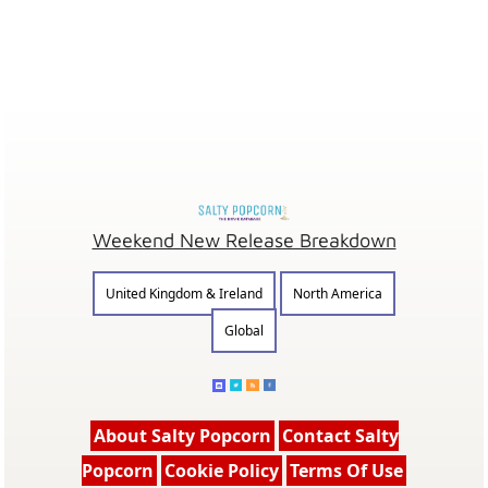
Weekend New Release Breakdown
United Kingdom & Ireland
North America
Global
About Salty Popcorn
Contact Salty
Popcorn
Cookie Policy
Terms Of Use