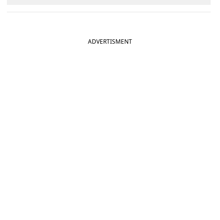
ADVERTISMENT