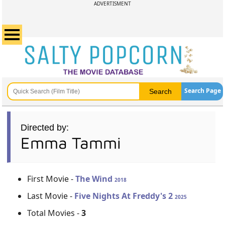
ADVERTISMENT
Search Page
Directed by:
Emma Tammi
First Movie -
The Wind
2018
Last Movie -
Five Nights At Freddy's 2
2025
Total Movies -
3