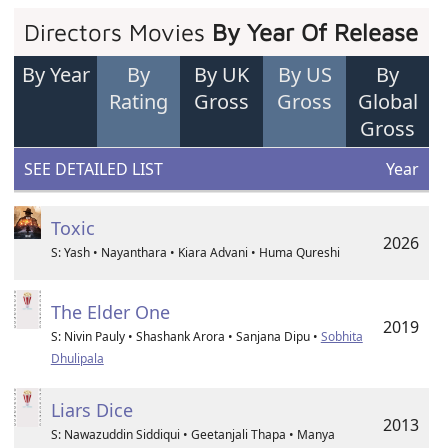
Directors Movies
By Year Of Release
By Year
By
By UK
By US
By
Rating
Gross
Gross
Global
Gross
SEE DETAILED LIST
Year
Toxic
2026
S: Yash • Nayanthara • Kiara Advani • Huma Qureshi
The Elder One
2019
S: Nivin Pauly • Shashank Arora • Sanjana Dipu •
Sobhita
Dhulipala
Liars Dice
2013
S: Nawazuddin Siddiqui • Geetanjali Thapa • Manya