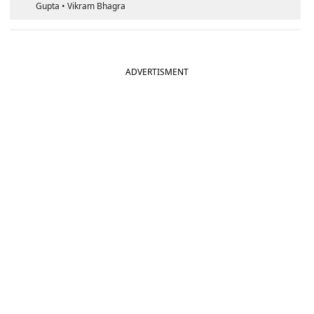
Gupta • Vikram Bhagra
ADVERTISMENT