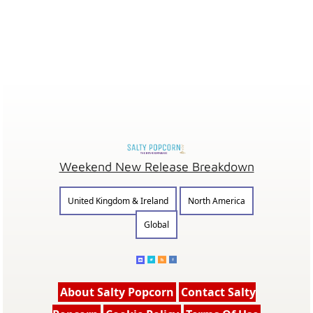
Weekend New Release Breakdown
United Kingdom & Ireland
North America
Global
About Salty Popcorn
Contact Salty