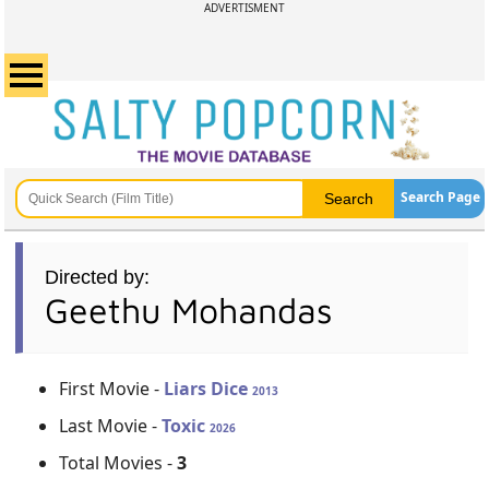
ADVERTISMENT
Search Page
Directed by:
Geethu Mohandas
First Movie -
Liars Dice
2013
Last Movie -
Toxic
2026
Total Movies -
3