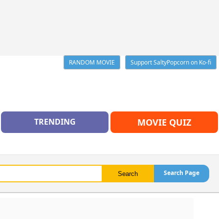
RANDOM MOVIE
Support SaltyPopcorn on Ko-fi
TRENDING
MOVIE QUIZ
Search Page