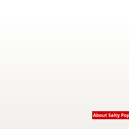
About Salty Po