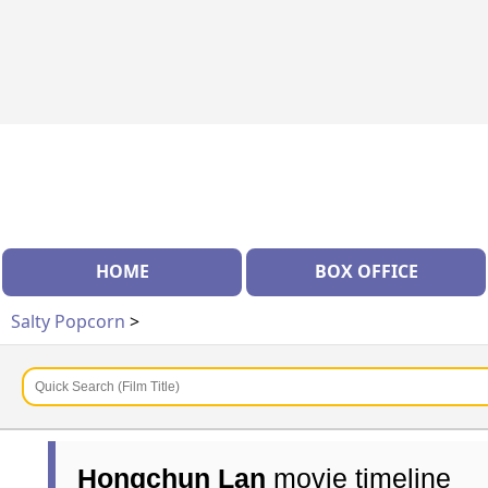
HOME
BOX OFFICE
Salty Popcorn
>
Hongchun Lan
movie timeline