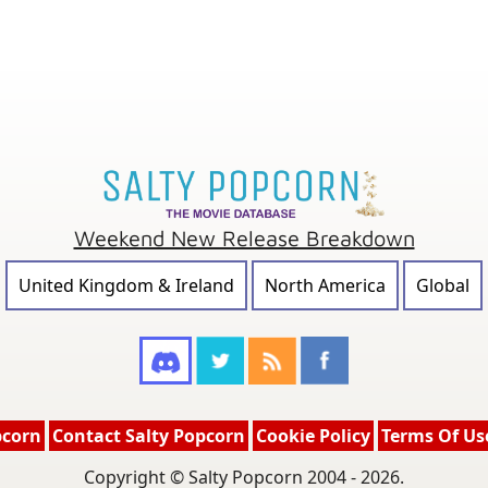
Weekend New Release Breakdown
United Kingdom & Ireland
North America
Global
pcorn
Contact Salty Popcorn
Cookie Policy
Terms Of Us
Copyright © Salty Popcorn 2004 - 2026.