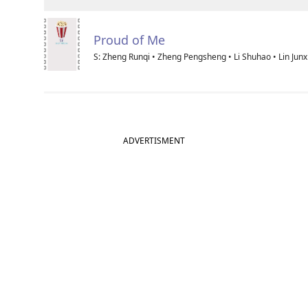
Proud of Me
S: Zheng Runqi • Zheng Pengsheng • Li Shuhao • Lin Junx
ADVERTISMENT