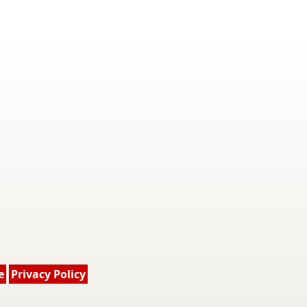
e
Privacy Policy