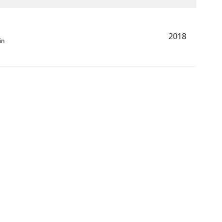
2018
in