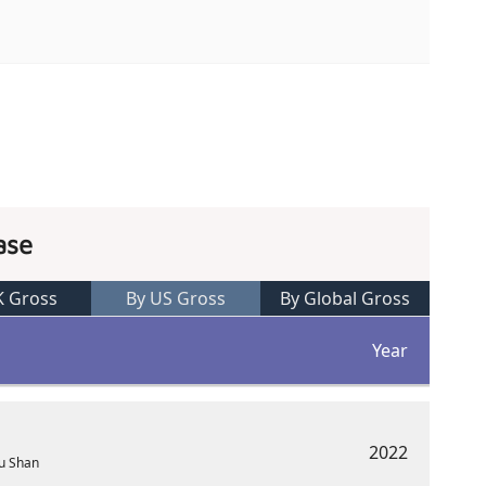
ase
K Gross
By US Gross
By Global Gross
Year
2022
Lu Shan