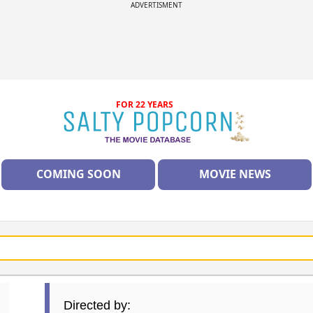
ADVERTISMENT
FOR 22 YEARS
COMING SOON
MOVIE NEWS
Directed by: