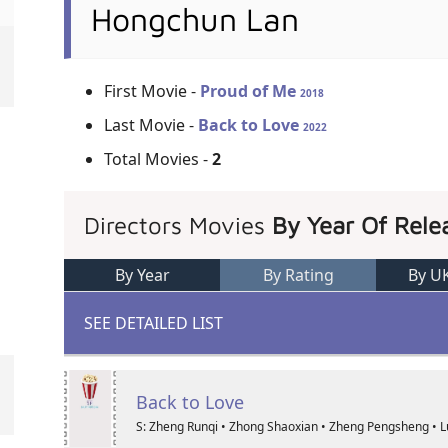
Hongchun Lan
First Movie -
Proud of Me
2018
Last Movie -
Back to Love
2022
Total Movies -
2
Directors Movies
By Year Of Rele
By Year
By Rating
By U
SEE DETAILED LIST
Back to Love
S: Zheng Runqi • Zhong Shaoxian • Zheng Pengsheng • 