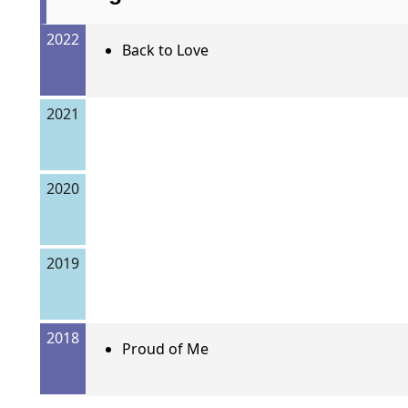
2022
Back to Love
2021
2020
2019
2018
Proud of Me