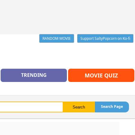
RANDOM MOVIE
Support SaltyPopcorn on Ko-fi
TRENDING
MOVIE QUIZ
Search Page