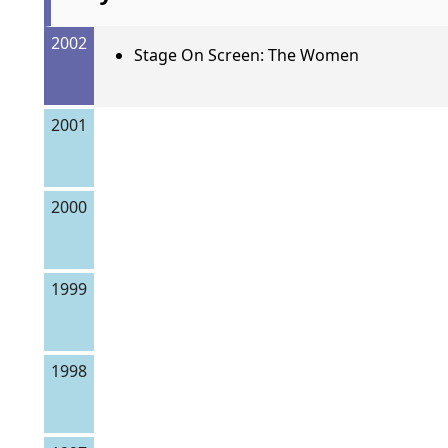
2002
Stage On Screen: The Women
2001
2000
1999
1998