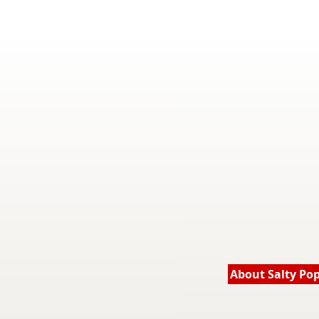
About Salty Po