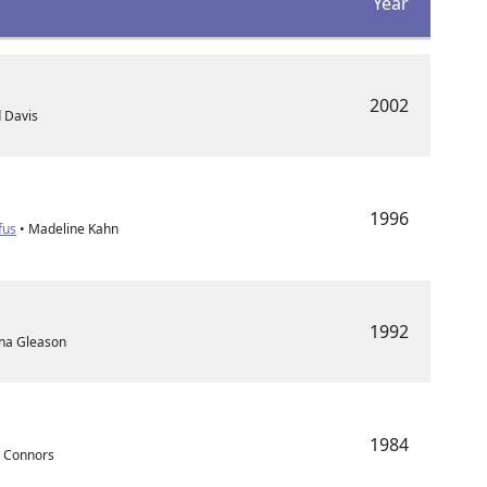
Year
2002
d Davis
1996
fus
• Madeline Kahn
1992
nna Gleason
1984
e Connors