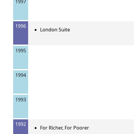
1997
1996
London Suite
1995
1994
1993
1992
For Richer, For Poorer