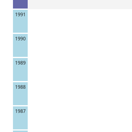
1991
1990
1989
1988
1987