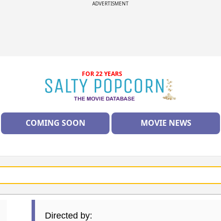
ADVERTISMENT
FOR 22 YEARS
COMING SOON
MOVIE NEWS
Directed by: