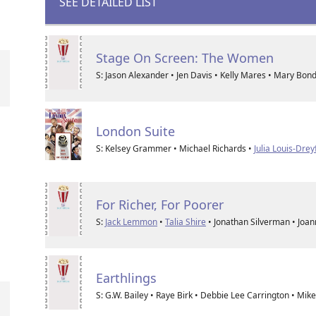
SEE DETAILED LIST
Stage On Screen: The Women
S: Jason Alexander • Jen Davis • Kelly Mares • Mary Bon
London Suite
S: Kelsey Grammer • Michael Richards •
Julia Louis-Drey
For Richer, For Poorer
S:
Jack Lemmon
•
Talia Shire
• Jonathan Silverman • Joa
Earthlings
S: G.W. Bailey • Raye Birk • Debbie Lee Carrington • Mik