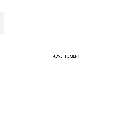
ADVERTISMENT