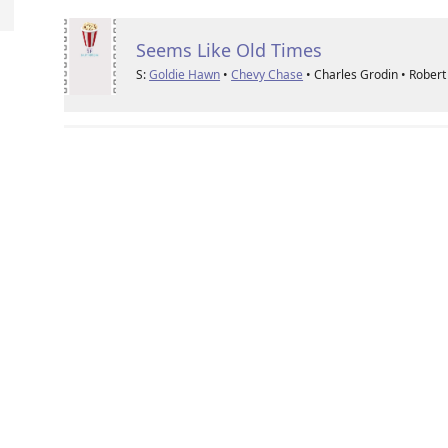
Seems Like Old Times
S:
Goldie Hawn
•
Chevy Chase
• Charles Grodin • Rober