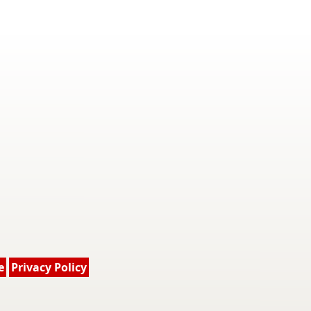
e
Privacy Policy