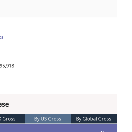
02
995,918
ase
K Gross
By US Gross
By Global Gross