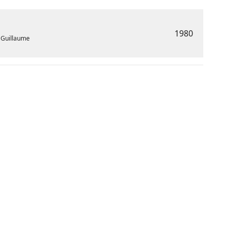
1980
t Guillaume