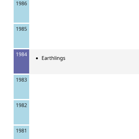
1986
1985
1984
Earthlings
1983
1982
1981