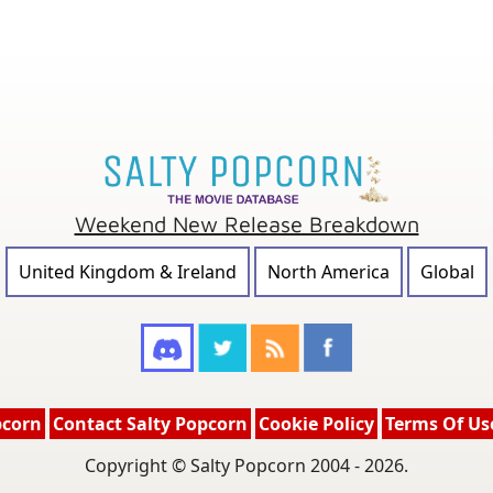
Weekend New Release Breakdown
United Kingdom & Ireland
North America
Global
pcorn
Contact Salty Popcorn
Cookie Policy
Terms Of Us
Copyright © Salty Popcorn 2004 - 2026.