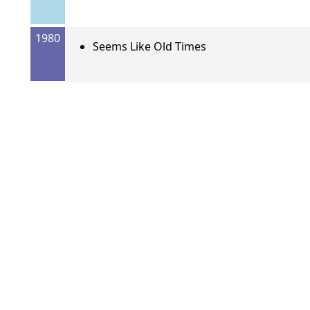
1980
Seems Like Old Times