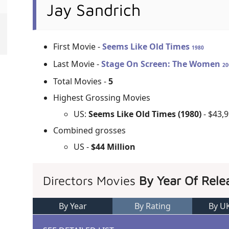
Jay Sandrich
First Movie -
Seems Like Old Times
1980
Last Movie -
Stage On Screen: The Women
20
Total Movies -
5
Highest Grossing Movies
US:
Seems Like Old Times (1980)
- $43,
Combined grosses
US -
$44 Million
Directors Movies
By Year Of Rele
By Year
By Rating
By U