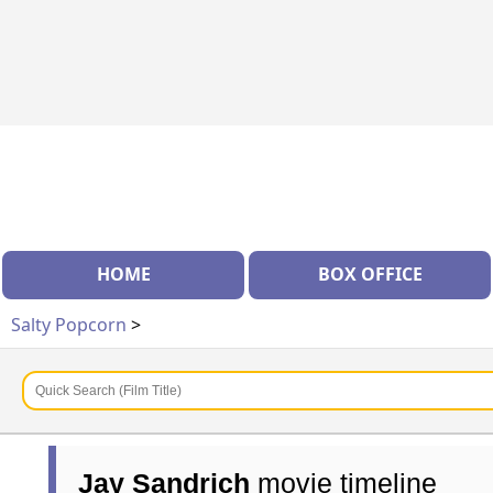
HOME
BOX OFFICE
Salty Popcorn
>
Jay Sandrich
movie timeline